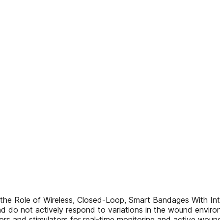
he Role of Wireless, Closed-Loop, Smart Bandages With Int
nd do not actively respond to variations in the wound envi
nsors and stimulators for real-time monitoring and active woun