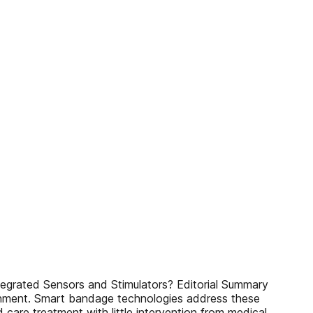
egrated Sensors and Stimulators? Editorial Summary
ronment. Smart bandage technologies address these
d care treatment with little intervention from medical