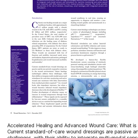
Accelerated Healing and Advanced Wound Care: What is t
Current standard-of-care wound dressings are passive a
challenges, with their ability to integrate multi-modal se