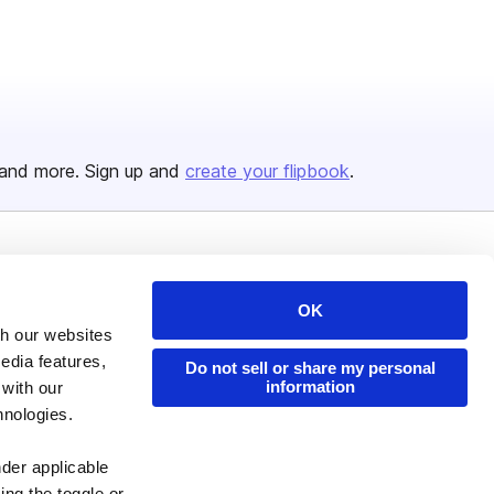
and more. Sign up and
create your flipbook
.
Issuu Platform
Resources
OK
Content Types
Developers
th our websites
Features
Publisher Directory
edia features,
Do not sell or share my personal
Flipbook
Redeem Code
information
 with our
hnologies.
Industries
nder applicable
ing the toggle or