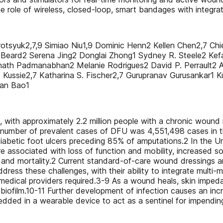
the role of wireless, closed-loop, smart bandages with integra
rotsyuk2,7,9 Simiao Niu1,9 Dominic Henn2 Kellen Chen2,7 Ch
an Beard2 Serena Jing2 Donglai Zhong1 Sydney R. Steele2 Kef
gannath Padmanabhan2 Melanie Rodrigues2 David P. Perrault
ussie2,7 Katharina S. Fischer2,7 Gurupranav Gurusankar1 Ku
nan Bao1
 with approximately 2.2 million people with a chronic wound
tal number of prevalent cases of DFU was 4,551,498 cases in 
diabetic foot ulcers preceding 85% of amputations.2 In the U
associated with loss of function and mobility, increased soci
y and mortality.2 Current standard-of-care wound dressings ar
ss these challenges, with their ability to integrate multi-m
om medical providers required.3-9 As a wound heals, skin im
film.10-11 Further development of infection causes an incr
ded in a wearable device to act as a sentinel for impending