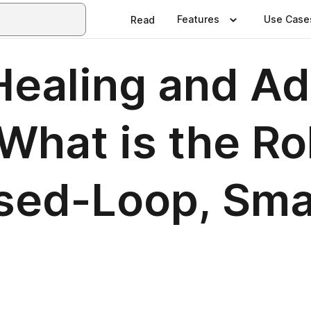
Features
Use Case
Read
Healing and A
hat is the Rol
osed-Loop, Sm