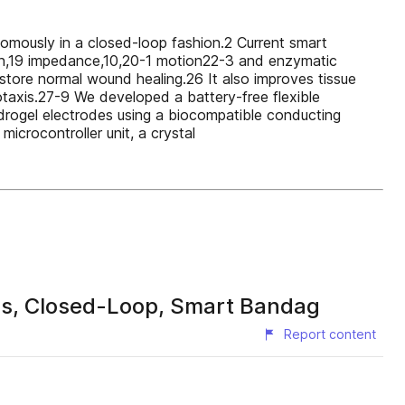
omously in a closed-loop fashion.2 Current smart
ion,19 impedance,10,20-1 motion22-3 and enzymatic
restore normal wound healing.26 It also improves tissue
otaxis.27-9 We developed a battery-free flexible
hydrogel electrodes using a biocompatible conducting
icrocontroller unit, a crystal
ss, Closed-Loop, Smart Bandag
Report content