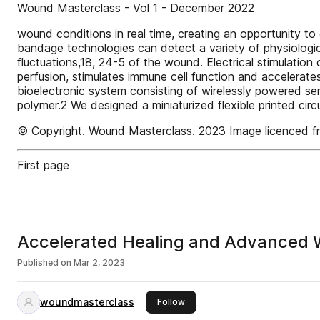
Wound Masterclass - Vol 1 - December 2022
wound conditions in real time, creating an opportunity t
bandage technologies can detect a variety of physiologi
fluctuations,18, 24-5 of the wound. Electrical stimulation
perfusion, stimulates immune cell function and accelerat
bioelectronic system consisting of wirelessly powered sen
polymer.2 We designed a miniaturized flexible printed circ
© Copyright. Wound Masterclass. 2023 Image licenced
First page
Accelerated Healing and Advanced W
Published on
Mar 2, 2023
woundmasterclass
this publisher
Follow