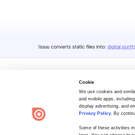
Issuu converts static files into:
digital portf
Cookie
We use cookies and similar
Bending Spoons US Inc.
and mobile apps, including
Create once,
share everywhere.
display advertising, and e
Privacy Policy
. By contin
Issuu turns PDFs and other files into interactive flipbooks and
engaging content for every channel.
Some of these activities ma
laws. You can choose to opt