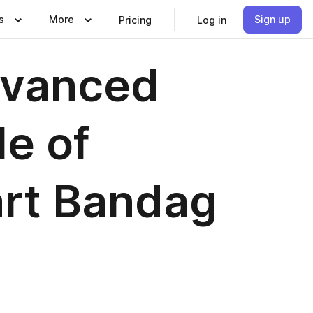
s
More
Sign up
Pricing
Log in
dvanced
e of
art Bandag