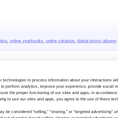
olios
online yearbooks
online catalogs
digital photo albums
Company
About us
 technologies to process information about your interactions wi
Careers
 to perform analytics, improve your experience, provide social m
Plans & Pricing
nsure the proper functioning of our sites and apps, in accordance
uing to use our sites and apps, you agree to the use of these tec
Press
Contact
y be considered “selling,” “sharing,” or “targeted advertising” u
 out of cookie-based selling, sharing, or targeted advertising us