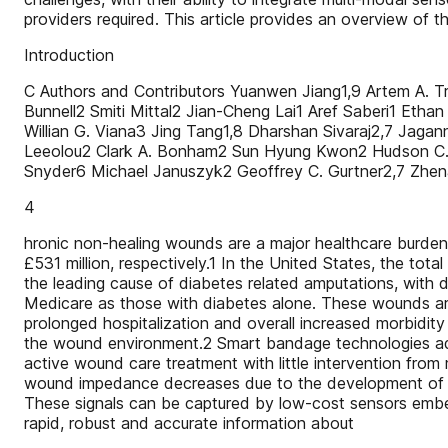
providers required. This article provides an overview of 
Introduction
C Authors and Contributors Yuanwen Jiang1,9 Artem A. T
Bunnell2 Smiti Mittal2 Jian-Cheng Lai1 Aref Saberi1 Eth
Willian G. Viana3 Jing Tang1,8 Dharshan Sivaraj2,7 Ja
Leeolou2 Clark A. Bonham2 Sun Hyung Kwon2 Hudson C. K
Snyder6 Michael Januszyk2 Geoffrey C. Gurtner2,7 Zhe
4
hronic non-healing wounds are a major healthcare burden,
£531 million, respectively.1 In the United States, the to
the leading cause of diabetes related amputations, with 
Medicare as those with diabetes alone. These wounds are 
prolonged hospitalization and overall increased morbidit
the wound environment.2 Smart bandage technologies addre
active wound care treatment with little intervention fr
wound impedance decreases due to the development of bio
These signals can be captured by low-cost sensors embed
rapid, robust and accurate information about