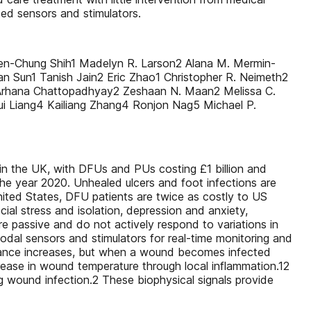
ted sensors and stimulators.
ien-Chung Shih1 Madelyn R. Larson2 Alana M. Mermin-
an Sun1 Tanish Jain2 Eric Zhao1 Christopher R. Neimeth2
2 Arhana Chattopadhyay2 Zeshaan N. Maan2 Melissa C.
i Liang4 Kailiang Zhang4 Ronjon Nag5 Michael P.
 in the UK, with DFUs and PUs costing £1 billion and
the year 2020. Unhealed ulcers and foot infections are
nited States, DFU patients are twice as costly to US
al stress and isolation, depression and anxiety,
e passive and do not actively respond to variations in
odal sensors and stimulators for real-time monitoring and
pedance increases, but when a wound becomes infected
ease in wound temperature through local inflammation.12
 wound infection.2 These biophysical signals provide