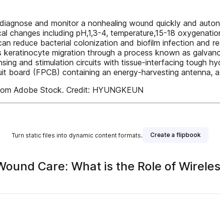
o diagnose and monitor a nonhealing wound quickly and auton
cal changes including pH,1,3-4, temperature,15-18 oxygenat
 can reduce bacterial colonization and biofilm infection and 
es keratinocyte migration through a process known as galvan
sing and stimulation circuits with tissue-interfacing tough 
uit board (FPCB) containing an energy-harvesting antenna, a m
 from Adobe Stock. Credit: HYUNGKEUN
Create a flipbook
Turn static files into dynamic content formats.
ound Care: What is the Role of Wirele