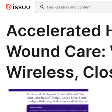
Skip to main content
Search
Accelerated 
Wound Care: W
Wireless, Cl