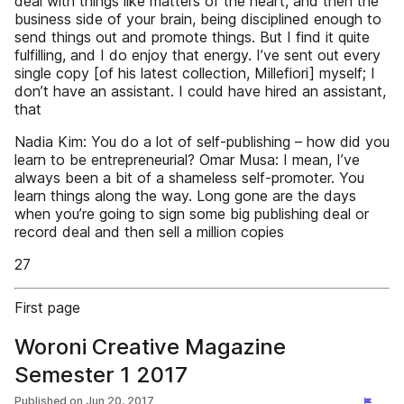
deal with things like matters of the heart, and then the
business side of your brain, being disciplined enough to
send things out and promote things. But I find it quite
fulfilling, and I do enjoy that energy. I’ve sent out every
single copy [of his latest collection, Millefiori] myself; I
don’t have an assistant. I could have hired an assistant,
that
Nadia Kim: You do a lot of self-publishing – how did you
learn to be entrepreneurial? Omar Musa: I mean, I’ve
always been a bit of a shameless self-promoter. You
learn things along the way. Long gone are the days
when you’re going to sign some big publishing deal or
record deal and then sell a million copies
27
First page
Woroni Creative Magazine
Semester 1 2017
Published on
Jun 20, 2017