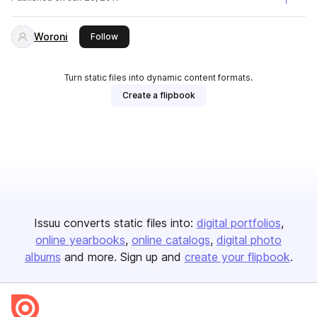
Woroni
this publisher
Follow
Turn static files into dynamic content formats.
Create a flipbook
Issuu converts static files into:
digital portfolios
online yearbooks
online catalogs
digital photo
albums
and more. Sign up and
create your flipbook
.