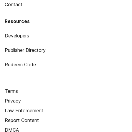
Contact
Resources
Developers
Publisher Directory
Redeem Code
Terms
Privacy
Law Enforcement
Report Content
DMCA