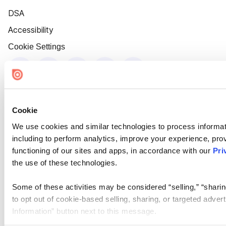
DSA
Accessibility
Cookie Settings
Cookie
We use cookies and similar technologies to process informat
including to perform analytics, improve your experience, prov
functioning of our sites and apps, in accordance with our
Pri
the use of these technologies.
Some of these activities may be considered “selling,” “sharin
to opt out of cookie-based selling, sharing, or targeted adver
Information” button next to this message.