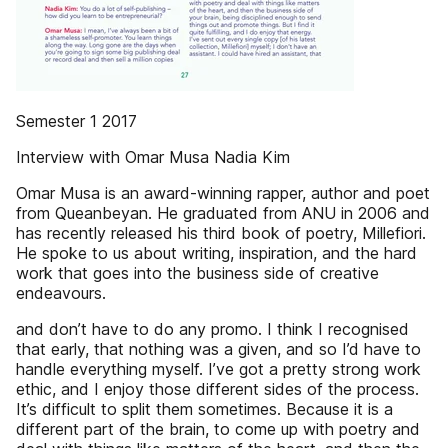
Semester 1 2017
Interview with Omar Musa Nadia Kim
Omar Musa is an award-winning rapper, author and poet
from Queanbeyan. He graduated from ANU in 2006 and
has recently released his third book of poetry, Millefiori.
He spoke to us about writing, inspiration, and the hard
work that goes into the business side of creative
endeavours.
and don’t have to do any promo. I think I recognised
that early, that nothing was a given, and so I’d have to
handle everything myself. I’ve got a pretty strong work
ethic, and I enjoy those different sides of the process.
It’s difficult to split them sometimes. Because it is a
different part of the brain, to come up with poetry and