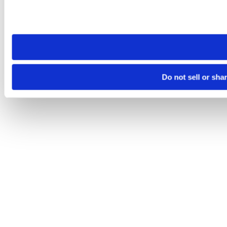
Please note that your opt-out preference is stored at the br
site you visit. If you access our sites from a different device
need to be set again.
Do not sell or sha