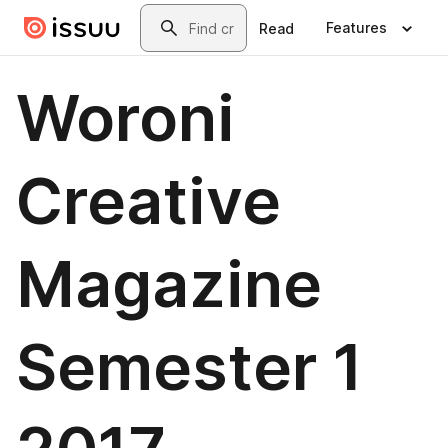
Skip to main content
Search
Features
Read
Woroni
Creative
Magazine
Semester 1