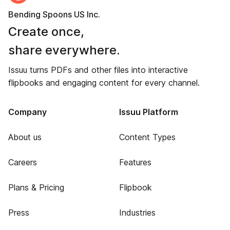
Bending Spoons US Inc.
Create once,
share everywhere.
Issuu turns PDFs and other files into interactive
flipbooks and engaging content for every channel.
Company
Issuu Platform
About us
Content Types
Careers
Features
Plans & Pricing
Flipbook
Press
Industries