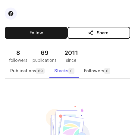
Visit
Facebook
profile
this publisher
Follow
Share
8
69
2011
followers
publications
since
Publications
Stacks
Followers
69
0
8