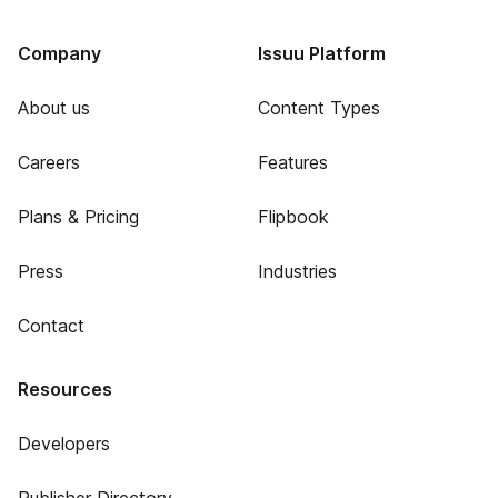
Company
Issuu Platform
About us
Content Types
Careers
Features
Plans & Pricing
Flipbook
Press
Industries
Contact
Resources
Developers