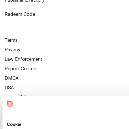
Publisher Directory
Redeem Code
Terms
Privacy
Law Enforcement
Report Content
DMCA
DSA
Accessibility
Cookie Settings
Cookie