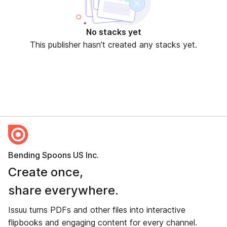
No stacks yet
This publisher hasn’t created any stacks yet.
Bending Spoons US Inc.
Create once,
share everywhere.
Issuu turns PDFs and other files into interactive
flipbooks and engaging content for every channel.