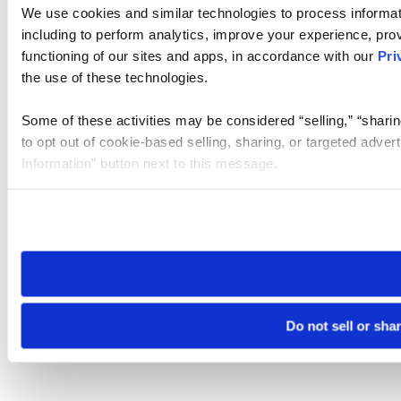
We use cookies and similar technologies to process informat
including to perform analytics, improve your experience, prov
functioning of our sites and apps, in accordance with our
Pri
the use of these technologies.
Some of these activities may be considered “selling,” “sharin
to opt out of cookie-based selling, sharing, or targeted adver
Information” button next to this message.
Please note that your opt-out preference is stored at the br
site you visit. If you access our sites from a different device
need to be set again.
Do not sell or sha