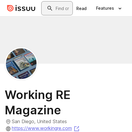
Skip to main content
Search
Features
Read
Working RE
Magazine
San Diego, United States
(opens in a new tab)
https://www.workingre.com