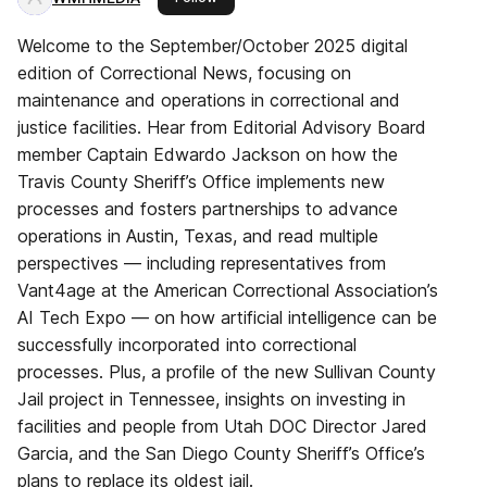
Welcome to the September/October 2025 digital
edition of Correctional News, focusing on
maintenance and operations in correctional and
justice facilities. Hear from Editorial Advisory Board
member Captain Edwardo Jackson on how the
Travis County Sheriff’s Office implements new
processes and fosters partnerships to advance
operations in Austin, Texas, and read multiple
perspectives — including representatives from
Vant4age at the American Correctional Association’s
AI Tech Expo — on how artificial intelligence can be
successfully incorporated into correctional
processes. Plus, a profile of the new Sullivan County
Jail project in Tennessee, insights on investing in
facilities and people from Utah DOC Director Jared
Garcia, and the San Diego County Sheriff’s Office’s
plans to replace its oldest jail.