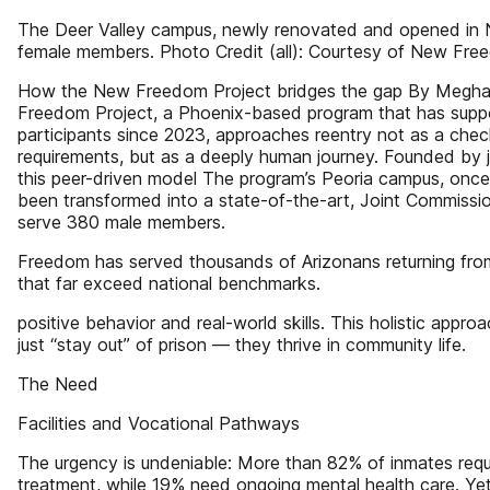
The Deer Valley campus, newly renovated and opened in 
female members. Photo Credit (all): Courtesy of New Fre
How the New Freedom Project bridges the gap By Megh
Freedom Project, a Phoenix-based program that has supp
participants since 2023, approaches reentry not as a chec
requirements, but as a deeply human journey. Founded by j
this peer-driven model The program’s Peoria campus, onc
been transformed into a state-of-the-art, Joint Commission
serve 380 male members.
Freedom has served thousands of Arizonans returning fro
that far exceed national benchmarks.
positive behavior and real-world skills. This holistic app
just “stay out” of prison — they thrive in community life.
The Need
Facilities and Vocational Pathways
The urgency is undeniable: More than 82% of inmates requ
treatment, while 19% need ongoing mental health care. Yet