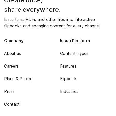
Create once,
share everywhere.
Issuu turns PDFs and other files into interactive
flipbooks and engaging content for every channel.
Company
Issuu Platform
About us
Content Types
Careers
Features
Plans & Pricing
Flipbook
Press
Industries
Contact