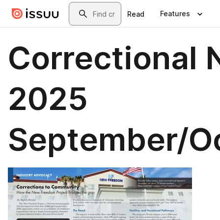
Skip to main content
Search
Features
Read
Correctional 
2025
September/O