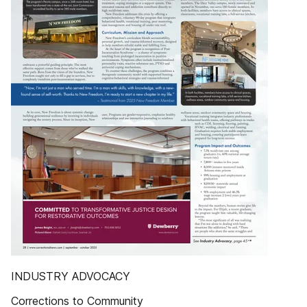
INDUSTRY ADVOCACY
Corrections to Community