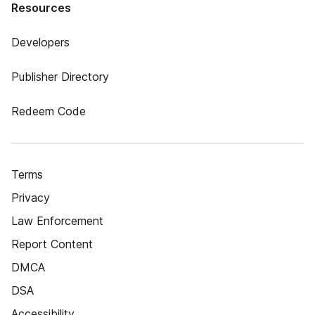
Resources
Developers
Publisher Directory
Redeem Code
Terms
Privacy
Law Enforcement
Report Content
DMCA
DSA
Accessibility