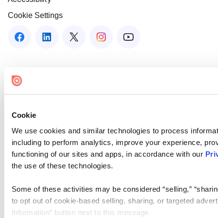
Cookie Settings
Cookie
We use cookies and similar technologies to process informat
including to perform analytics, improve your experience, prov
functioning of our sites and apps, in accordance with our
Pri
the use of these technologies.
Some of these activities may be considered “selling,” “sharin
to opt out of cookie-based selling, sharing, or targeted adver
Information” button next to this message.