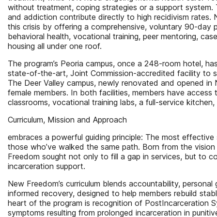
without treatment, coping strategies or a support system.
and addiction contribute directly to high recidivism rate
this crisis by offering a comprehensive, voluntary 90-day 
behavioral health, vocational training, peer mentoring, c
housing all under one roof.
The program’s Peoria campus, once a 248-room hotel, has
state-of-the-art, Joint Commission-accredited facility t
The Deer Valley campus, newly renovated and opened in 
female members. In both facilities, members have access to
classrooms, vocational training labs, a full-service kitchen,
Curriculum, Mission and Approach
embraces a powerful guiding principle: The most effectiv
those who’ve walked the same path. Born from the vision
Freedom sought not only to fill a gap in services, but to 
incarceration support.
New Freedom’s curriculum blends accountability, personal
informed recovery, designed to help members rebuild stable a
heart of the program is recognition of PostIncarceration 
symptoms resulting from prolonged incarceration in puniti