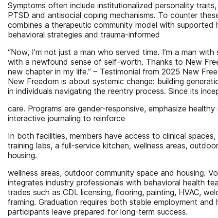
Symptoms often include institutionalized personality traits
PTSD and antisocial coping mechanisms. To counter these
combines a therapeutic community model with supported h
behavioral strategies and trauma-informed
“Now, I’m not just a man who served time. I’m a man with s
with a newfound sense of self-worth. Thanks to New Free
new chapter in my life.” – Testimonial from 2025 New Fre
New Freedom is about systemic change: building generation
in individuals navigating the reentry process. Since its inc
care. Programs are gender-responsive, emphasize healthy 
interactive journaling to reinforce
In both facilities, members have access to clinical spaces
training labs, a full-service kitchen, wellness areas, outd
housing.
wellness areas, outdoor community space and housing. Voc
integrates industry professionals with behavioral health te
trades such as CDL licensing, flooring, painting, HVAC, weld
framing. Graduation requires both stable employment and h
participants leave prepared for long-term success.