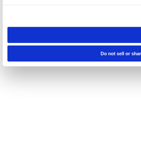
Please note that your opt-out preference is stored at the br
site you visit. If you access our sites from a different device
need to be set again.
Do not sell or sha