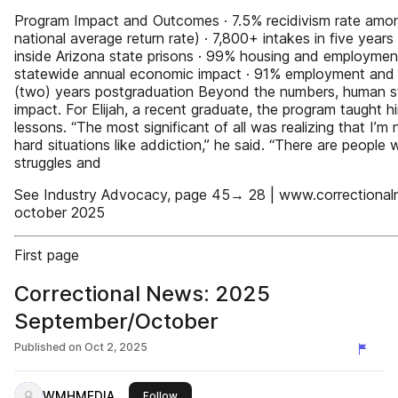
Program Impact and Outcomes · 7.5% recidivism rate amo
national average return rate) · 7,800+ intakes in five yea
inside Arizona state prisons · 99% housing and employme
statewide annual economic impact · 91% employment and
(two) years postgraduation Beyond the numbers, human stor
impact. For Elijah, a recent graduate, the program taught hi
lessons. “The most significant of all was realizing that I’m 
hard situations like addiction,” he said. “There are peopl
struggles and
See Industry Advocacy, page 45→ 28 | www.correctional
october 2025
First page
Correctional News: 2025
September/October
Published on
Oct 2, 2025
WMHMEDIA
this publisher
Follow