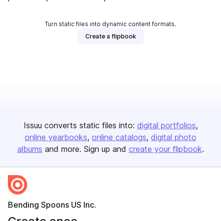
Turn static files into dynamic content formats.
Create a flipbook
Issuu converts static files into:
digital portfolios
online yearbooks
online catalogs
digital photo
albums
and more. Sign up and
create your flipbook
.
Bending Spoons US Inc.