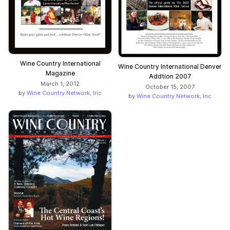
Wine Country International
Wine Country International Denver
Magazine
Addtion 2007
March 1, 2012
October 15, 2007
by
Wine Country Network, Inc
by
Wine Country Network, Inc