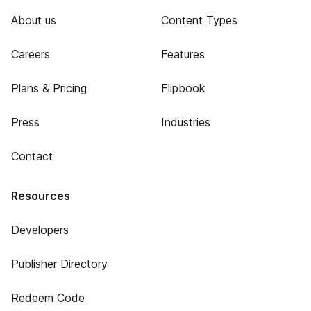
About us
Content Types
Careers
Features
Plans & Pricing
Flipbook
Press
Industries
Contact
Resources
Developers
Publisher Directory
Redeem Code