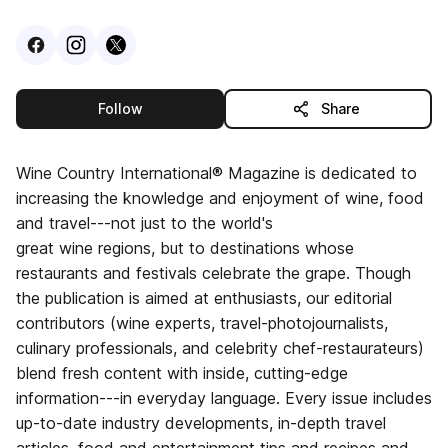
Visit
Facebook
Visit
Instagram
Visit
profile
X
profile
profile
this publisher
Follow
Share
Wine Country International® Magazine is dedicated to
increasing the knowledge and enjoyment of wine, food
and travel---not just to the world's
great wine regions, but to destinations whose
restaurants and festivals celebrate the grape. Though
the publication is aimed at enthusiasts, our editorial
contributors (wine experts, travel-photojournalists,
culinary professionals, and celebrity chef-restaurateurs)
blend fresh content with inside, cutting-edge
information---in everyday language. Every issue includes
up-to-date industry developments, in-depth travel