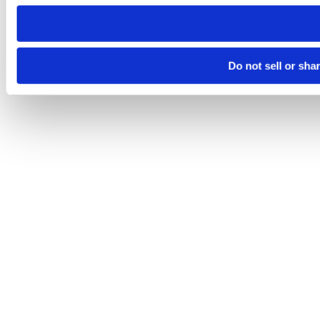
need to be set again.
Do not sell or sha