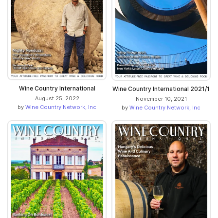
Wine Country International
Wine Country International 2021/1
August 25, 2022
November 10, 2021
by
Wine Country Network, Inc
by
Wine Country Network, Inc