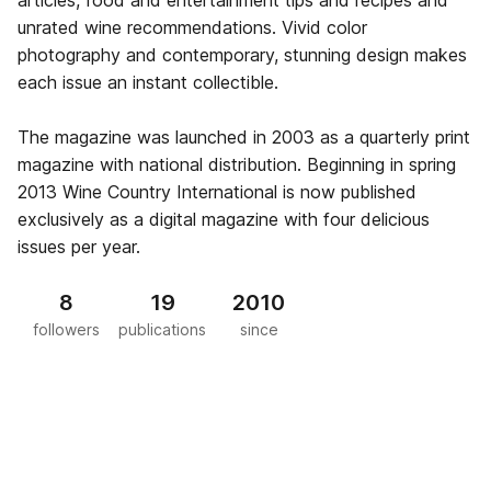
articles, food and entertainment tips and recipes and
unrated wine recommendations. Vivid color
photography and contemporary, stunning design makes
each issue an instant collectible.
The magazine was launched in 2003 as a quarterly print
magazine with national distribution. Beginning in spring
2013 Wine Country International is now published
exclusively as a digital magazine with four delicious
issues per year.
8
19
2010
followers
publications
since