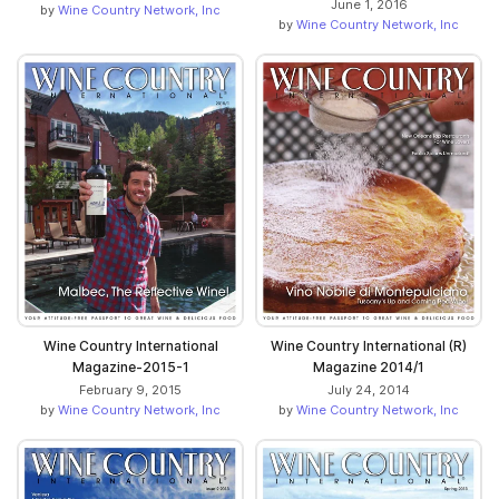
June 1, 2016
by
Wine Country Network, Inc
by
Wine Country Network, Inc
Wine Country International
Wine Country International (R)
Magazine-2015-1
Magazine 2014/1
February 9, 2015
July 24, 2014
by
Wine Country Network, Inc
by
Wine Country Network, Inc