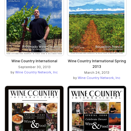
Wine Country International
Wine Country International Spring
2013
September 30, 2013
by
Wine Country Network, Inc
March 24, 2013
by
Wine Country Network, Inc