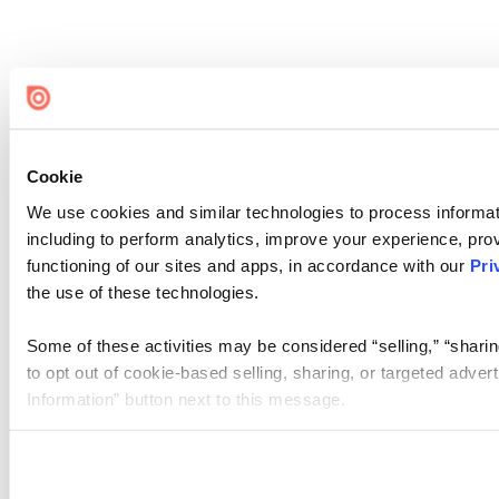
Cookie
We use cookies and similar technologies to process informat
including to perform analytics, improve your experience, prov
functioning of our sites and apps, in accordance with our
Pri
the use of these technologies.
Some of these activities may be considered “selling,” “sharin
to opt out of cookie-based selling, sharing, or targeted adver
Information” button next to this message.
Please note that your opt-out preference is stored at the br
site you visit. If you access our sites from a different device