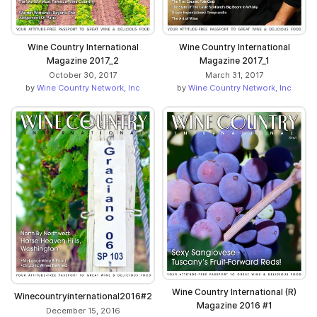
Wine Country International
Wine Country International
Magazine 2017_2
Magazine 2017_1
October 30, 2017
March 31, 2017
by
Wine Country Network, Inc
by
Wine Country Network, Inc
Wine Country International (R)
Winecountryinternational2016#2
Magazine 2016 #1
December 15, 2016