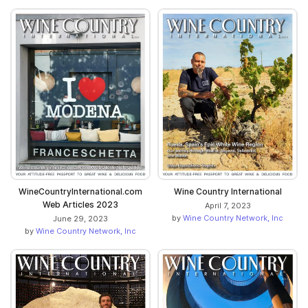
WineCountryInternational.com
Wine Country International
Web Articles 2023
April 7, 2023
by
Wine Country Network, Inc
June 29, 2023
by
Wine Country Network, Inc