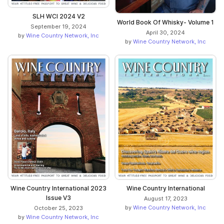
SLH WCI 2024 V2
World Book Of Whisky- Volume 1
September 19, 2024
April 30, 2024
by
Wine Country Network, Inc
by
Wine Country Network, Inc
Wine Country International 2023
Wine Country International
Issue V3
August 17, 2023
by
Wine Country Network, Inc
October 25, 2023
by
Wine Country Network, Inc