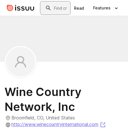
Skip to main content
Search
Features
Read
Wine Country
Network, Inc
Broomfield, CO, United States
(opens in 
http://www.winecountryinternational.com