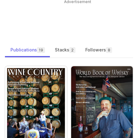
Advertisement
Publications
Stacks
Followers
19
2
8