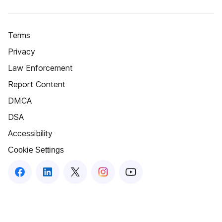
Terms
Privacy
Law Enforcement
Report Content
DMCA
DSA
Accessibility
Cookie Settings