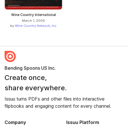
Wine Country International
March 1, 2006
by
Wine Country Network, Inc
Bending Spoons US Inc.
Create once,
share everywhere.
Issuu turns PDFs and other files into interactive
flipbooks and engaging content for every channel.
Company
Issuu Platform