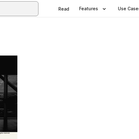
Features
Use Case
Read