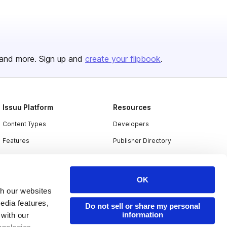
and more. Sign up and
create your flipbook
.
Issuu Platform
Resources
Content Types
Developers
Features
Publisher Directory
Flipbook
Redeem Code
Industries
OK
th our websites
edia features,
Do not sell or share my personal
information
 with our