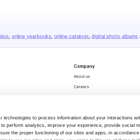
olios
online yearbooks
online catalogs
digital photo albums
Company
About us
Careers
Plans & Pricing
Press
 technologies to process information about your interactions wi
Contact
 to perform analytics, improve your experience, provide social m
nsure the proper functioning of our sites and apps, in accordance