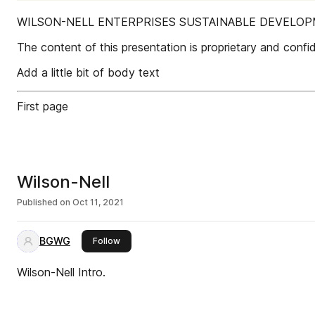
WILSON-NELL ENTERPRISES SUSTAINABLE DEVELO
The content of this presentation is proprietary and confide
Add a little bit of body text
First page
Wilson-Nell
Published on
Oct 11, 2021
BGWG
this publisher
Follow
Wilson-Nell Intro.