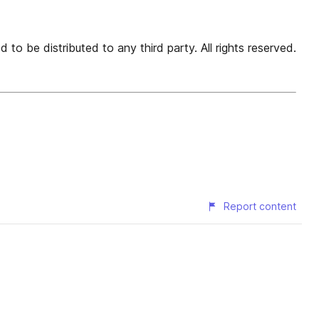
 to be distributed to any third party. All rights reserved.
Report content