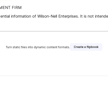
PMENT FIRM
ntial information of Wilson-Nell Enterprises. It is not intended
Create a flipbook
Turn static files into dynamic content formats.