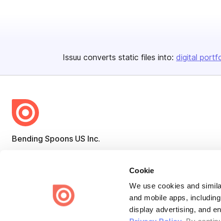
Issuu converts static files into:
digital portf
Bending Spoons US Inc.
Create once,
share everywhere.
Cookie
Issuu turns PDFs and other files into interactive flipbooks and
engaging content for every channel.
We use cookies and similar
and mobile apps, including
display advertising, and e