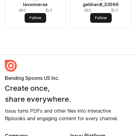
lavonnerae
gebhardt_53566
0
0
0
0
Follow
Follow
Bending Spoons US Inc.
Create once,
share everywhere.
Issuu turns PDFs and other files into interactive
flipbooks and engaging content for every channel.
Company
Issuu Platform