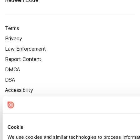
Redeem Code
Terms
Privacy
Law Enforcement
Report Content
DMCA
DSA
Accessibility
Cookie Settings
Cookie
We use cookies and similar technologies to process informat