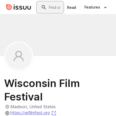
Skip to main content
Search
Features
Read
Wisconsin Film
Festival
Madison, United States
(opens in a new tab)
https://wifilmfest.org