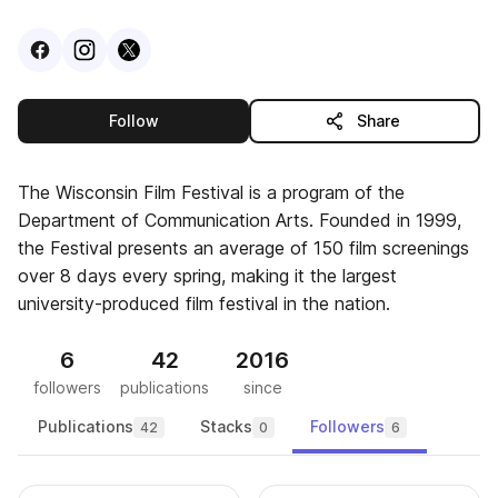
Visit
Facebook
Visit
Instagram
Visit
profile
X
profile
profile
this publisher
Follow
Share
The Wisconsin Film Festival is a program of the
Department of Communication Arts. Founded in 1999,
the Festival presents an average of 150 film screenings
over 8 days every spring, making it the largest
university-produced film festival in the nation.
6
42
2016
followers
publications
since
Publications
Stacks
Followers
42
0
6