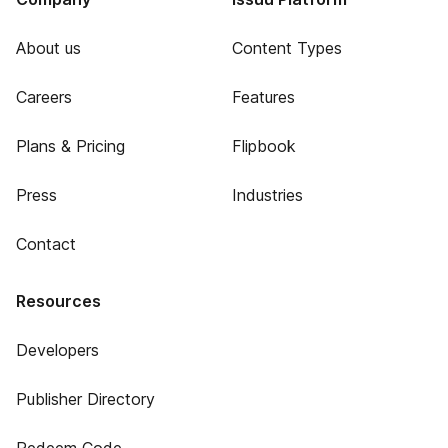
About us
Content Types
Careers
Features
Plans & Pricing
Flipbook
Press
Industries
Contact
Resources
Developers
Publisher Directory