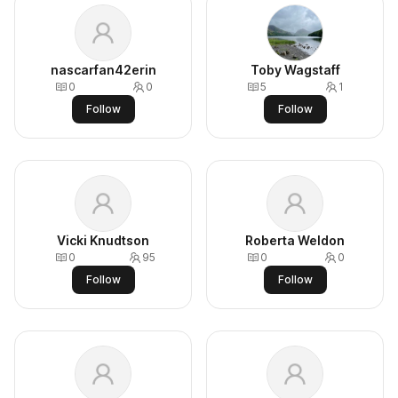
nascarfan42erin
Toby Wagstaff
0
0
5
1
Follow
Follow
Vicki Knudtson
Roberta Weldon
0
95
0
0
Follow
Follow