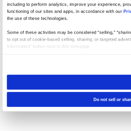
including to perform analytics, improve your experience, prov
functioning of our sites and apps, in accordance with our
Pri
the use of these technologies.
Some of these activities may be considered “selling,” “sharin
to opt out of cookie-based selling, sharing, or targeted adver
Information” button next to this message.
Please note that your opt-out preference is stored at the br
site you visit. If you access our sites from a different device
need to be set again.
Do not sell or sha