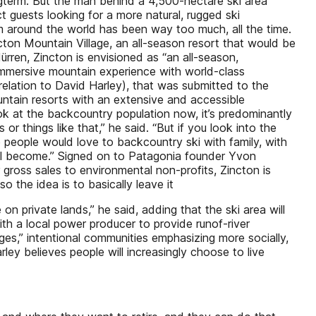
ongterm. But the man behind a 4,500-hectare ski area
t guests looking for a more natural, rugged ski
sm around the world has been way too much, all the time.
cton Mountain Village, an all-season resort that would be
rren, Zincton is envisioned as “an all-season,
 immersive mountain experience with world-class
elation to David Harley), that was submitted to the
ountain resorts with an extensive and accessible
ook at the backcountry population now, it’s predominantly
 things like that,” he said. “But if you look into the
 people would love to backcountry ski with family, with
 will become.” Signed on to Patagonia founder Yvon
 gross sales to environmental non-profits, Zincton is
o the idea is to basically leave it
on private lands,” he said, adding that the ski area will
th a local power producer to provide runof-river
lages,” intentional communities emphasizing more socially,
rley believes people will increasingly choose to live