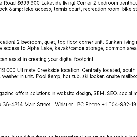
$699,900 Lakeside living! Corner 2 bedroom penthouse - t
ock &amp; lake access, tennis court, recreation room, bike st
n! 2 bedroom, quiet, top floor corner unit. Sunken living 
rivate access to Alpha Lake, kayak/canoe storage, common area
n assist in creating your digital footprint
Ultimate Creekside location! Centrally located, south fac
ce, washer in unit. Pool &amp; hot tub, ski locker, onsite mai
agazine offers solutions in website design, SEM, SEO, social
hop 36-4314 Main Street · Whistler · BC Phone +1 604-932-1