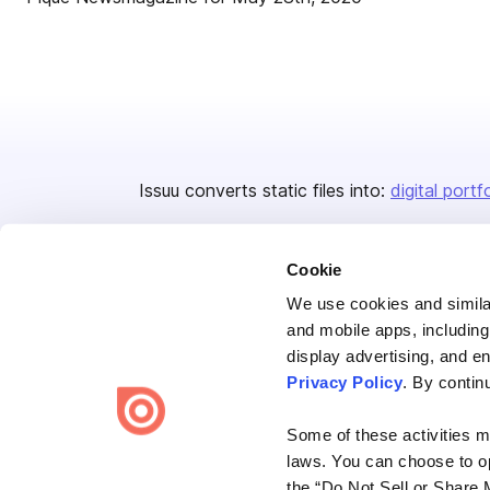
Issuu converts static files into:
digital portf
Cookie
We use cookies and similar
and mobile apps, including
display advertising, and e
Bending Spoons US Inc.
Privacy Policy
. By contin
Create once,
share everywhere.
Some of these activities ma
Issuu turns PDFs and other files into interactive flipbooks and
laws. You can choose to opt
engaging content for every channel.
the “Do Not Sell or Share 