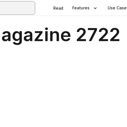
Features
Use Case
Read
agazine 2722