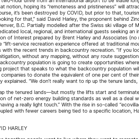
 a two-hour drive from an international airport to be viable l
 notion, hoping its “remoteness and pristineness” will attrac
urse, it’s been destroyed by COVID, but prior to that, touri
oking for that,” said David Harley, the proponent behind Zin
r, B.C. Partially modelled after the Swiss ski village of Mü
dicated local, regional, and international guests seeking an
n of Interest prepared by Brent Harley and Associates (no r
 “lift-service recreation experience offered at traditional m
 with the recent trends in backcountry recreation. “If you l
igation, without any mapping, without any route suggestions or
ackcountry population is going to create opportunities where
oking project that speaks to what the backcountry population
s companies to donate the equivalent of one per cent of their
 explained. “We don’t really want to rip up the tenure lands, s
lap the tenured lands—but mostly the lifts start and terminate 
n of net-zero energy building standards as well as a deal wi
having a really light touch.” With the rise in so-called “ecovil
upled with fewer careers being tied to a specific location, Ha
DAVID HARLEY