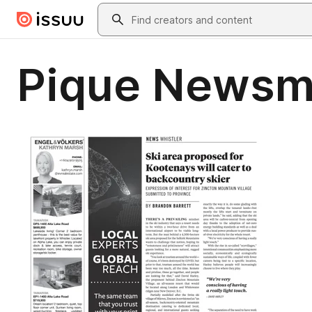
Skip to main content
Search
Pique Newsm