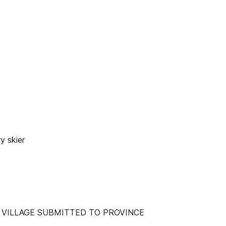
y skier
 VILLAGE SUBMITTED TO PROVINCE