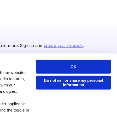
and more. Sign up and
create your flipbook
.
OK
Issuu Platform
Resources
th our websites
edia features,
Content Types
Developers
Do not sell or share my personal
information
 with our
Features
Publisher Directory
hnologies.
Flipbook
Redeem Code
nder applicable
Industries
ing the toggle or