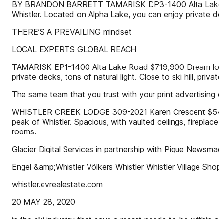
BY BRANDON BARRETT TAMARISK DP3-1400 Alta Lake Road 
Whistler. Located on Alpha Lake, you can enjoy private d
THERE’S A PREVAILING mindset
LOCAL EXPERTS GLOBAL REACH
TAMARISK EP1-1400 Alta Lake Road $719,900 Dream locatio
private decks, tons of natural light. Close to ski hill, p
The same team that you trust with your print advertising ca
WHISTLER CREEK LODGE 309-2021 Karen Crescent $549,000 
peak of Whistler. Spacious, with vaulted ceilings, firepla
rooms.
Glacier Digital Services in partnership with Pique Newsm
Engel &amp;Whistler Völkers Whistler Whistler Village S
whistler.evrealestate.com
20 MAY 28, 2020