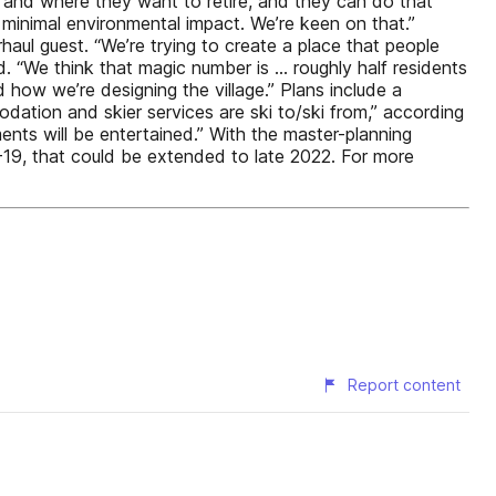
 and where they want to retire, and they can do that
y minimal environmental impact. We’re keen on that.”
rhaul guest. “We’re trying to create a place that people
id. “We think that magic number is … roughly half residents
 how we’re designing the village.” Plans include a
dation and skier services are ski to/ski from,” according
nts will be entertained.” With the master-planning
-19, that could be extended to late 2022. For more
Report content