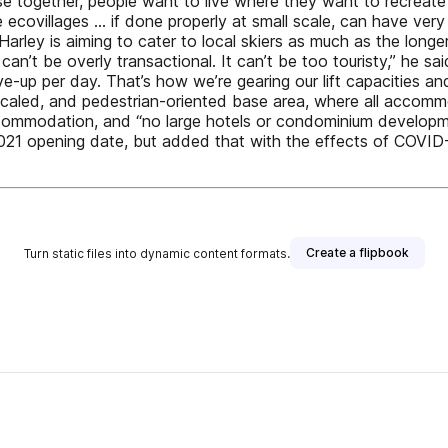
 together, people want to live where they want to recreate
e ecovillages … if done properly at small scale, can have ver
, Harley is aiming to cater to local skiers as much as the longe
n’t be overly transactional. It can’t be too touristy,” he sa
e-up per day. That’s how we’re gearing our lift capacities and
scaled, and pedestrian-oriented base area, where all accommo
 accommodation, and “no large hotels or condominium developme
2021 opening date, but added that with the effects of COVID
Create a flipbook
Turn static files into dynamic content formats.