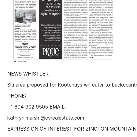
NEWS WHISTLER
Ski area proposed for Kootenays will cater to backcountr
PHONE:
+1 604 902 9505 EMAIL:
kathryn.marsh @evrealestate.com
EXPRESSION OF INTEREST FOR ZINCTON MOUNTAIN