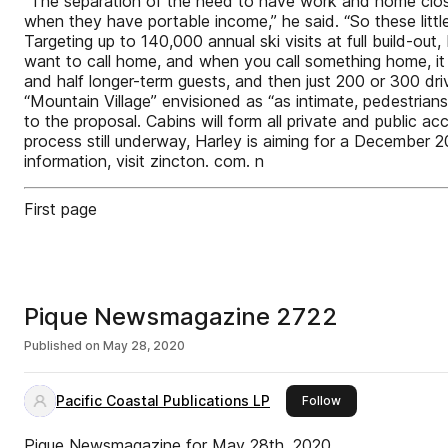
“The separation of the need to have work and home close
when they have portable income,” he said. “So these littl
Targeting up to 140,000 annual ski visits at full build-out
want to call home, and when you call something home, it ca
and half longer-term guests, and then just 200 or 300 driv
“Mountain Village” envisioned as “as intimate, pedestrian
to the proposal. Cabins will form all private and public
process still underway, Harley is aiming for a December 
information, visit zincton. com. n
First page
Pique Newsmagazine 2722
Published on
May 28, 2020
Pacific Coastal Publications LP
this publisher
Follow
Pique Newsmagazine for May 28th, 2020