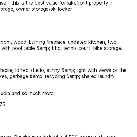
his is the best value for lakefront property in
orage, owner storage/ski locker.
room, wood-burning fireplace, updated kitchen, two
 with pool table &amp; bbq, tennis court, bike storage.
ing lofted studio, sunny &amp; light with views of the
lboxes, garbage &amp; recycling &amp; shared laundry
 media and so much more.
875