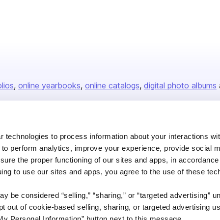
olios
online yearbooks
online catalogs
digital photo albums
Company
 technologies to process information about your interactions wi
 to perform analytics, improve your experience, provide social m
About us
nsure the proper functioning of our sites and apps, in accordance
Careers
uing to use our sites and apps, you agree to the use of these tec
Plans & Pricing
y be considered “selling,” “sharing,” or “targeted advertising” u
Press
 out of cookie-based selling, sharing, or targeted advertising us
Contact
My Personal Information” button next to this message.