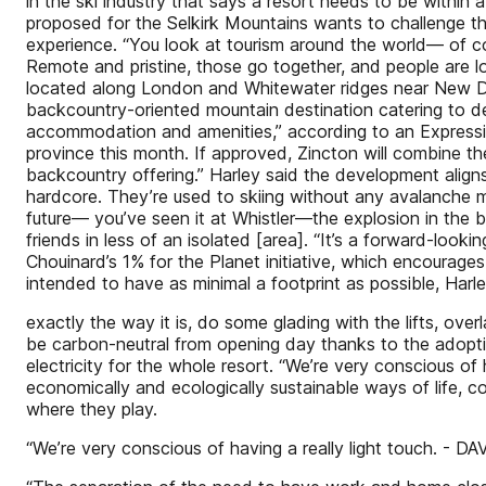
in the ski industry that says a resort needs to be within
proposed for the Selkirk Mountains wants to challenge that
experience. “You look at tourism around the world— of co
Remote and pristine, those go together, and people are lo
located along London and Whitewater ridges near New Denve
backcountry-oriented mountain destination catering to de
accommodation and amenities,” according to an Expressio
province this month. If approved, Zincton will combine the
backcountry offering.” Harley said the development aligns
hardcore. They’re used to skiing without any avalanche mit
future— you’ve seen it at Whistler—the explosion in the b
friends in less of an isolated [area]. “It’s a forward-lo
Chouinard’s 1% for the Planet initiative, which encourage
intended to have as minimal a footprint as possible, Harley
exactly the way it is, do some glading with the lifts, over
be carbon-neutral from opening day thanks to the adoptio
electricity for the whole resort. “We’re very conscious of 
economically and ecologically sustainable ways of life, co
where they play.
“We’re very conscious of having a really light touch. - 