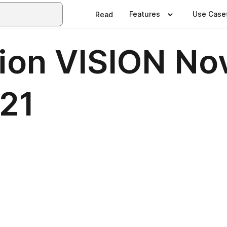
Features
Use Case
Read
ion VISION No
21