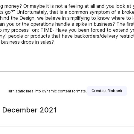
ing money? Or maybe it is not a feeling at all and you look a
fits go?” Unfortunately, that is a common symptom of a broke
ehind the Design, we believe in simplifying to know where to 
an you or the operations handle a spike in business? The firs
o my process” on: TIME: Have you been forced to extend your
y) people or products that have backorders/delivery restri
e business drops in sales?
Create a flipbook
Turn static files into dynamic content formats.
+ December 2021