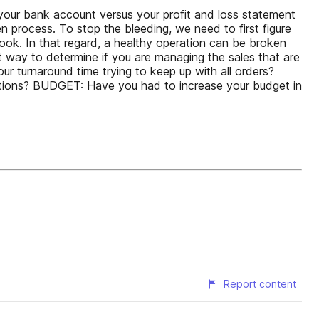
t your bank account versus your profit and loss statement
n process. To stop the bleeding, we need to first figure
look. In that regard, a healthy operation can be broken
t way to determine if you are managing the sales that are
 turnaround time trying to keep up with all orders?
ctions? BUDGET: Have you had to increase your budget in
Report content