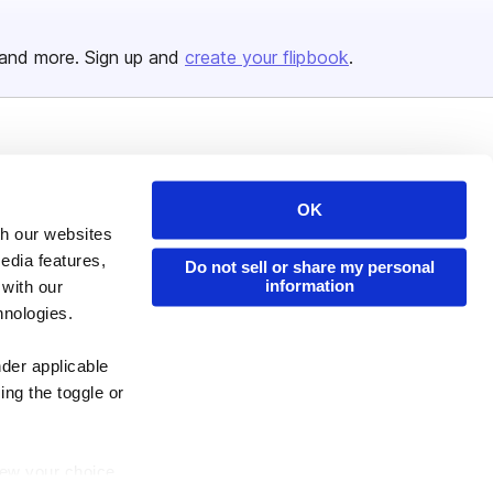
and more. Sign up and
create your flipbook
.
Issuu Platform
Resources
Content Types
Developers
OK
th our websites
Features
Publisher Directory
edia features,
Do not sell or share my personal
Flipbook
Redeem Code
information
 with our
Industries
hnologies.
nder applicable
ing the toggle or
enew your choice