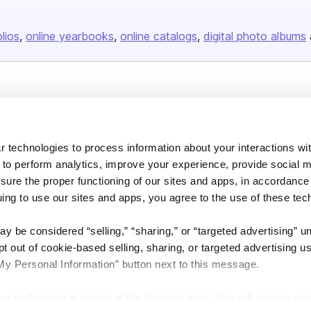
olios
online yearbooks
online catalogs
digital photo albums
Company
About us
 technologies to process information about your interactions wi
Careers
 to perform analytics, improve your experience, provide social m
Plans & Pricing
nsure the proper functioning of our sites and apps, in accordance
Press
uing to use our sites and apps, you agree to the use of these tec
Contact
y be considered “selling,” “sharing,” or “targeted advertising” u
 out of cookie-based selling, sharing, or targeted advertising us
My Personal Information” button next to this message.
out preference is stored at the browser level. You will need to r
DSA
Accessibility
Cookie Settings