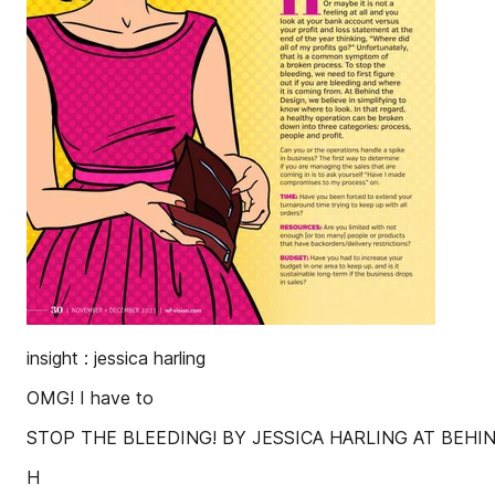
insight : jessica harling
OMG! I have to
STOP THE BLEEDING! BY JESSICA HARLING AT BEHI
H