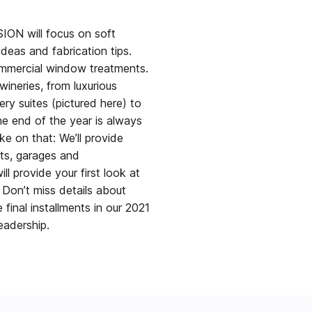
ON will focus on soft
deas and fabrication tips.
ommercial window treatments.
ineries, from luxurious
ry suites (pictured here) to
e end of the year is always
e on that: We’ll provide
ets, garages and
l provide your first look at
Don’t miss details about
final installments in our 2021
eadership.