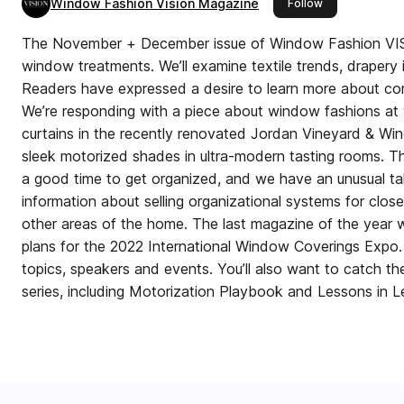
Window Fashion Vision Magazine
this publisher
Follow
The November + December issue of Window Fashion VISI
window treatments. We’ll examine textile trends, drapery i
Readers have expressed a desire to learn more about c
We’re responding with a piece about window fashions at w
curtains in the recently renovated Jordan Vineyard & Wine
sleek motorized shades in ultra-modern tasting rooms. Th
a good time to get organized, and we have an unusual tak
information about selling organizational systems for clos
other areas of the home. The last magazine of the year wil
plans for the 2022 International Window Coverings Expo. 
topics, speakers and events. You’ll also want to catch the 
series, including Motorization Playbook and Lessons in L