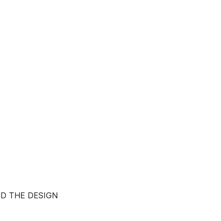
ND THE DESIGN