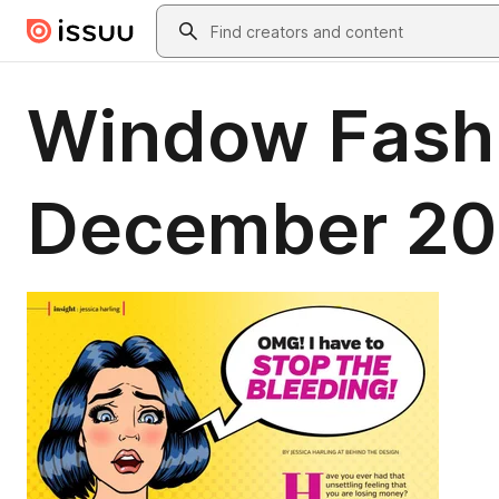
Skip to main content
Search
Window Fash
December 20