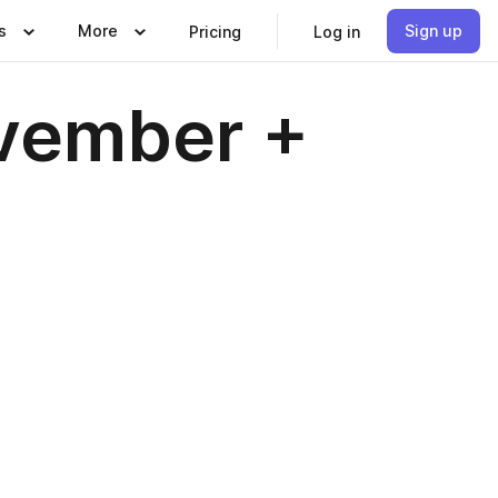
s
More
Sign up
Pricing
Log in
vember +