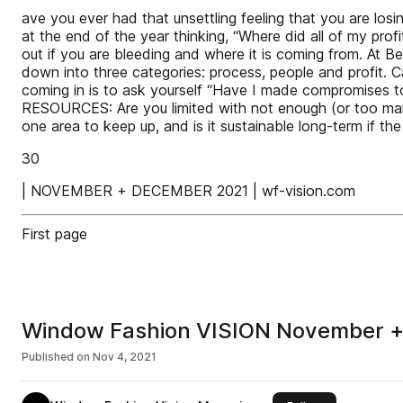
ave you ever had that unsettling feeling that you are los
at the end of the year thinking, “Where did all of my pro
out if you are bleeding and where it is coming from. At B
down into three categories: process, people and profit. C
coming in is to ask yourself “Have I made compromises t
RESOURCES: Are you limited with not enough (or too man
one area to keep up, and is it sustainable long-term if th
30
| NOVEMBER + DECEMBER 2021 | wf-vision.com
First page
Window Fashion VISION November 
Published on
Nov 4, 2021