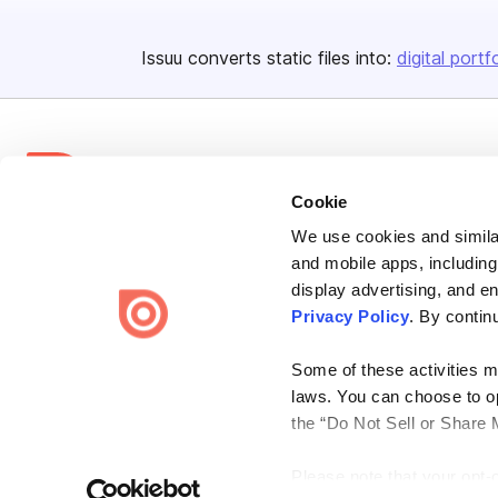
Issuu converts static files into:
digital portf
Cookie
We use cookies and similar
Bending Spoons US Inc.
and mobile apps, including
Create once,
share everywhere.
display advertising, and e
Privacy Policy
. By contin
Issuu turns PDFs and other files into interactive flipbooks and
engaging content for every channel.
Some of these activities ma
laws. You can choose to opt
the “Do Not Sell or Share 
Please note that your opt-
Terms
Privacy
Law Enforcement
Report Content
DMCA