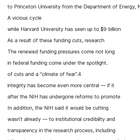
to Princeton University from the Department of Energy,
A vicious cycle
while Harvard University has seen up to $9 billion
As a result of these funding cuts, research
The renewed funding pressures come not long
in federal funding come under the spotlight.
of cuts and a “climate of fear”.4
integrity has become even more central — if it
after the NIH has undergone reforms to promote
In addition, the NIH said it would be cutting
wasn’t already — to institutional credibility and
transparency in the research process, including