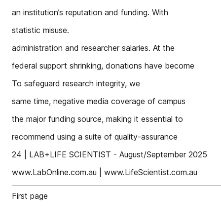
an institution’s reputation and funding. With
statistic misuse.
administration and researcher salaries. At the
federal support shrinking, donations have become
To safeguard research integrity, we
same time, negative media coverage of campus
the major funding source, making it essential to
recommend using a suite of quality-assurance
24 | LAB+LIFE SCIENTIST - August/September 2025
www.LabOnline.com.au | www.LifeScientist.com.au
First page