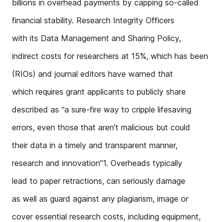
billions in overhead payments by capping so-called
financial stability. Research Integrity Officers
with its Data Management and Sharing Policy,
indirect costs for researchers at 15%, which has been
(RIOs) and journal editors have warned that
which requires grant applicants to publicly share
described as “a sure-fire way to cripple lifesaving
errors, even those that aren’t malicious but could
their data in a timely and transparent manner,
research and innovation”1. Overheads typically
lead to paper retractions, can seriously damage
as well as guard against any plagiarism, image or
cover essential research costs, including equipment,