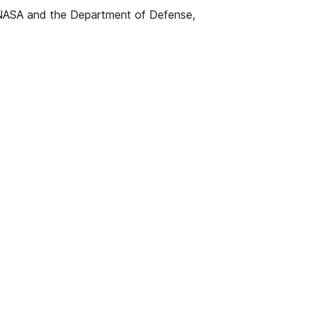
 NASA and the Department of Defense,