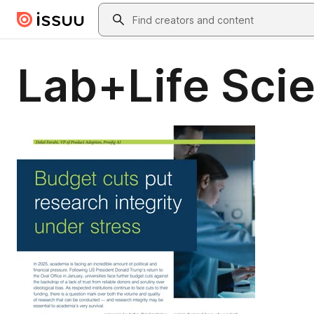
Skip to main content
Search
Lab+Life Sci