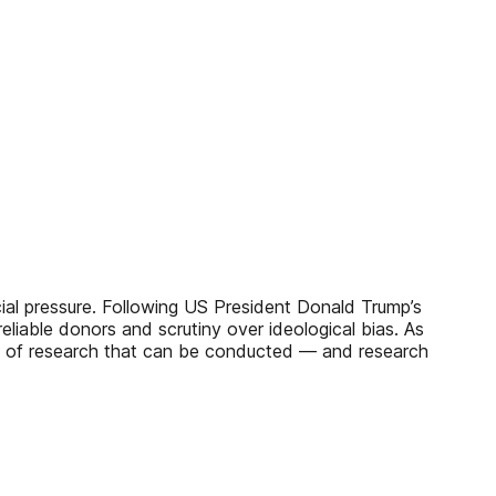
cial pressure. Following US President Donald Trump’s
reliable donors and scrutiny over ideological bias. As
ity of research that can be conducted — and research