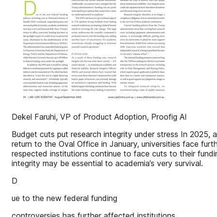
Dekel Faruhi, VP of Product Adoption, Proofig AI
Budget cuts put research integrity under stress In 2025, 
return to the Oval Office in January, universities face fur
respected institutions continue to face cuts to their fu
integrity may be essential to academia’s very survival.
D
ue to the new federal funding
controversies has further affected institutions.