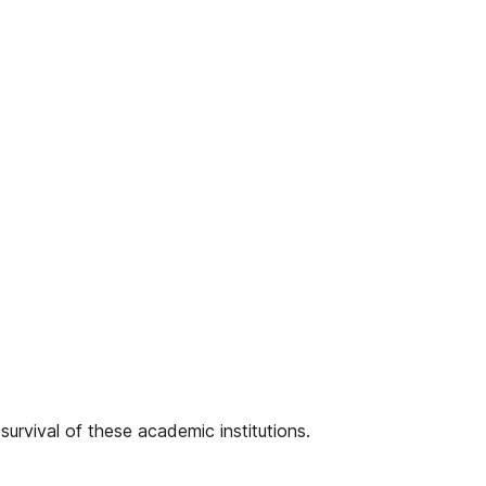
survival of these academic institutions.