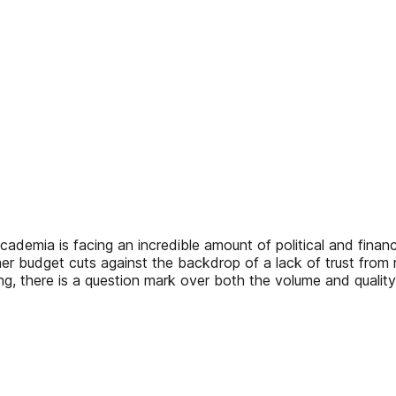
academia is facing an incredible amount of political and finan
ther budget cuts against the backdrop of a lack of trust from 
nding, there is a question mark over both the volume and qual