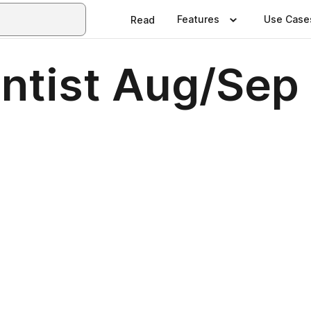
Features
Use Case
Read
entist Aug/Sep