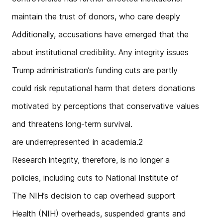
maintain the trust of donors, who care deeply
Additionally, accusations have emerged that the
about institutional credibility. Any integrity issues
Trump administration’s funding cuts are partly
could risk reputational harm that deters donations
motivated by perceptions that conservative values
and threatens long-term survival.
are underrepresented in academia.2
Research integrity, therefore, is no longer a
policies, including cuts to National Institute of
The NIH’s decision to cap overhead support
Health (NIH) overheads, suspended grants and