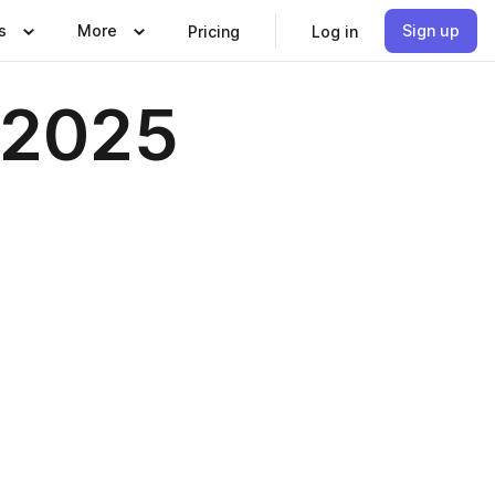
s
More
Sign up
Pricing
Log in
 2025