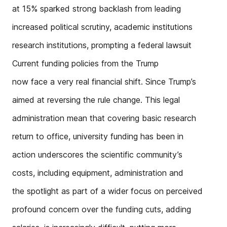
at 15% sparked strong backlash from leading
increased political scrutiny, academic institutions
research institutions, prompting a federal lawsuit
Current funding policies from the Trump
now face a very real financial shift. Since Trump’s
aimed at reversing the rule change. This legal
administration mean that covering basic research
return to office, university funding has been in
action underscores the scientific community’s
costs, including equipment, administration and
the spotlight as part of a wider focus on perceived
profound concern over the funding cuts, adding