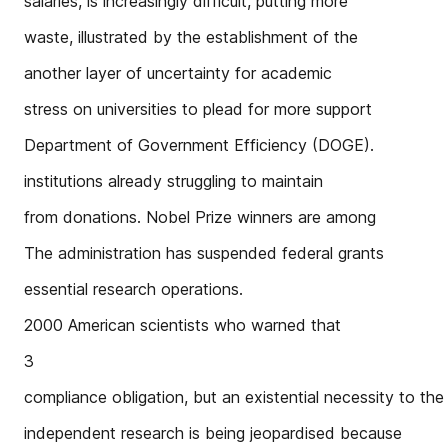
salaries, is increasingly difficult, putting more
waste, illustrated by the establishment of the
another layer of uncertainty for academic
stress on universities to plead for more support
Department of Government Efficiency (DOGE).
institutions already struggling to maintain
from donations. Nobel Prize winners are among
The administration has suspended federal grants
essential research operations.
2000 American scientists who warned that
3
compliance obligation, but an existential necessity to the 
independent research is being jeopardised because