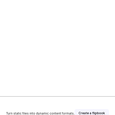
Create a flipbook
Turn static files into dynamic content formats.