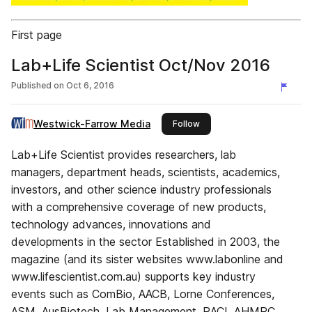
First page
Lab+Life Scientist Oct/Nov 2016
Published on
Oct 6, 2016
Westwick-Farrow Media
this publisher
Follow
Lab+Life Scientist provides researchers, lab
managers, department heads, scientists, academics,
investors, and other science industry professionals
with a comprehensive coverage of new products,
technology advances, innovations and
developments in the sector Established in 2003, the
magazine (and its sister websites www.labonline and
www.lifescientist.com.au) supports key industry
events such as ComBio, AACB, Lorne Conferences,
ASM, AusBiotech, Lab Management, RACI, AHMRC,