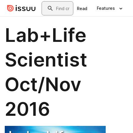
Skip to main content
Search
Features
Read
Lab+Life
Scientist
Oct/Nov
2016