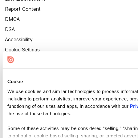
Report Content
DMCA
DSA
Accessibility
Cookie Settings
Cookie
We use cookies and similar technologies to process informat
including to perform analytics, improve your experience, prov
functioning of our sites and apps, in accordance with our
Pri
the use of these technologies.
Some of these activities may be considered “selling,” “sharin
to opt out of cookie-based selling, sharing, or targeted adver