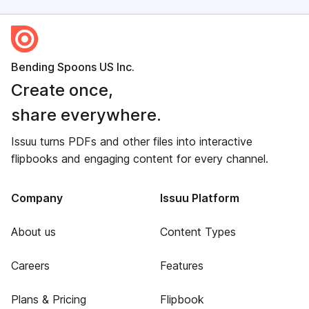
Bending Spoons US Inc.
Create once,
share everywhere.
Issuu turns PDFs and other files into interactive
flipbooks and engaging content for every channel.
Company
Issuu Platform
About us
Content Types
Careers
Features
Plans & Pricing
Flipbook