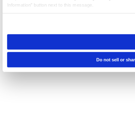
Information” button next to this message.
Please note that your opt-out preference is stored at the br
site you visit. If you access our sites from a different device
need to be set again.
Do not sell or sha