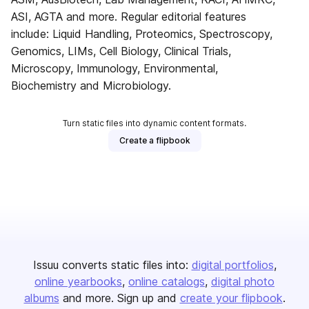
ASI, AGTA and more. Regular editorial features
include: Liquid Handling, Proteomics, Spectroscopy,
Genomics, LIMs, Cell Biology, Clinical Trials,
Microscopy, Immunology, Environmental,
Biochemistry and Microbiology.
Turn static files into dynamic content formats.
Create a flipbook
Issuu converts static files into:
digital portfolios
online yearbooks
online catalogs
digital photo
albums
and more. Sign up and
create your flipbook
.