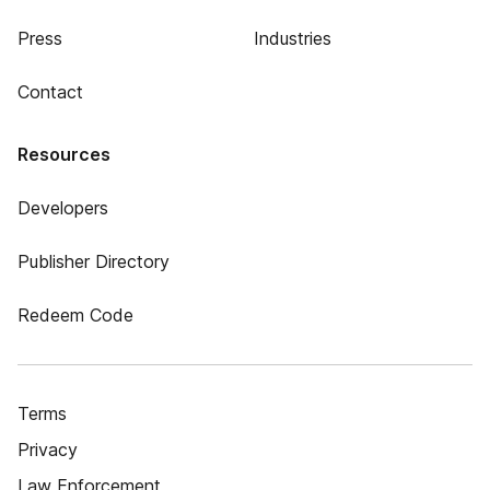
Press
Industries
Contact
Resources
Developers
Publisher Directory
Redeem Code
Terms
Privacy
Law Enforcement