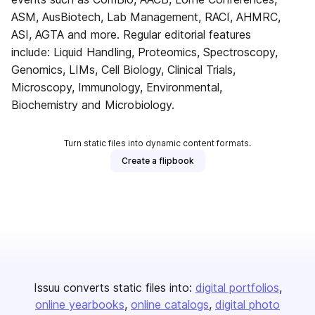
ASM, AusBiotech, Lab Management, RACI, AHMRC,
ASI, AGTA and more. Regular editorial features
include: Liquid Handling, Proteomics, Spectroscopy,
Genomics, LIMs, Cell Biology, Clinical Trials,
Microscopy, Immunology, Environmental,
Biochemistry and Microbiology.
Turn static files into dynamic content formats.
Create a flipbook
Issuu converts static files into:
digital portfolios
online yearbooks
online catalogs
digital photo