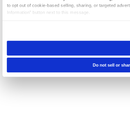
to opt out of cookie-based selling, sharing, or targeted adver
Information” button next to this message.
Please note that your opt-out preference is stored at the br
site you visit. If you access our sites from a different device
need to be set again.
Do not sell or sha