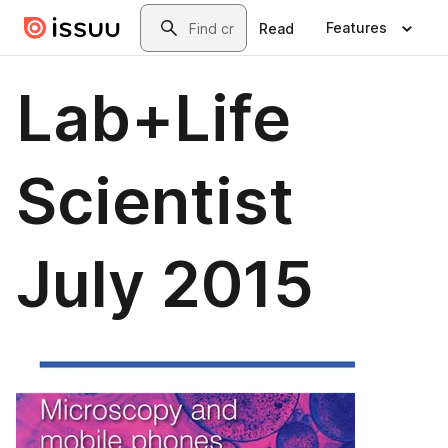
Skip to main content
Search
Features
Read
Lab+Life
Scientist
July 2015