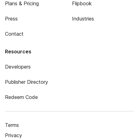
Plans & Pricing
Flipbook
Press
Industries
Contact
Resources
Developers
Publisher Directory
Redeem Code
Terms
Privacy