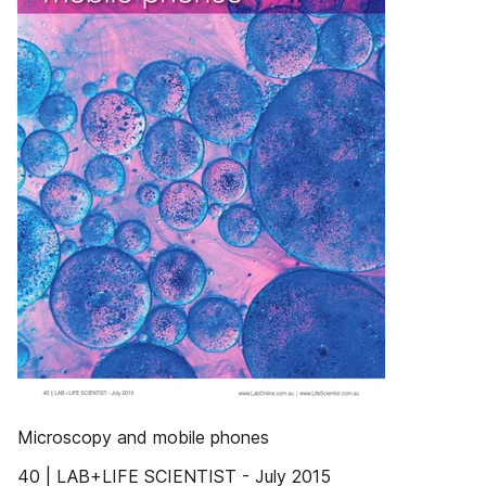
Microscopy and mobile phones
40 | LAB+LIFE SCIENTIST - July 2015