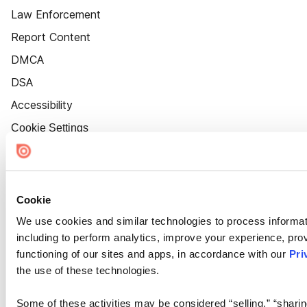
Law Enforcement
Report Content
DMCA
DSA
Accessibility
Cookie Settings
Cookie
We use cookies and similar technologies to process informat
including to perform analytics, improve your experience, prov
functioning of our sites and apps, in accordance with our
Pri
the use of these technologies.
Some of these activities may be considered “selling,” “sharin