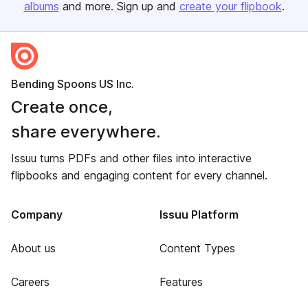
albums
and more. Sign up and
create your flipbook
.
Bending Spoons US Inc.
Create once,
share everywhere.
Issuu turns PDFs and other files into interactive
flipbooks and engaging content for every channel.
Company
Issuu Platform
About us
Content Types
Careers
Features