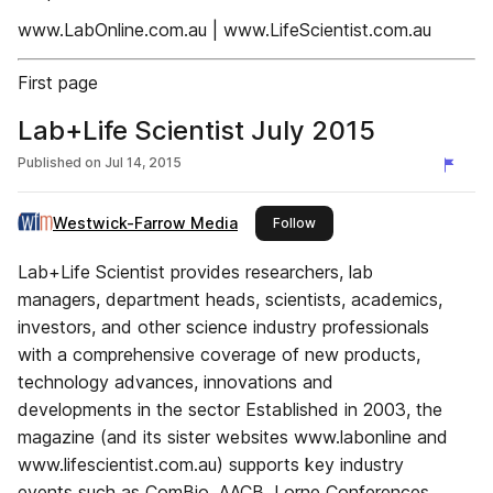
www.LabOnline.com.au | www.LifeScientist.com.au
First page
Lab+Life Scientist July 2015
Published on
Jul 14, 2015
Westwick-Farrow Media
this publisher
Follow
Lab+Life Scientist provides researchers, lab
managers, department heads, scientists, academics,
investors, and other science industry professionals
with a comprehensive coverage of new products,
technology advances, innovations and
developments in the sector Established in 2003, the
magazine (and its sister websites www.labonline and
www.lifescientist.com.au) supports key industry
events such as ComBio, AACB, Lorne Conferences,