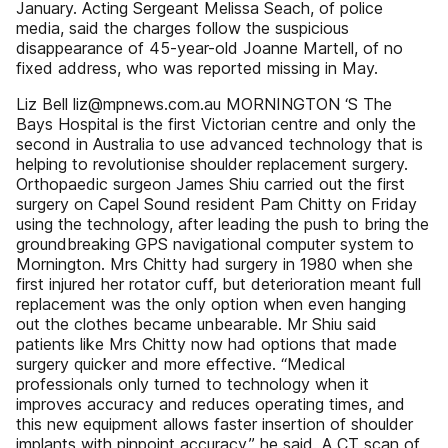
January. Acting Sergeant Melissa Seach, of police
media, said the charges follow the suspicious
disappearance of 45-year-old Joanne Martell, of no
fixed address, who was reported missing in May.
Liz Bell liz@mpnews.com.au MORNINGTON ‘S The
Bays Hospital is the first Victorian centre and only the
second in Australia to use advanced technology that is
helping to revolutionise shoulder replacement surgery.
Orthopaedic surgeon James Shiu carried out the first
surgery on Capel Sound resident Pam Chitty on Friday
using the technology, after leading the push to bring the
groundbreaking GPS navigational computer system to
Mornington. Mrs Chitty had surgery in 1980 when she
first injured her rotator cuff, but deterioration meant full
replacement was the only option when even hanging
out the clothes became unbearable. Mr Shiu said
patients like Mrs Chitty now had options that made
surgery quicker and more effective. “Medical
professionals only turned to technology when it
improves accuracy and reduces operating times, and
this new equipment allows faster insertion of shoulder
implants with pinpoint accuracy,” he said. A CT scan of