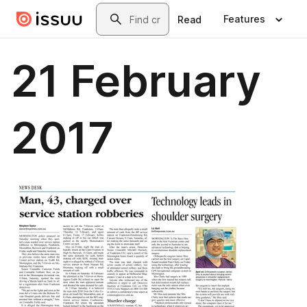
Skip to main content
Search
Features
Read
21 February
2017