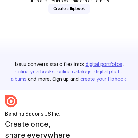
Turn static files into dynamic content formats.
Create a flipbook
Issuu converts static files into:
digital portfolios
online yearbooks
online catalogs
digital photo
albums
and more. Sign up and
create your flipbook
.
Bending Spoons US Inc.
Create once,
share everywhere.