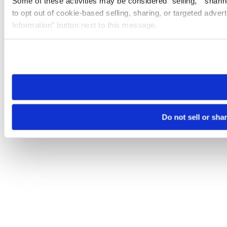
Some of these activities may be considered “selling,” “sharin
to opt out of cookie-based selling, sharing, or targeted adver
Information” button next to this message.
Please note that your opt-out preference is stored at the br
site you visit. If you access our sites from a different device
need to be set again.
Do not sell or sha