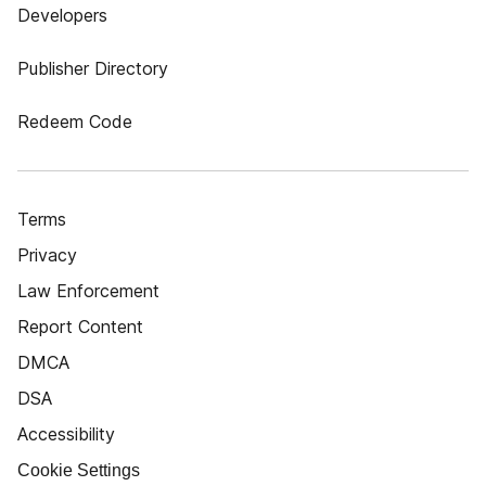
Developers
Publisher Directory
Redeem Code
Terms
Privacy
Law Enforcement
Report Content
DMCA
DSA
Accessibility
Cookie Settings