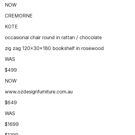
NOW
CREMORNE
KOTE
occasional chair round in rattan / chocolate
zig zag 120x30x180 bookshelf in rosewood
WAS
$499
NOW
www.ozdesignfurniture.com.au
$649
WAS
$1699