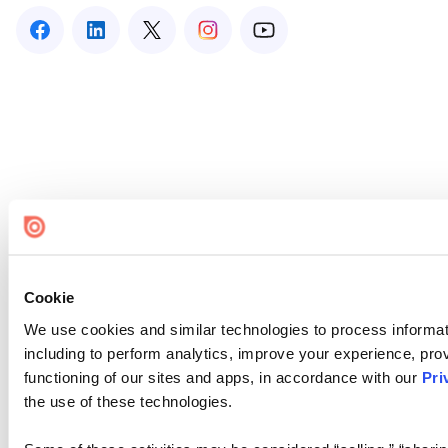
Cookie
We use cookies and similar technologies to process informat
including to perform analytics, improve your experience, prov
functioning of our sites and apps, in accordance with our
Pri
the use of these technologies.