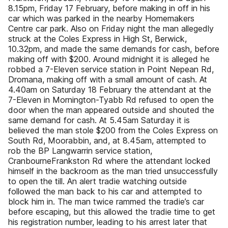
8.15pm, Friday 17 February, before making in off in his
car which was parked in the nearby Homemakers
Centre car park. Also on Friday night the man allegedly
struck at the Coles Express in High St, Berwick,
10.32pm, and made the same demands for cash, before
making off with $200. Around midnight it is alleged he
robbed a 7-Eleven service station in Point Nepean Rd,
Dromana, making off with a small amount of cash. At
4.40am on Saturday 18 February the attendant at the
7-Eleven in Mornington-Tyabb Rd refused to open the
door when the man appeared outside and shouted the
same demand for cash. At 5.45am Saturday it is
believed the man stole $200 from the Coles Express on
South Rd, Moorabbin, and, at 8.45am, attempted to
rob the BP Langwarrin service station,
CranbourneFrankston Rd where the attendant locked
himself in the backroom as the man tried unsuccessfully
to open the till. An alert tradie watching outside
followed the man back to his car and attempted to
block him in. The man twice rammed the tradie’s car
before escaping, but this allowed the tradie time to get
his registration number, leading to his arrest later that