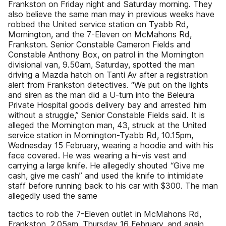
Frankston on Friday night and Saturday morning. They
also believe the same man may in previous weeks have
robbed the United service station on Tyabb Rd,
Mornington, and the 7-Eleven on McMahons Rd,
Frankston. Senior Constable Cameron Fields and
Constable Anthony Box, on patrol in the Mornington
divisional van, 9.50am, Saturday, spotted the man
driving a Mazda hatch on Tanti Av after a registration
alert from Frankston detectives. “We put on the lights
and siren as the man did a U-turn into the Beleura
Private Hospital goods delivery bay and arrested him
without a struggle,” Senior Constable Fields said. It is
alleged the Mornington man, 43, struck at the United
service station in Mornington-Tyabb Rd, 10.15pm,
Wednesday 15 February, wearing a hoodie and with his
face covered. He was wearing a hi-vis vest and
carrying a large knife. He allegedly shouted “Give me
cash, give me cash” and used the knife to intimidate
staff before running back to his car with $300. The man
allegedly used the same
tactics to rob the 7-Eleven outlet in McMahons Rd,
Frankston, 2.05am, Thursday 16 February, and again