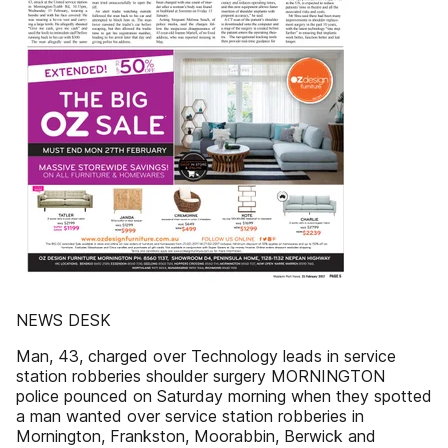
NEWS DESK
Man, 43, charged over Technology leads in service
station robberies shoulder surgery MORNINGTON
police pounced on Saturday morning when they spotted
a man wanted over service station robberies in
Mornington, Frankston, Moorabbin, Berwick and