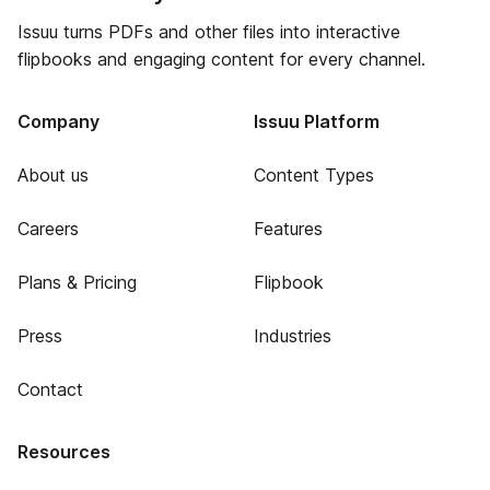
Issuu turns PDFs and other files into interactive
flipbooks and engaging content for every channel.
Company
Issuu Platform
About us
Content Types
Careers
Features
Plans & Pricing
Flipbook
Press
Industries
Contact
Resources