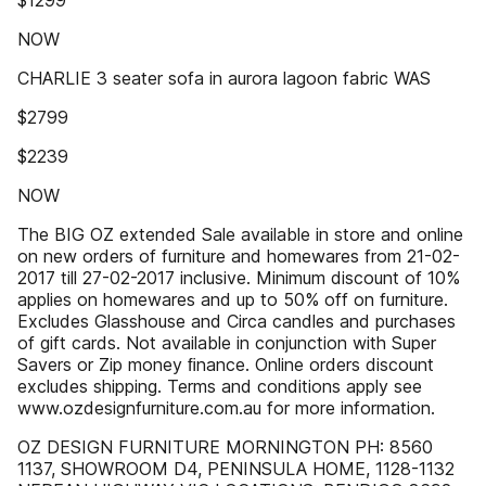
$1299
NOW
CHARLIE 3 seater sofa in aurora lagoon fabric WAS
$2799
$2239
NOW
The BIG OZ extended Sale available in store and online
on new orders of furniture and homewares from 21-02-
2017 till 27-02-2017 inclusive. Minimum discount of 10%
applies on homewares and up to 50% off on furniture.
Excludes Glasshouse and Circa candles and purchases
of gift cards. Not available in conjunction with Super
Savers or Zip money ﬁnance. Online orders discount
excludes shipping. Terms and conditions apply see
www.ozdesignfurniture.com.au for more information.
OZ DESIGN FURNITURE MORNINGTON PH: 8560
1137, SHOWROOM D4, PENINSULA HOME, 1128-1132