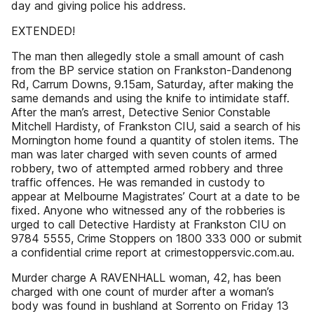
day and giving police his address.
EXTENDED!
The man then allegedly stole a small amount of cash
from the BP service station on Frankston-Dandenong
Rd, Carrum Downs, 9.15am, Saturday, after making the
same demands and using the knife to intimidate staff.
After the man’s arrest, Detective Senior Constable
Mitchell Hardisty, of Frankston CIU, said a search of his
Mornington home found a quantity of stolen items. The
man was later charged with seven counts of armed
robbery, two of attempted armed robbery and three
traffic offences. He was remanded in custody to
appear at Melbourne Magistrates’ Court at a date to be
fixed. Anyone who witnessed any of the robberies is
urged to call Detective Hardisty at Frankston CIU on
9784 5555, Crime Stoppers on 1800 333 000 or submit
a confidential crime report at crimestoppersvic.com.au.
Murder charge A RAVENHALL woman, 42, has been
charged with one count of murder after a woman’s
body was found in bushland at Sorrento on Friday 13