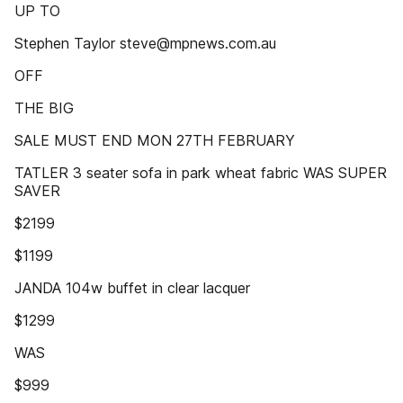
UP TO
Stephen Taylor steve@mpnews.com.au
OFF
THE BIG
SALE MUST END MON 27TH FEBRUARY
TATLER 3 seater sofa in park wheat fabric WAS SUPER
SAVER
$2199
$1199
JANDA 104w buffet in clear lacquer
$1299
WAS
$999