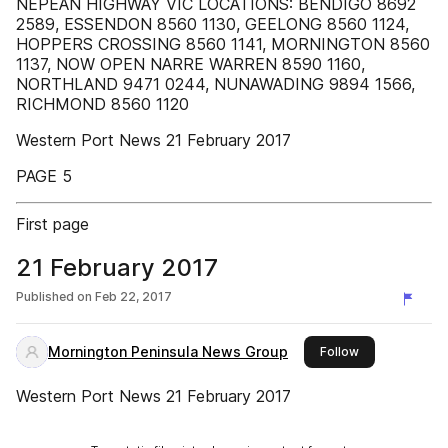
NEPEAN HIGHWAY VIC LOCATIONS: BENDIGO 8692
2589, ESSENDON 8560 1130, GEELONG 8560 1124,
HOPPERS CROSSING 8560 1141, MORNINGTON 8560
1137, NOW OPEN NARRE WARREN 8590 1160,
NORTHLAND 9471 0244, NUNAWADING 9894 1566,
RICHMOND 8560 1120
Western Port News 21 February 2017
PAGE 5
First page
21 February 2017
Published on
Feb 22, 2017
Mornington Peninsula News Group
this publisher
Follow
Western Port News 21 February 2017