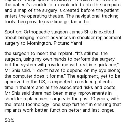
the patient’s shoulder is downloaded onto the computer
and a map of the surgery is created before the patient
enters the operating theatre. The navigational tracking
tools then provide real-time guidance for
Spot on: Orthopaedic surgeon James Shiu is excited
about bringing recent advances in shoulder replacement
surgery to Mornington. Picture: Yanni
the surgeon to insert the implant. “It’s still me, the
surgeon, using my own hands to perform the surgery
but the system will provide me with realtime guidance,”
Mr Shiu said. “I don’t have to depend on my eye alone;
the computer does it for me.” The equipment, yet to be
approved in the US, is expected to reduce patients’
time in theatre and all the associated risks and costs.
Mr Shiu said there had been many improvements in
shoulder replacement surgery in the past 10 years, with
the latest technology “one step further” in ensuring that
implants work better, function better and last longer.
50%