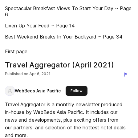
Spectacular Breakfast Views To Start Your Day ~ Page
6
Liven Up Your Feed ~ Page 14
Best Weekend Breaks In Your Backyard ~ Page 34
First page
Travel Aggregator (April 2021)
Published on
Apr 6, 2021
WebBeds Asia Pacific
this publisher
Follow
Travel Aggregator is a monthly newsletter produced
in-house by WebBeds Asia Pacific. It includes our
news and developments, plus exciting offers from
our partners, and selection of the hottest hotel deals
and more.