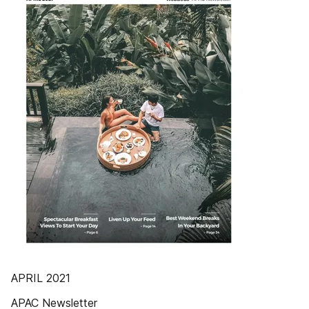
APRIL 2021
APAC Newsletter