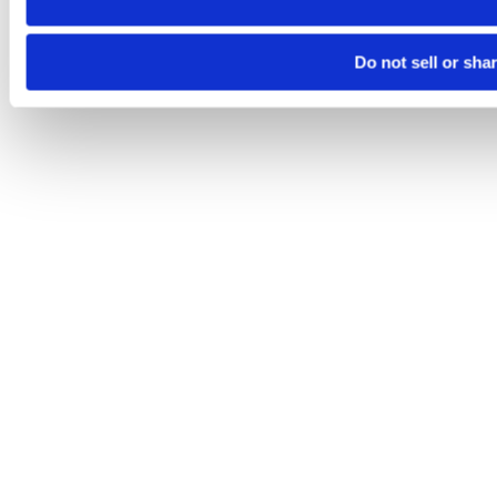
Do not sell or sha