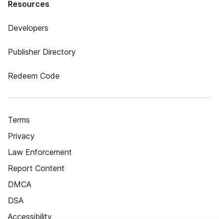
Resources
Developers
Publisher Directory
Redeem Code
Terms
Privacy
Law Enforcement
Report Content
DMCA
DSA
Accessibility