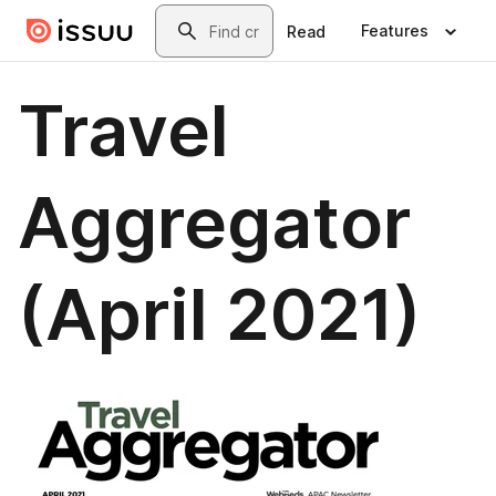
Skip to main content
Search
Features
Read
Travel
Aggregator
(April 2021)