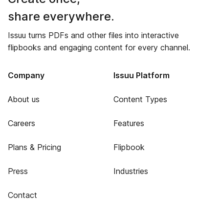
share everywhere.
Issuu turns PDFs and other files into interactive
flipbooks and engaging content for every channel.
Company
Issuu Platform
About us
Content Types
Careers
Features
Plans & Pricing
Flipbook
Press
Industries
Contact