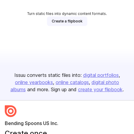
Turn static files into dynamic content formats.
Create a flipbook
Issuu converts static files into:
digital portfolios
online yearbooks
online catalogs
digital photo
albums
and more. Sign up and
create your flipbook
.
Bending Spoons US Inc.
Create once,