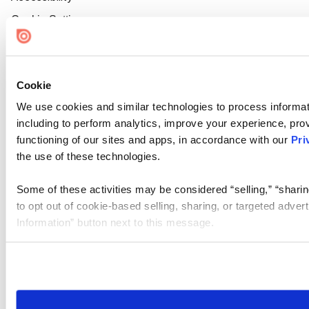
Cookie Settings
Cookie
We use cookies and similar technologies to process informat
including to perform analytics, improve your experience, prov
functioning of our sites and apps, in accordance with our
Pri
the use of these technologies.
Some of these activities may be considered “selling,” “sharin
to opt out of cookie-based selling, sharing, or targeted adver
Information” button next to this message.
Please note that your opt-out preference is stored at the br
site you visit. If you access our sites from a different device
need to be set again.