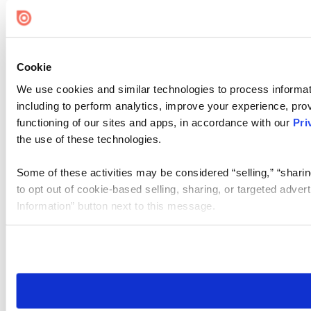
Cookie Settings
Cookie
We use cookies and similar technologies to process informat
including to perform analytics, improve your experience, prov
functioning of our sites and apps, in accordance with our
Pri
the use of these technologies.
Some of these activities may be considered “selling,” “sharin
to opt out of cookie-based selling, sharing, or targeted adver
Information” button next to this message.
Please note that your opt-out preference is stored at the br
site you visit. If you access our sites from a different device
need to be set again.