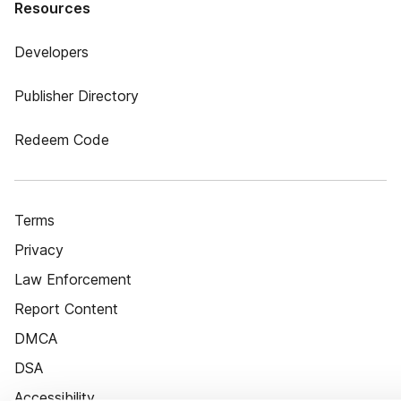
Resources
Developers
Publisher Directory
Redeem Code
Terms
Privacy
Law Enforcement
Report Content
DMCA
DSA
Accessibility