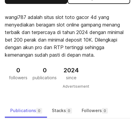
wangi787 adalah situs slot toto gacor 4d yang
menyediakan beragam slot online gampang menang
terbaik dan terpercaya di tahun 2024 dengan minimal
bet 200 perak dan minimal deposit 10K. Dilengkapi
dengan akun pro dan RTP tertinggi sehingga
kemenangan sudah pasti di depan mata.
0
0
2024
followers
publications
since
Advertisement
Publications
Stacks
Followers
0
0
0