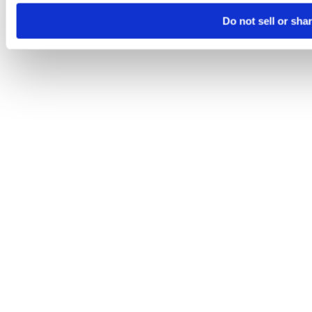
Do not sell or sha