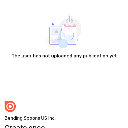
The user has not uploaded any publication yet
Bending Spoons US Inc.
Create once,