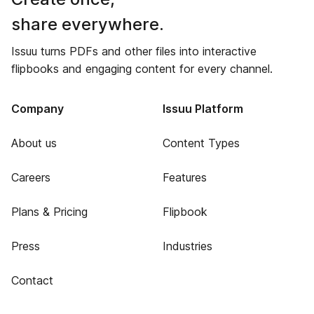
share everywhere.
Issuu turns PDFs and other files into interactive
flipbooks and engaging content for every channel.
Company
Issuu Platform
About us
Content Types
Careers
Features
Plans & Pricing
Flipbook
Press
Industries
Contact