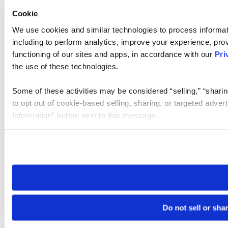
Cookie
We use cookies and similar technologies to process informat
including to perform analytics, improve your experience, prov
functioning of our sites and apps, in accordance with our
Pri
the use of these technologies.
Some of these activities may be considered “selling,” “sharin
to opt out of cookie-based selling, sharing, or targeted adver
Information” button next to this message.
Please note that your opt-out preference is stored at the br
site you visit. If you access our sites from a different device
need to be set again.
Do not sell or sha