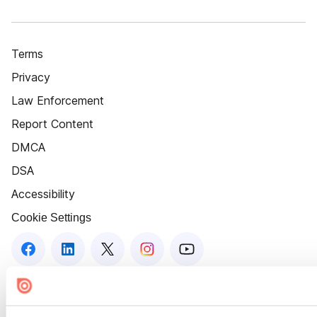
Terms
Privacy
Law Enforcement
Report Content
DMCA
DSA
Accessibility
Cookie Settings