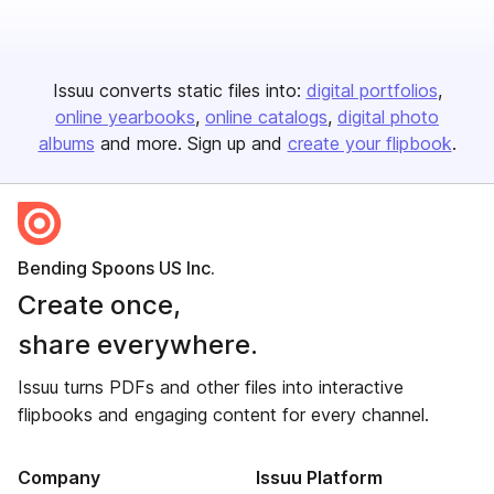
Issuu converts static files into:
digital portfolios
online yearbooks
online catalogs
digital photo
albums
and more. Sign up and
create your flipbook
.
Bending Spoons US Inc.
Create once,
share everywhere.
Issuu turns PDFs and other files into interactive
flipbooks and engaging content for every channel.
Company
Issuu Platform