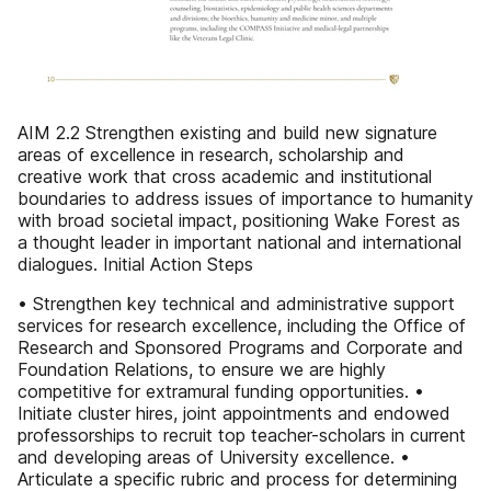
AIM 2.2 Strengthen existing and build new signature
areas of excellence in research, scholarship and
creative work that cross academic and institutional
boundaries to address issues of importance to humanity
with broad societal impact, positioning Wake Forest as
a thought leader in important national and international
dialogues. Initial Action Steps
• Strengthen key technical and administrative support
services for research excellence, including the Office of
Research and Sponsored Programs and Corporate and
Foundation Relations, to ensure we are highly
competitive for extramural funding opportunities. •
Initiate cluster hires, joint appointments and endowed
professorships to recruit top teacher-scholars in current
and developing areas of University excellence. •
Articulate a specific rubric and process for determining