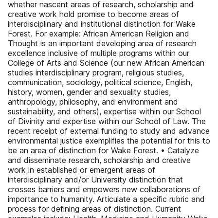
whether nascent areas of research, scholarship and
creative work hold promise to become areas of
interdisciplinary and institutional distinction for Wake
Forest. For example: African American Religion and
Thought is an important developing area of research
excellence inclusive of multiple programs within our
College of Arts and Science (our new African American
studies interdisciplinary program, religious studies,
communication, sociology, political science, English,
history, women, gender and sexuality studies,
anthropology, philosophy, and environment and
sustainability, and others), expertise within our School
of Divinity and expertise within our School of Law. The
recent receipt of external funding to study and advance
environmental justice exemplifies the potential for this to
be an area of distinction for Wake Forest. • Catalyze
and disseminate research, scholarship and creative
work in established or emergent areas of
interdisciplinary and/or University distinction that
crosses barriers and empowers new collaborations of
importance to humanity. Articulate a specific rubric and
process for defining areas of distinction. Current