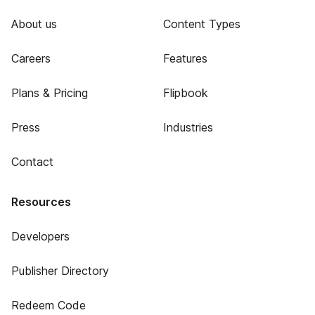
About us
Content Types
Careers
Features
Plans & Pricing
Flipbook
Press
Industries
Contact
Resources
Developers
Publisher Directory
Redeem Code