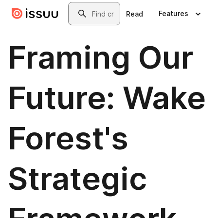
Skip to main content
Search
Features
Read
Framing Our
Future: Wake
Forest's
Strategic