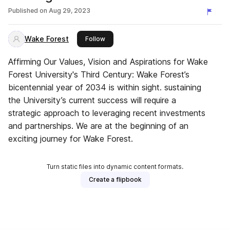
Published on
Aug 29, 2023
Wake Forest
this publisher
Follow
Affirming Our Values, Vision and Aspirations for Wake
Forest University's Third Century: Wake Forest’s
bicentennial year of 2034 is within sight. sustaining
the University’s current success will require a
strategic approach to leveraging recent investments
and partnerships. We are at the beginning of an
exciting journey for Wake Forest.
Turn static files into dynamic content formats.
Create a flipbook