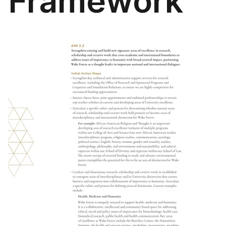
Framework