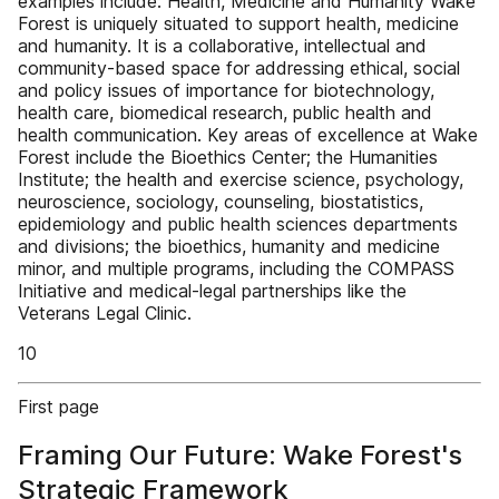
examples include: Health, Medicine and Humanity Wake
Forest is uniquely situated to support health, medicine
and humanity. It is a collaborative, intellectual and
community-based space for addressing ethical, social
and policy issues of importance for biotechnology,
health care, biomedical research, public health and
health communication. Key areas of excellence at Wake
Forest include the Bioethics Center; the Humanities
Institute; the health and exercise science, psychology,
neuroscience, sociology, counseling, biostatistics,
epidemiology and public health sciences departments
and divisions; the bioethics, humanity and medicine
minor, and multiple programs, including the COMPASS
Initiative and medical-legal partnerships like the
Veterans Legal Clinic.
10
First page
Framing Our Future: Wake Forest's
Strategic Framework