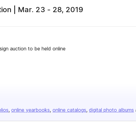
ion | Mar. 23 - 28, 2019
ign auction to be held online
olios
online yearbooks
online catalogs
digital photo albums