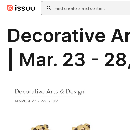
Skip to main content
Search
Decorative Ar
| Mar. 23 - 28