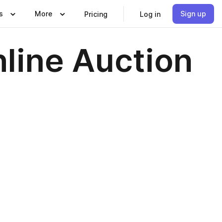
s
More
Sign up
Pricing
Log in
nline Auction