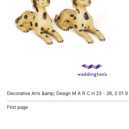
Decorative Arts &amp; Design M A R C H 23 - 28, 2 01 9
First page