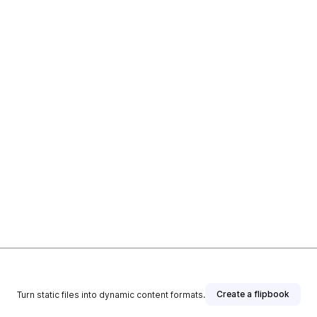
Create a flipbook
Turn static files into dynamic content formats.