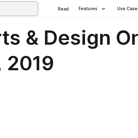
Features
Use Case
Read
ts & Design O
, 2019