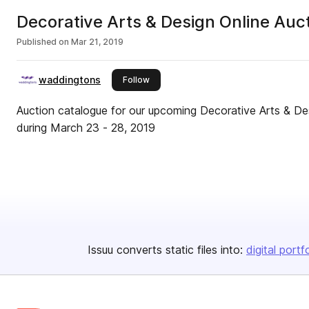
Decorative Arts & Design Online Auct
Published on
Mar 21, 2019
waddingtons
this publisher
Follow
Auction catalogue for our upcoming Decorative Arts & Des
during March 23 - 28, 2019
Issuu converts static files into:
digital portf