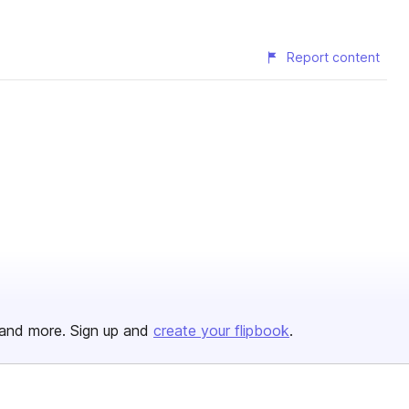
Report content
and more. Sign up and
create your flipbook
.