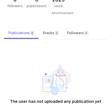
followers
publications
since
Advertisement
Publications
Stacks
Followers
0
0
0
The user has not uploaded any publication yet