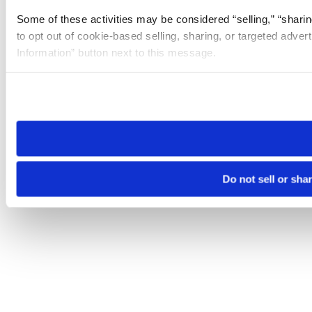
Some of these activities may be considered “selling,” “sharin
to opt out of cookie-based selling, sharing, or targeted adver
Information” button next to this message.
Please note that your opt-out preference is stored at the br
site you visit. If you access our sites from a different device
need to be set again.
Do not sell or sha