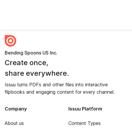
Bending Spoons US Inc.
Create once,
share everywhere.
Issuu turns PDFs and other files into interactive
flipbooks and engaging content for every channel.
Company
Issuu Platform
About us
Content Types