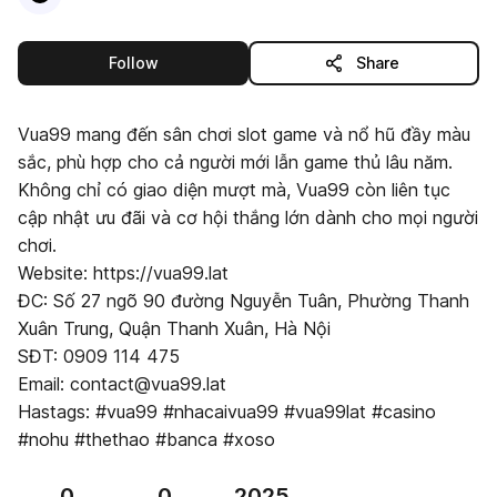
this publisher
Follow
Share
Vua99 mang đến sân chơi slot game và nổ hũ đầy màu
sắc, phù hợp cho cả người mới lẫn game thủ lâu năm.
Không chỉ có giao diện mượt mà, Vua99 còn liên tục
cập nhật ưu đãi và cơ hội thắng lớn dành cho mọi người
chơi.
Website: https://vua99.lat
ĐC: Số 27 ngõ 90 đường Nguyễn Tuân, Phường Thanh
Xuân Trung, Quận Thanh Xuân, Hà Nội
SĐT: 0909 114 475
Email: contact@vua99.lat
Hastags: #vua99 #nhacaivua99 #vua99lat #casino
#nohu #thethao #banca #xoso
0
0
2025