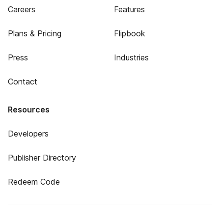
Careers
Features
Plans & Pricing
Flipbook
Press
Industries
Contact
Resources
Developers
Publisher Directory
Redeem Code