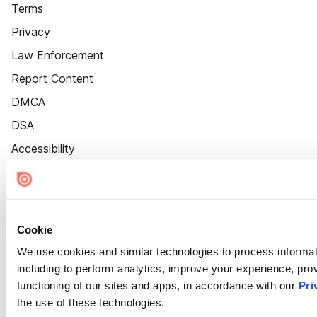
Terms
Privacy
Law Enforcement
Report Content
DMCA
DSA
Accessibility
Cookie Settings
Cookie
We use cookies and similar technologies to process informat
including to perform analytics, improve your experience, prov
functioning of our sites and apps, in accordance with our
Pri
the use of these technologies.