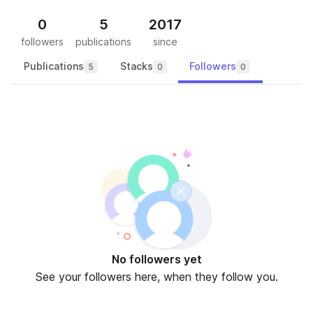
0
5
2017
followers
publications
since
Publications
Stacks
Followers
5
0
0
No followers yet
See your followers here, when they follow you.