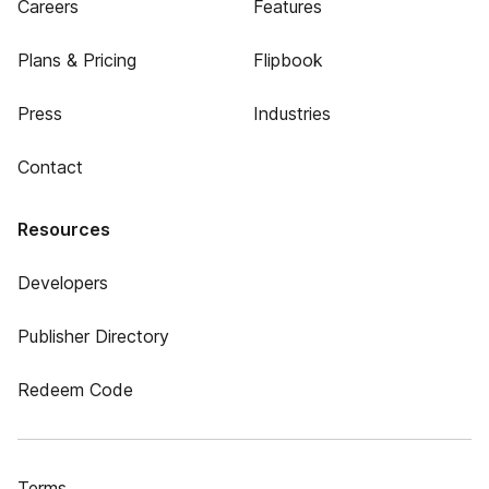
Careers
Features
Plans & Pricing
Flipbook
Press
Industries
Contact
Resources
Developers
Publisher Directory
Redeem Code
Terms