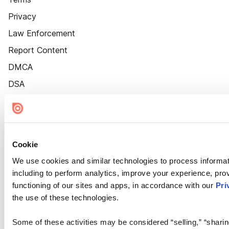
Privacy
Law Enforcement
Report Content
DMCA
DSA
Accessibility
Cookie Settings
Cookie
We use cookies and similar technologies to process informat
including to perform analytics, improve your experience, prov
functioning of our sites and apps, in accordance with our
Pri
the use of these technologies.
Some of these activities may be considered “selling,” “sharin