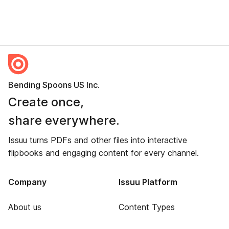
Bending Spoons US Inc.
Create once,
share everywhere.
Issuu turns PDFs and other files into interactive
flipbooks and engaging content for every channel.
Company
Issuu Platform
About us
Content Types