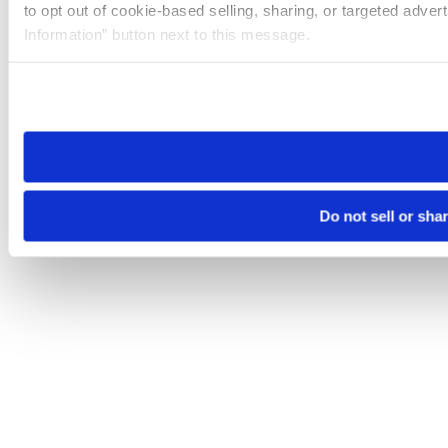
to opt out of cookie-based selling, sharing, or targeted adver
Information” button next to this message.
Please note that your opt-out preference is stored at the br
site you visit. If you access our sites from a different device
need to be set again.
Do not sell or sha