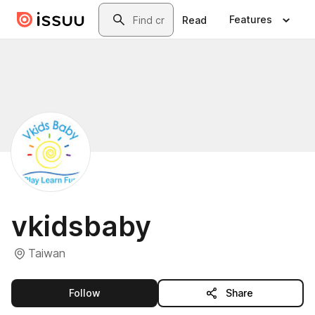
Skip to main content
Search
Features
Read
vkidsbaby
Taiwan
this publisher
Follow
Share