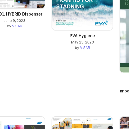
 XL HYBRID Dispenser
June 9, 2023
by
VISAB
PVA Hygiene
May 23, 2023
by
VISAB
anpa