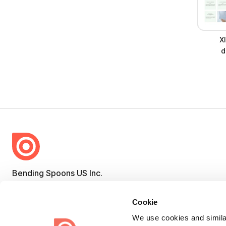
X
d
Bending Spoons US Inc.
Create once,
share everywhere.
Cookie
Issuu turns PDFs and other files into interactive flipbooks and
We use cookies and similar
engaging content for every channel.