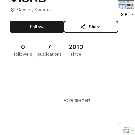
Sävsjö, Sweden
XIBU -
this publisher
Follow
Share
0
7
2010
followers
publications
since
Advertisement