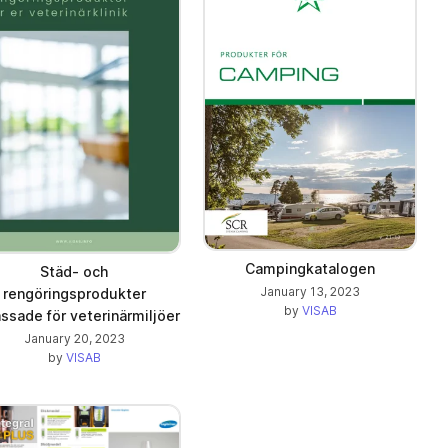
Campingkatalogen
Städ- och
January 13, 2023
rengöringsprodukter
by
VISAB
ssade för veterinärmiljöer
January 20, 2023
by
VISAB