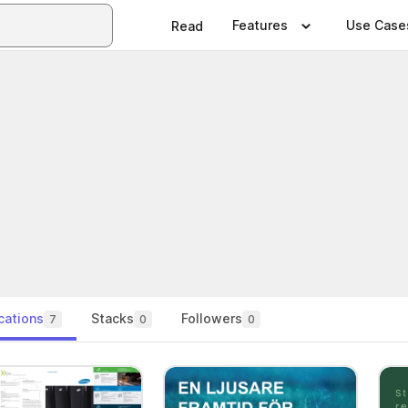
Features
Use Case
Read
cations
Stacks
Followers
7
0
0