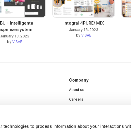
Integral 4PURE/ MIX
IBU - Intelligenta
ispensersystem
January 13, 2023
by
VISAB
January 13, 2023
by
VISAB
Company
About us
Careers
Plans & Pricing
Press
 technologies to process information about your interactions wi
Contact