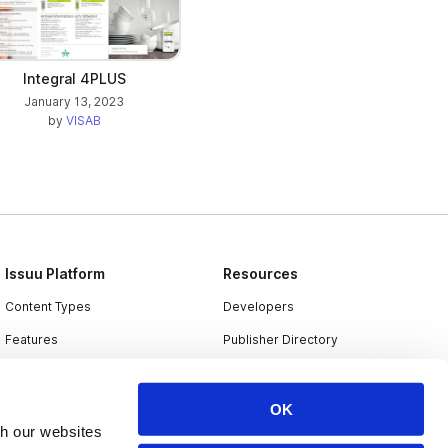
Integral 4PLUS
January 13, 2023
by
VISAB
Issuu Platform
Resources
Content Types
Developers
Features
Publisher Directory
Flipbook
Redeem Code
Industries
OK
th our websites