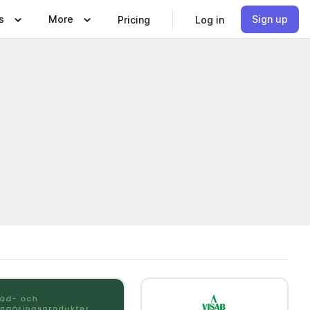
s
More
Sign up
Pricing
Log in