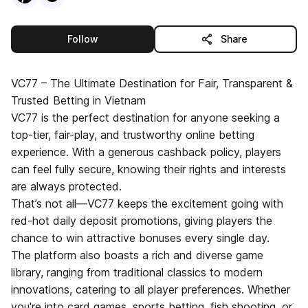
this publisher
Follow
Share
VC77 – The Ultimate Destination for Fair, Transparent &
Trusted Betting in Vietnam
VC77 is the perfect destination for anyone seeking a
top-tier, fair-play, and trustworthy online betting
experience. With a generous cashback policy, players
can feel fully secure, knowing their rights and interests
are always protected.
That’s not all—VC77 keeps the excitement going with
red-hot daily deposit promotions, giving players the
chance to win attractive bonuses every single day.
The platform also boasts a rich and diverse game
library, ranging from traditional classics to modern
innovations, catering to all player preferences. Whether
you're into card games, sports betting, fish shooting, or