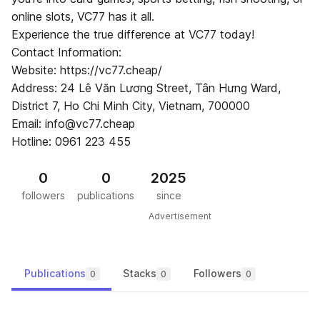
online slots, VC77 has it all.
Experience the true difference at VC77 today!
Contact Information:
Website: https://vc77.cheap/
Address: 24 Lê Văn Lương Street, Tân Hưng Ward,
District 7, Ho Chi Minh City, Vietnam, 700000
Email: info@vc77.cheap
Hotline: 0961 223 455
0
0
2025
followers
publications
since
Advertisement
Publications
Stacks
Followers
0
0
0