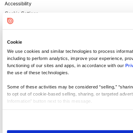
Accessibility
Cookie Settings
Cookie
We use cookies and similar technologies to process informat
including to perform analytics, improve your experience, prov
functioning of our sites and apps, in accordance with our
Pri
the use of these technologies.
Some of these activities may be considered “selling,” “sharin
to opt out of cookie-based selling, sharing, or targeted adver
Information” button next to this message.
Please note that your opt-out preference is stored at the br
site you visit. If you access our sites from a different device
need to be set again.