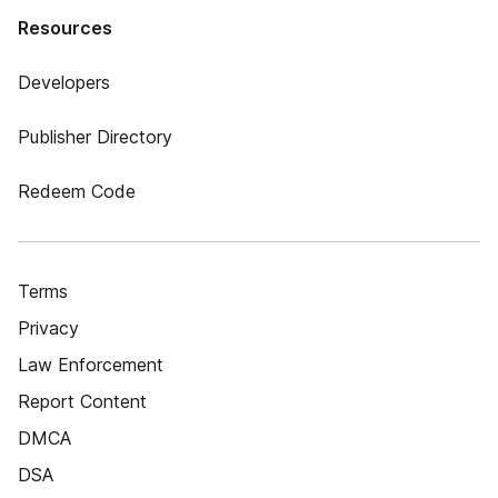
Resources
Developers
Publisher Directory
Redeem Code
Terms
Privacy
Law Enforcement
Report Content
DMCA
DSA