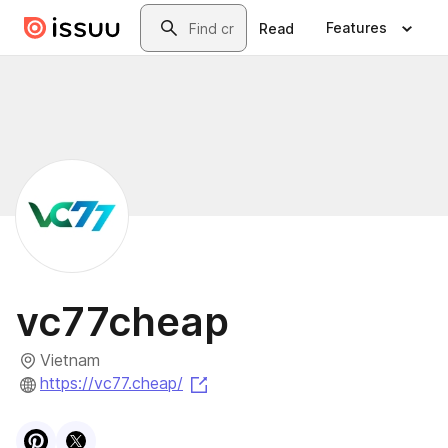
Skip to main content
Search
Features
Read
vc77cheap
Vietnam
(opens in a new tab)
https://vc77.cheap/
Visit
Pinterest
Visit
X
profile
profile