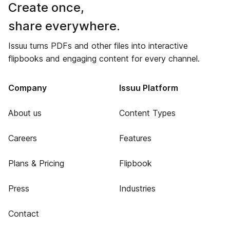
Create once,
share everywhere.
Issuu turns PDFs and other files into interactive
flipbooks and engaging content for every channel.
Company
Issuu Platform
About us
Content Types
Careers
Features
Plans & Pricing
Flipbook
Press
Industries
Contact