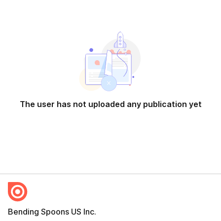
The user has not uploaded any publication yet
Bending Spoons US Inc.