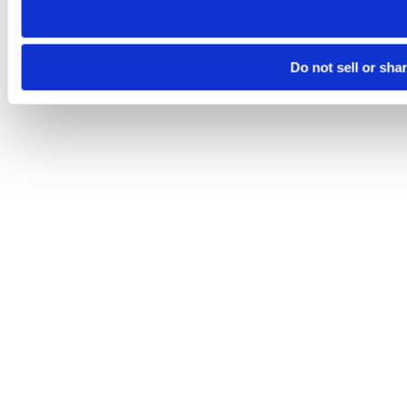
Do not sell or sha