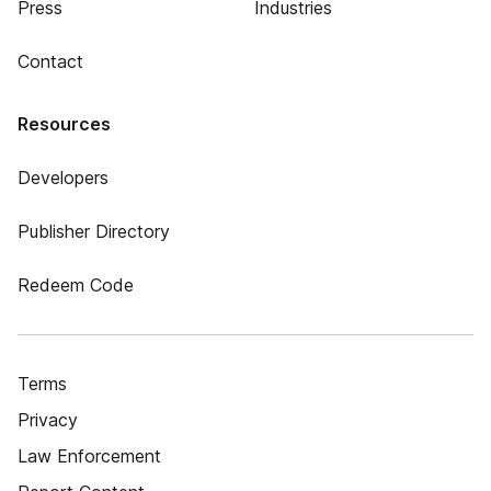
Press
Industries
Contact
Resources
Developers
Publisher Directory
Redeem Code
Terms
Privacy
Law Enforcement