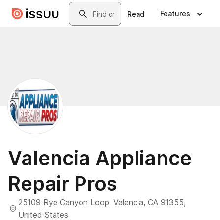
Skip to main content
Search
Features
Read
Valencia Appliance
Repair Pros
25109 Rye Canyon Loop, Valencia, CA 91355,
United States