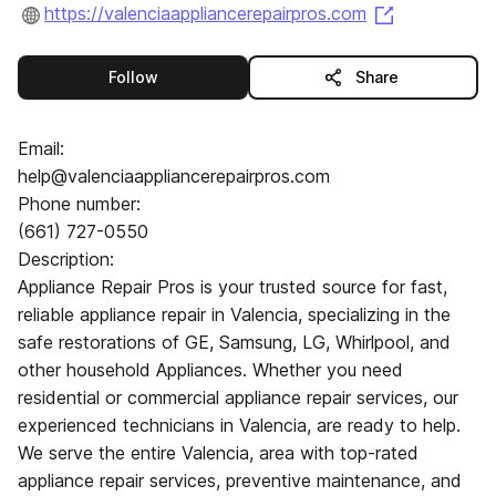
(opens in a
https://valenciaappliancerepairpros.com
this publisher
Follow
Share
Email:
help@valenciaappliancerepairpros.com
Phone number:
(661) 727-0550
Description:
Appliance Repair Pros is your trusted source for fast,
reliable appliance repair in Valencia, specializing in the
safe restorations of GE, Samsung, LG, Whirlpool, and
other household Appliances. Whether you need
residential or commercial appliance repair services, our
experienced technicians in Valencia, are ready to help.
We serve the entire Valencia, area with top-rated
appliance repair services, preventive maintenance, and