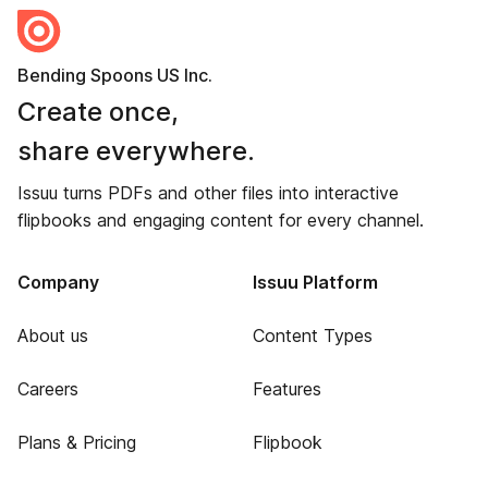
Bending Spoons US Inc.
Create once,
share everywhere.
Issuu turns PDFs and other files into interactive
flipbooks and engaging content for every channel.
Company
Issuu Platform
About us
Content Types
Careers
Features
Plans & Pricing
Flipbook