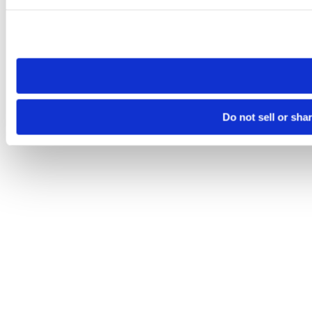
Please note that your opt-out preference is stored at the br
site you visit. If you access our sites from a different device
need to be set again.
Do not sell or sha