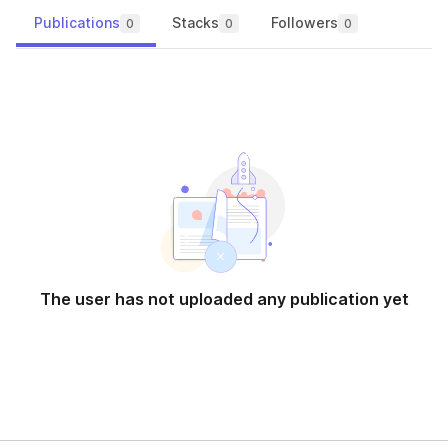
Publications
Stacks
Followers
0
0
0
The user has not uploaded any publication yet