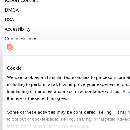
Report Content
DMCA
DSA
Accessibility
Cookie Settings
Cookie
We use cookies and similar technologies to process informat
including to perform analytics, improve your experience, prov
functioning of our sites and apps, in accordance with our
Pri
the use of these technologies.
Some of these activities may be considered “selling,” “sharin
to opt out of cookie-based selling, sharing, or targeted adver
Information” button next to this message.