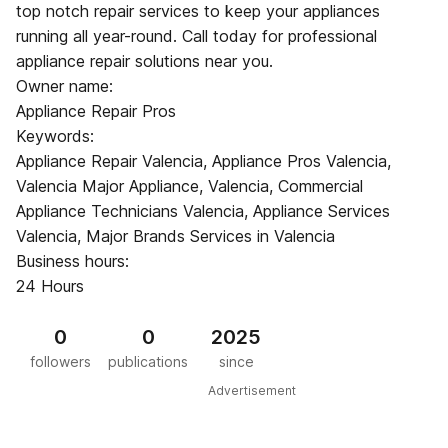
top notch repair services to keep your appliances
running all year-round. Call today for professional
appliance repair solutions near you.
Owner name:
Appliance Repair Pros
Keywords:
Appliance Repair Valencia, Appliance Pros Valencia,
Valencia Major Appliance, Valencia, Commercial
Appliance Technicians Valencia, Appliance Services
Valencia, Major Brands Services in Valencia
Business hours:
24 Hours
0
0
2025
followers
publications
since
Advertisement