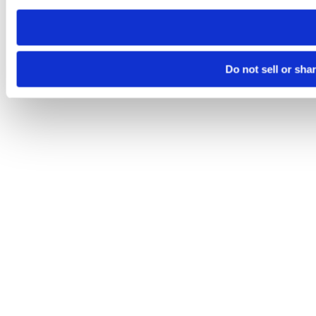
need to be set again.
Do not sell or sha