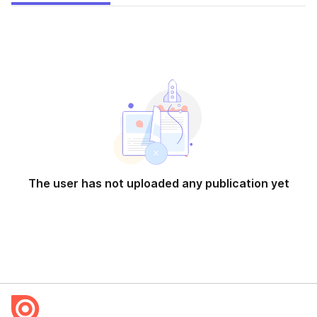
The user has not uploaded any publication yet