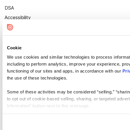
DSA
Accessibility
Cookie Settings
Cookie
We use cookies and similar technologies to process informat
including to perform analytics, improve your experience, prov
functioning of our sites and apps, in accordance with our
Pri
the use of these technologies.
Some of these activities may be considered “selling,” “sharin
to opt out of cookie-based selling, sharing, or targeted adver
Information” button next to this message.
Please note that your opt-out preference is stored at the br
site you visit. If you access our sites from a different device