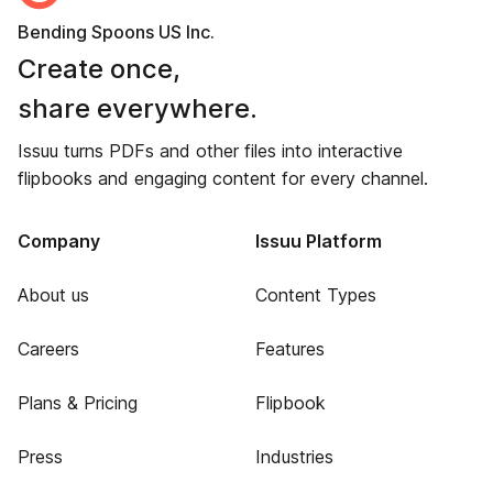
Bending Spoons US Inc.
Create once,
share everywhere.
Issuu turns PDFs and other files into interactive
flipbooks and engaging content for every channel.
Company
Issuu Platform
About us
Content Types
Careers
Features
Plans & Pricing
Flipbook
Press
Industries