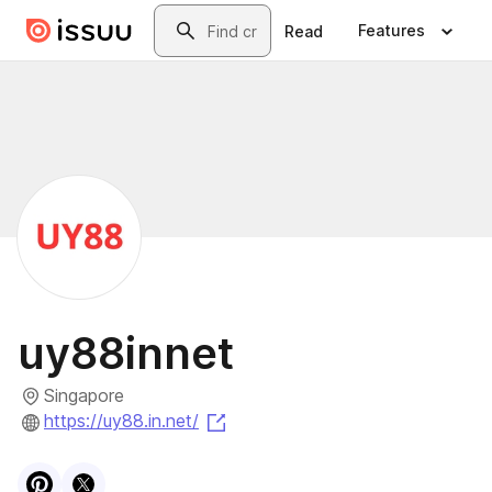
Skip to main content
Search
Features
Read
uy88innet
Singapore
(opens in a new tab)
https://uy88.in.net/
Visit
Pinterest
Visit
X
profile
profile