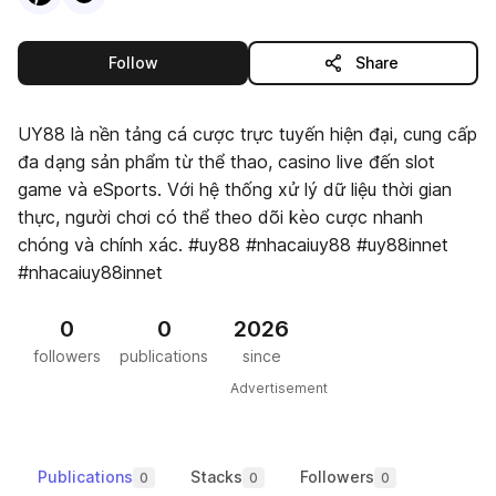
this publisher
Follow
Share
UY88 là nền tảng cá cược trực tuyến hiện đại, cung cấp
đa dạng sản phẩm từ thể thao, casino live đến slot
game và eSports. Với hệ thống xử lý dữ liệu thời gian
thực, người chơi có thể theo dõi kèo cược nhanh
chóng và chính xác. #uy88 #nhacaiuy88 #uy88innet
#nhacaiuy88innet
0
0
2026
followers
publications
since
Advertisement
Publications
Stacks
Followers
0
0
0