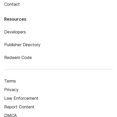
Contact
Resources
Developers
Publisher Directory
Redeem Code
Terms
Privacy
Law Enforcement
Report Content
DMCA