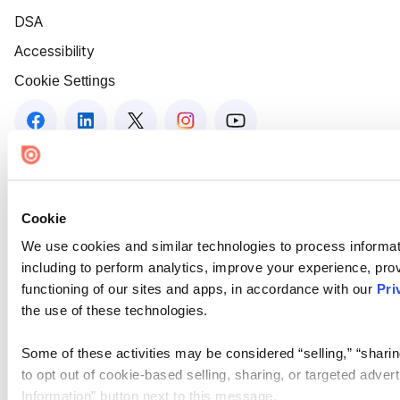
DSA
Accessibility
Cookie Settings
Cookie
We use cookies and similar technologies to process informat
including to perform analytics, improve your experience, prov
functioning of our sites and apps, in accordance with our
Pri
the use of these technologies.
Some of these activities may be considered “selling,” “sharin
to opt out of cookie-based selling, sharing, or targeted adver
Information” button next to this message.