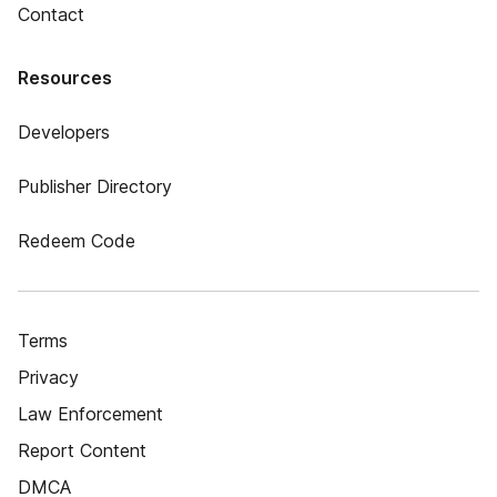
Contact
Resources
Developers
Publisher Directory
Redeem Code
Terms
Privacy
Law Enforcement
Report Content
DMCA