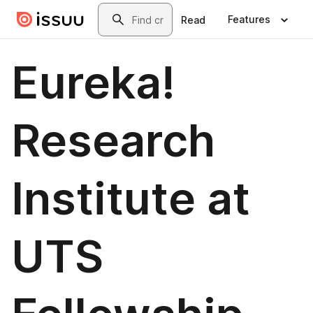
Skip to main content
Search
Features
Read
Eureka!
Research
Institute at
UTS