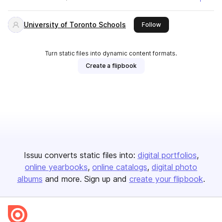
University of Toronto Schools
this publisher
Follow
Turn static files into dynamic content formats.
Create a flipbook
Issuu converts static files into:
digital portfolios
online yearbooks
online catalogs
digital photo
albums
and more. Sign up and
create your flipbook
.