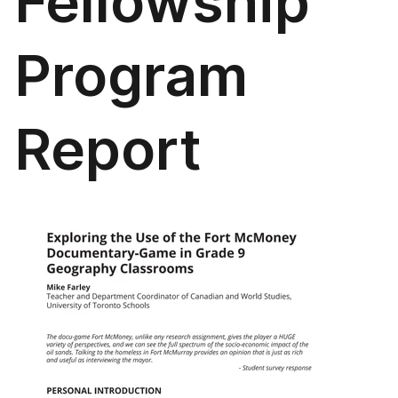
Fellowship
Program
Report