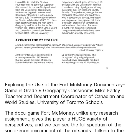
Exploring the Use of the Fort McMoney Documentary-
Game in Grade 9 Geography Classrooms Mike Farley
Teacher and Department Coordinator of Canadian and
World Studies, University of Toronto Schools
The docu-game Fort McMoney, unlike any research
assignment, gives the player a HUGE variety of
perspectives, and we can see the full spectrum of the
socio-economic impact of the oil sands. Talking to the