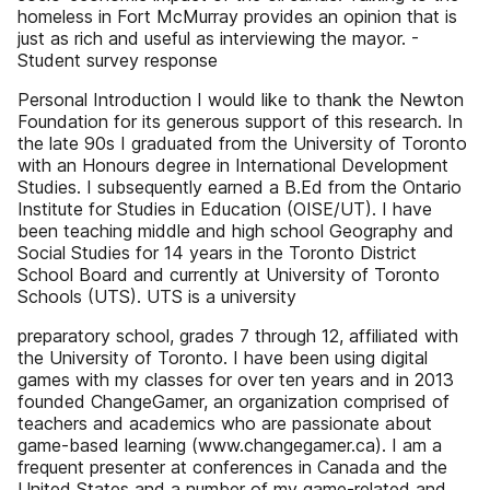
homeless in Fort McMurray provides an opinion that is
just as rich and useful as interviewing the mayor. -
Student survey response
Personal Introduction I would like to thank the Newton
Foundation for its generous support of this research. In
the late 90s I graduated from the University of Toronto
with an Honours degree in International Development
Studies. I subsequently earned a B.Ed from the Ontario
Institute for Studies in Education (OISE/UT). I have
been teaching middle and high school Geography and
Social Studies for 14 years in the Toronto District
School Board and currently at University of Toronto
Schools (UTS). UTS is a university
preparatory school, grades 7 through 12, affiliated with
the University of Toronto. I have been using digital
games with my classes for over ten years and in 2013
founded ChangeGamer, an organization comprised of
teachers and academics who are passionate about
game-based learning (www.changegamer.ca). I am a
frequent presenter at conferences in Canada and the
United States and a number of my game-related and