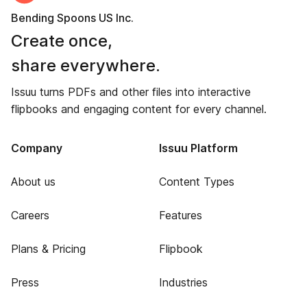
Bending Spoons US Inc.
Create once,
share everywhere.
Issuu turns PDFs and other files into interactive
flipbooks and engaging content for every channel.
Company
Issuu Platform
About us
Content Types
Careers
Features
Plans & Pricing
Flipbook
Press
Industries