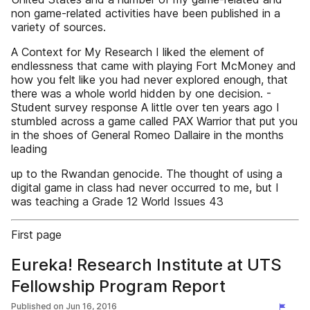
non game-related activities have been published in a
variety of sources.
A Context for My Research I liked the element of
endlessness that came with playing Fort McMoney and
how you felt like you had never explored enough, that
there was a whole world hidden by one decision. -
Student survey response A little over ten years ago I
stumbled across a game called PAX Warrior that put you
in the shoes of General Romeo Dallaire in the months
leading
up to the Rwandan genocide. The thought of using a
digital game in class had never occurred to me, but I
was teaching a Grade 12 World Issues 43
First page
Eureka! Research Institute at UTS
Fellowship Program Report
Published on
Jun 16, 2016