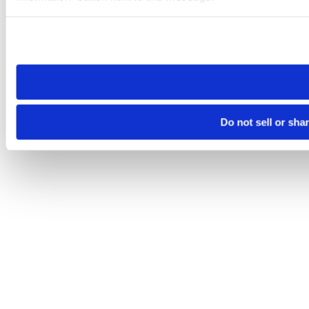
Please note that your opt-out preference is stored at the br
site you visit. If you access our sites from a different device
need to be set again.
Do not sell or sha