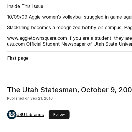
Inside This Issue
10/09/09 Aggie women’s volleyball struggled in game aga
Slacklining becomes a recognized hobby on campus. Pa
www.aggietownsquare.com If you are a student, they are fre
usu.com Official Student Newspaper of Utah State Univers
First page
The Utah Statesman, October 9, 20
Published on
Sep 21, 2016
USU Libraries
this publisher
Follow