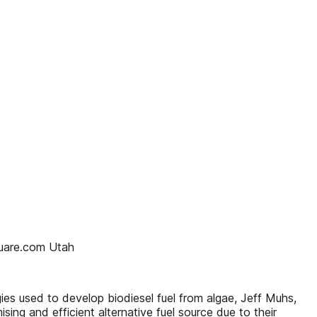
quare.com Utah
es used to develop biodiesel fuel from algae, Jeff Muhs,
ng and efficient alternative fuel source due to their