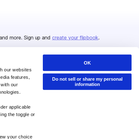
and more. Sign up and
create your flipbook
.
OK
Issuu Platform
Resources
th our websites
edia features,
Content Types
Developers
Do not sell or share my personal
information
 with our
Features
Publisher Directory
hnologies.
Flipbook
Redeem Code
nder applicable
Industries
ing the toggle or
enew your choice