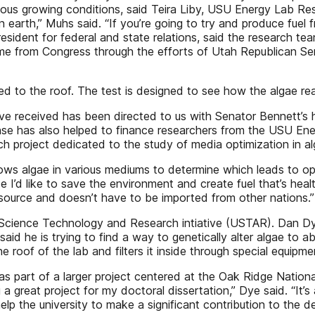
arious growing conditions, said Teira Liby, USU Energy Lab 
 earth,” Muhs said. “If you’re going to try and produce fuel 
resident for federal and state relations, said the research 
me from Congress through the efforts of Utah Republican Se
 to the roof. The test is designed to see how the algae r
 received has been directed to us with Senator Bennett’s h
nse has also helped to finance researchers from the USU E
h project dedicated to the study of media optimization in a
rows algae in various mediums to determine which leads to op
e I’d like to save the environment and create fuel that’s healt
 source and doesn’t have to be imported from other nations.”
h Science Technology and Research intiative (USTAR). Dan Dy
d he is trying to find a way to genetically alter algae to ab
 roof of the lab and filters it inside through special equipme
s part of a larger project centered at the Oak Ridge Nationa
a great project for my doctoral dissertation,” Dye said. “It’s
lp the university to make a significant contribution to the 