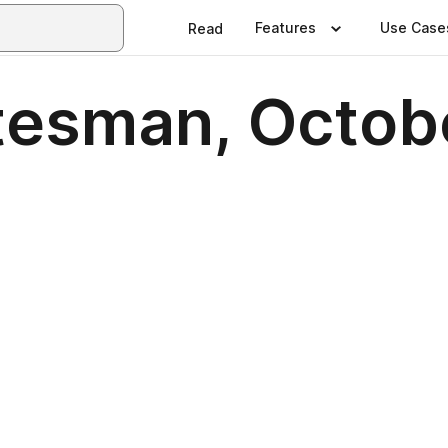
Features
Use Case
Read
tesman, Octob