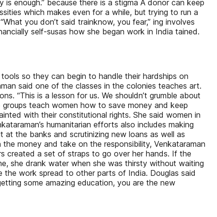
lly is enough.” because there is a stigma A donor can keep
sities which makes even for a while, but trying to run a
 “What you don’t said trainknow, you fear,” ing involves
ially self-susas how she began work in India tained.
 tools so they can begin to handle their hardships on
aman said one of the classes in the colonies teaches art.
ons. “This is a lesson for us. We shouldn’t grumble about
The groups teach women how to save money and keep
inted with their constitutional rights. She said women in
nkataraman’s humanitarian efforts also includes making
 at the banks and scrutinizing new loans as well as
h the money and take on the responsibility, Venkataraman
created a set of straps to go over her hands. If the
ime, she drank water when she was thirsty without waiting
ee the work spread to other parts of India. Douglas said
ll getting some amazing education, you are the new