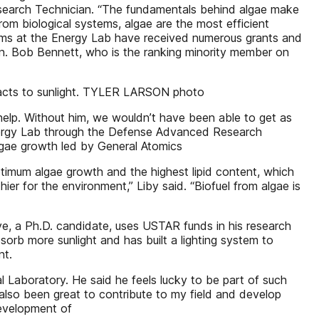
Research Technician. “The fundamentals behind algae make
from biological systems, algae are the most efficient
teams at the Energy Lab have received numerous grants and
n. Bob Bennett, who is the ranking minority member on
eacts to sunlight. TYLER LARSON photo
elp. Without him, we wouldn’t have been able to get as
nergy Lab through the Defense Advanced Research
lgae growth led by General Atomics
timum algae growth and the highest lipid content, which
hier for the environment,” Liby said. “Biofuel from algae is
e, a Ph.D. candidate, uses USTAR funds in his research
sorb more sunlight and has built a lighting system to
nt.
l Laboratory. He said he feels lucky to be part of such
 also been great to contribute to my field and develop
development of