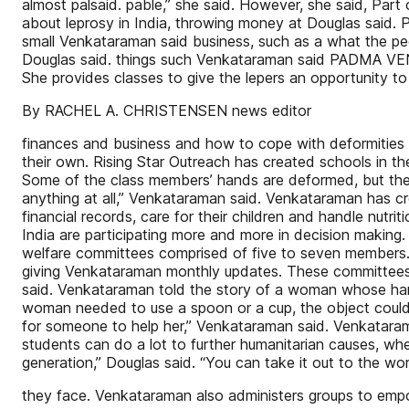
almost palsaid. pable,” she said. However, she said, Part
about leprosy in India, throwing money at Douglas said. P
small Venkataraman said business, such as a what the peopl
Douglas said. things such Venkataraman said PADMA VEN
She provides classes to give the lepers an opportunity to
By RACHEL A. CHRISTENSEN news editor
finances and business and how to cope with deformities th
their own. Rising Star Outreach has created schools in th
Some of the class members’ hands are deformed, but they l
anything at all,” Venkataraman said. Venkataraman has
financial records, care for their children and handle nutr
India are participating more and more in decision making.
welfare committees comprised of five to seven members. T
giving Venkataraman monthly updates. These committees a
said. Venkataraman told the story of a woman whose hand
woman needed to use a spoon or a cup, the object could b
for someone to help her,” Venkataraman said. Venkataraman
students can do a lot to further humanitarian causes, whe
generation,” Douglas said. “You can take it out to the wo
they face. Venkataraman also administers groups to 