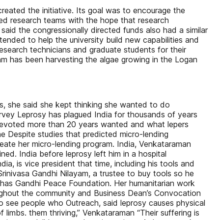
created the initiative. Its goal was to encourage the
fied research teams with the hope that research
id the congressionally directed funds also had a similar
ended to help the university build new capabilities and
esearch technicians and graduate students for their
eam has been harvesting the algae growing in the Logan
ces, she said she kept thinking she wanted to do
urvey Leprosy has plagued India for thousands of years
devoted more than 20 years wanted and what lepers
he Despite studies that predicted micro-lending
create her micro-lending program. India, Venkataraman
d. India before leprosy left him in a hospital
ia, is vice president that time, including his tools and
rinivasa Gandhi Nilayam, a trustee to buy tools so he
, has Gandhi Peace Foundation. Her humanitarian work
oughout the community and Business Dean’s Convocation
 go see people who Outreach, said leprosy causes physical
 limbs. them thriving,” Venkataraman “Their suffering is