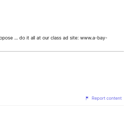
pose ... do it all at our class ad site: www.a-bay-
Report content