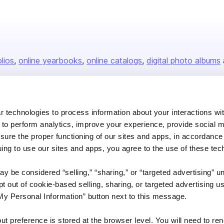
olios
online yearbooks
online catalogs
digital photo albums
Company
 technologies to process information about your interactions wi
 to perform analytics, improve your experience, provide social m
About us
nsure the proper functioning of our sites and apps, in accordance
Careers
uing to use our sites and apps, you agree to the use of these tec
Plans & Pricing
y be considered “selling,” “sharing,” or “targeted advertising” u
Press
 out of cookie-based selling, sharing, or targeted advertising us
Contact
My Personal Information” button next to this message.
out preference is stored at the browser level. You will need to r