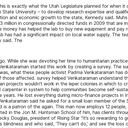
this is exactly what the Utah Legislature planned for when it 
ah State University – to develop research expertise and quali
tion and economic growth to the state, Kennedy said. Muhs sa
illion in congressionally directed funds in 2009 that are int
 The money has helped the lab to buy new equipment and pay r
ab has had a significant impact on local water supply. The t
y said. The
s ago. While she was devoting her time to humanitarian practi
 Venkataraman started this work by creating a survey. The s
s was, what these people activist Padma Venkataraman has 
e of those affected. survey helped Venkataraman understand t
an projects wouldn’t work in the leper colonies in which to 
carpenter in system to help communities become self-sustaine
years. He lost everything during micro-finance projects in Ind
Venkataraman said he asked for a small loan member of the S
nd is a patron of the again. This man now employs 12 people
ted in the Jon M. Huntsman School of him, has clients thr
ecky Douglas, president of Rising Star “It’s so rewarding to
s blindness and who said, ‘They can’t do,’ and see the loss of