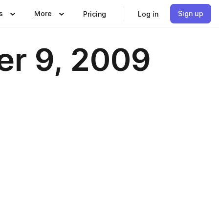
s
More
Sign up
Pricing
Log in
er 9, 2009