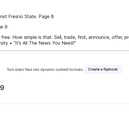
inst Fresno State. Page 8
ge 9
e. How simple is that. Sell, trade, find, announce, offer, pro
ity • “It’s All The News You Need!”
Create a flipbook
Turn static files into dynamic content formats.
09