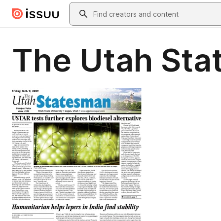
Skip to main content
Search
The Utah Sta