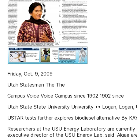
Friday, Oct. 9, 2009
Utah Statesman The The
Campus Voice Voice Campus since 1902 1902 since
Utah State State University University •• Logan, Log
USTAR tests further explores biodiesel alternative By 
Researchers at the USU Energy Laboratory are currently w
executive director of the USU Energy Lab, said. Algae are