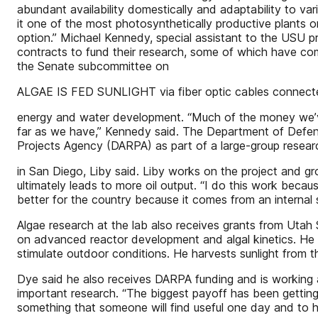
abundant availability domestically and adaptability to v
it one of the most photosynthetically productive plants on
option.” Michael Kennedy, special assistant to the USU p
contracts to fund their research, some of which have co
the Senate subcommittee on
ALGAE IS FED SUNLIGHT via fiber optic cables connected
energy and water development. “Much of the money we’ve
far as we have,” Kennedy said. The Department of Defe
Projects Agency (DARPA) as part of a large-group researc
in San Diego, Liby said. Liby works on the project and g
ultimately leads to more oil output. “I do this work becaus
better for the country because it comes from an internal
Algae research at the lab also receives grants from Uta
on advanced reactor development and algal kinetics. He sai
stimulate outdoor conditions. He harvests sunlight from the
Dye said he also receives DARPA funding and is working a
important research. “The biggest payoff has been getting 
something that someone will find useful one day and to he