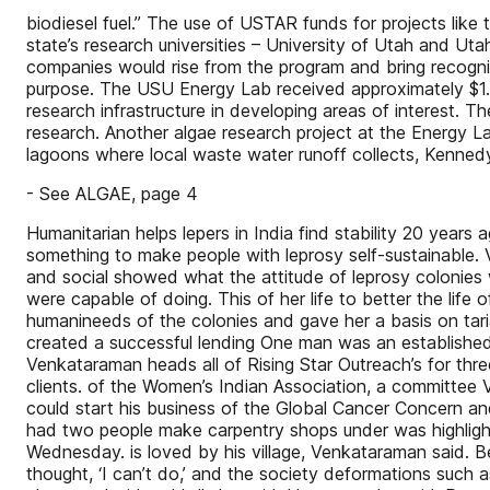
biodiesel fuel.” The use of USTAR funds for projects like 
state’s research universities – University of Utah and Ut
companies would rise from the program and bring recogni
purpose. The USU Energy Lab received approximately $1.3 m
research infrastructure in developing areas of interest.
research. Another algae research project at the Energy L
lagoons where local waste water runoff collects, Kenned
- See ALGAE, page 4
Humanitarian helps lepers in India find stability 20 year
something to make people with leprosy self-sustainable.
and social showed what the attitude of leprosy colonie
were capable of doing. This of her life to better the lif
humanineeds of the colonies and gave her a basis on tari
created a successful lending One man was an established 
Venkataraman heads all of Rising Star Outreach’s for three 
clients. of the Women’s Indian Association, a committee 
could start his business of the Global Cancer Concern a
had two people make carpentry shops under was highligh
Wednesday. is loved by his village, Venkataraman said. B
thought, ‘I can’t do,’ and the society deformations such a