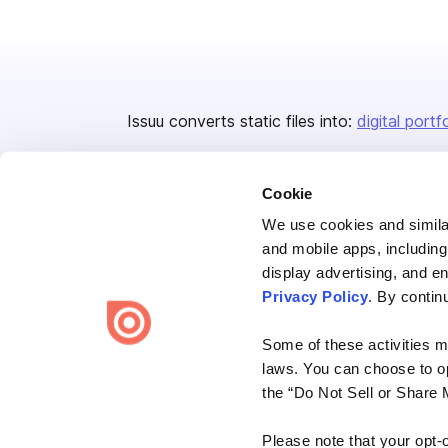
Issuu converts static files into:
digital portf
Cookie
We use cookies and similar
and mobile apps, including
display advertising, and e
Bending Spoons US Inc.
Privacy Policy
. By contin
Create once,
share everywhere.
Some of these activities ma
Issuu turns PDFs and other files into interactive flipbooks and
laws. You can choose to opt
engaging content for every channel.
the “Do Not Sell or Share 
Please note that your opt-