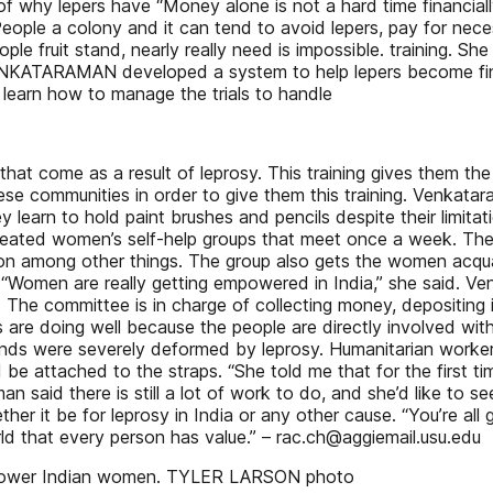
 of why lepers have “Money alone is not a hard time financia
eople a colony and it can tend to avoid lepers, pay for neces
e fruit stand, nearly really need is impossible. training. She
KATARAMAN developed a system to help lepers become financ
 learn how to manage the trials to handle
at come as a result of leprosy. This training gives them the
ese communities in order to give them this training. Venkatar
earn to hold paint brushes and pencils despite their limitati
 created women’s self-help groups that meet once a week. 
ition among other things. The group also gets the women acqua
 “Women are really getting empowered in India,” she said. Ve
he committee is in charge of collecting money, depositing it
re doing well because the people are directly involved wit
s were severely deformed by leprosy. Humanitarian workers 
e attached to the straps. “She told me that for the first t
 said there is still a lot of work to do, and she’d like to s
ther it be for leprosy in India or any other cause. “You’re a
rld that every person has value.” – rac.ch@aggiemail.usu.edu
empower Indian women. TYLER LARSON photo