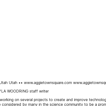
an, Utah Utah •• www.aggietownsquare.com www.aggietowns
KAYLA WOODRING staff writer
orking on several projects to create and improve technologi
 considered by many in the science community to be a promisi