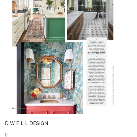
D W E L L DESIGN
