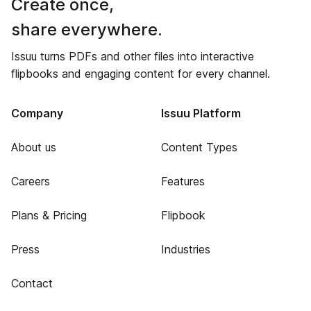
Create once,
share everywhere.
Issuu turns PDFs and other files into interactive
flipbooks and engaging content for every channel.
Company
Issuu Platform
About us
Content Types
Careers
Features
Plans & Pricing
Flipbook
Press
Industries
Contact