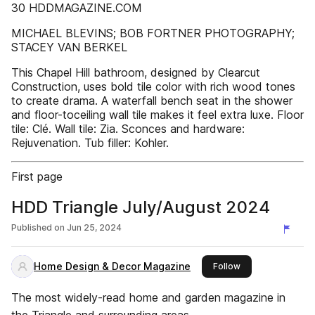
30 HDDMAGAZINE.COM
MICHAEL BLEVINS; BOB FORTNER PHOTOGRAPHY;
STACEY VAN BERKEL
This Chapel Hill bathroom, designed by Clearcut
Construction, uses bold tile color with rich wood tones
to create drama. A waterfall bench seat in the shower
and floor-toceiling wall tile makes it feel extra luxe. Floor
tile: Clé. Wall tile: Zia. Sconces and hardware:
Rejuvenation. Tub filler: Kohler.
First page
HDD Triangle July/August 2024
Published on
Jun 25, 2024
Home Design & Decor Magazine
this publisher
Follow
The most widely-read home and garden magazine in