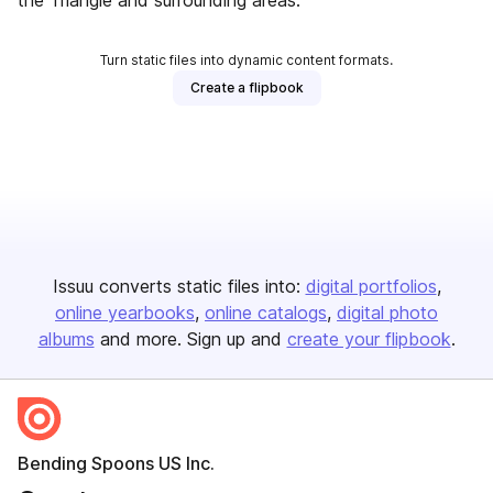
the Triangle and surrounding areas.
Turn static files into dynamic content formats.
Create a flipbook
Issuu converts static files into:
digital portfolios
online yearbooks
online catalogs
digital photo
albums
and more. Sign up and
create your flipbook
.
Bending Spoons US Inc.