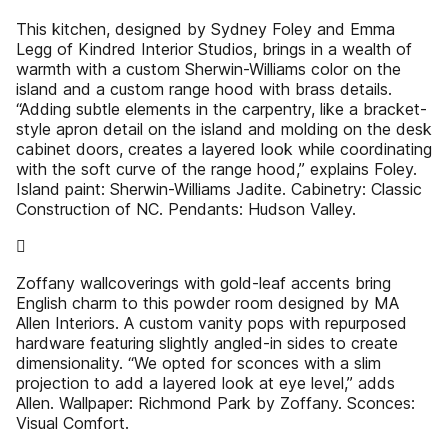
This kitchen, designed by Sydney Foley and Emma
Legg of Kindred Interior Studios, brings in a wealth of
warmth with a custom Sherwin-Williams color on the
island and a custom range hood with brass details.
“Adding subtle elements in the carpentry, like a bracket-
style apron detail on the island and molding on the desk
cabinet doors, creates a layered look while coordinating
with the soft curve of the range hood,” explains Foley.
Island paint: Sherwin-Williams Jadite. Cabinetry: Classic
Construction of NC. Pendants: Hudson Valley.

Zoffany wallcoverings with gold-leaf accents bring
English charm to this powder room designed by MA
Allen Interiors. A custom vanity pops with repurposed
hardware featuring slightly angled-in sides to create
dimensionality. “We opted for sconces with a slim
projection to add a layered look at eye level,” adds
Allen. Wallpaper: Richmond Park by Zoffany. Sconces:
Visual Comfort.