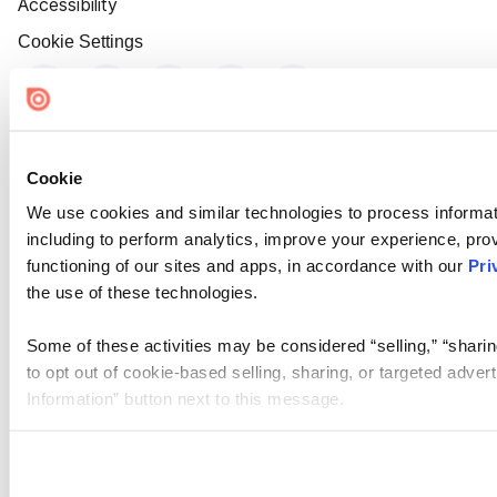
Accessibility
Cookie Settings
Cookie
We use cookies and similar technologies to process informat
including to perform analytics, improve your experience, prov
functioning of our sites and apps, in accordance with our
Pri
the use of these technologies.
Some of these activities may be considered “selling,” “sharin
to opt out of cookie-based selling, sharing, or targeted adver
Information” button next to this message.
Please note that your opt-out preference is stored at the br
site you visit. If you access our sites from a different device