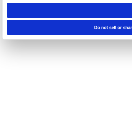
need to be set again.
Do not sell or sha