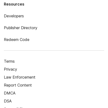
Resources
Developers
Publisher Directory
Redeem Code
Terms
Privacy
Law Enforcement
Report Content
DMCA
DSA