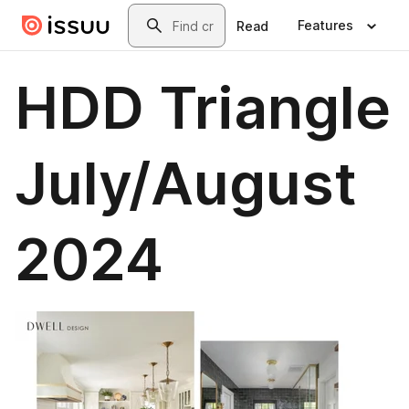
Skip to main content
Search
Features
Read
HDD Triangle
July/August
2024