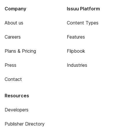
Company
Issuu Platform
About us
Content Types
Careers
Features
Plans & Pricing
Flipbook
Press
Industries
Contact
Resources
Developers
Publisher Directory