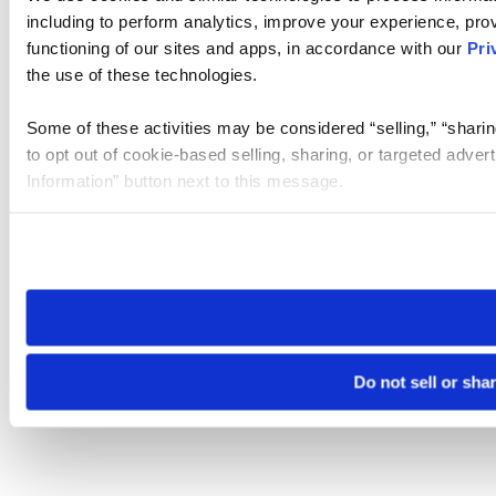
including to perform analytics, improve your experience, prov
functioning of our sites and apps, in accordance with our
Pri
the use of these technologies.
Some of these activities may be considered “selling,” “sharin
to opt out of cookie-based selling, sharing, or targeted adver
Information” button next to this message.
Please note that your opt-out preference is stored at the br
site you visit. If you access our sites from a different device
need to be set again.
Do not sell or sha