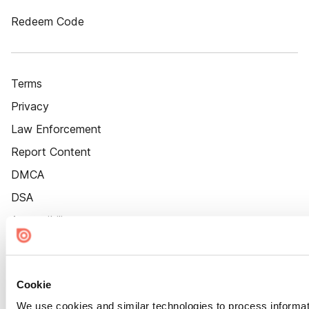
Redeem Code
Terms
Privacy
Law Enforcement
Report Content
DMCA
DSA
Accessibility
Cookie Settings
Cookie
We use cookies and similar technologies to process informat