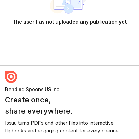
The user has not uploaded any publication yet
Bending Spoons US Inc.
Create once,
share everywhere.
Issuu turns PDFs and other files into interactive
flipbooks and engaging content for every channel.