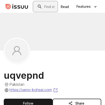
Skip to main content
Search
Features
Read
uqvepnd
Pakistan
(opens in a new tab)
https://ueno-kohsei.com
this publisher
Follow
Share