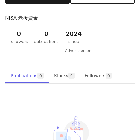
NISA 老後資金
0
0
2024
followers
publications
since
Advertisement
Publications
Stacks
Followers
0
0
0