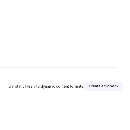
Create a flipbook
Turn static files into dynamic content formats.