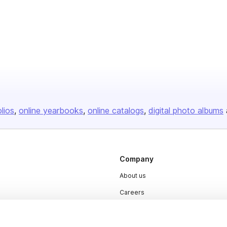
olios
online yearbooks
online catalogs
digital photo albums
Company
About us
Careers
Plans & Pricing
Press