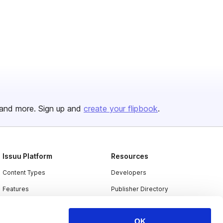
and more. Sign up and
create your flipbook
.
Issuu Platform
Resources
Content Types
Developers
Features
Publisher Directory
Flipbook
Redeem Code
OK
Industries