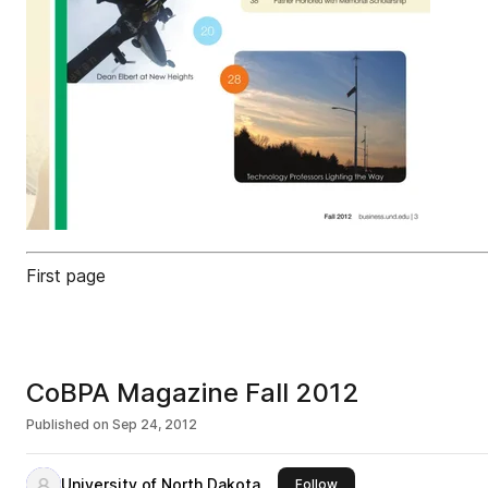
First page
CoBPA Magazine Fall 2012
Published on
Sep 24, 2012
University of North Dakota
this publisher
Follow