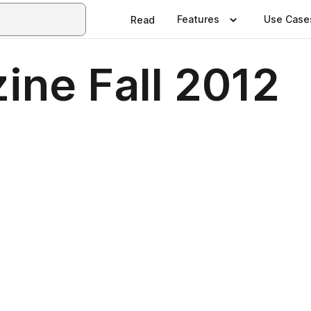
Features
Use Case
Read
ne Fall 2012