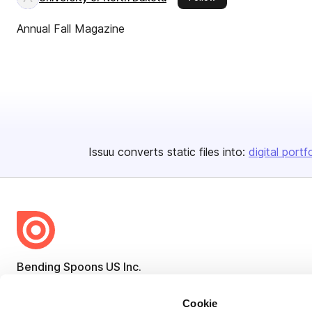
Annual Fall Magazine
Issuu converts static files into:
digital portf
Bending Spoons US Inc.
Create once,
share everywhere.
Cookie