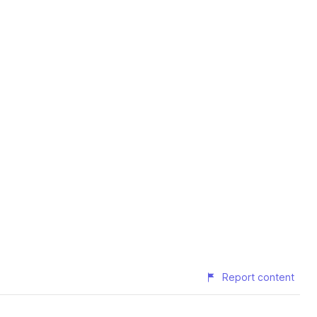
Report content