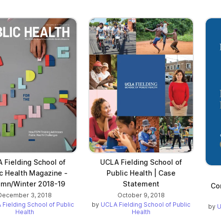
 Fielding School of
UCLA Fielding School of
c Health Magazine -
Public Health | Case
mn/Winter 2018-19
Statement
Co
December 3, 2018
October 9, 2018
Fielding School of Public
by
UCLA Fielding School of Public
by
U
Health
Health