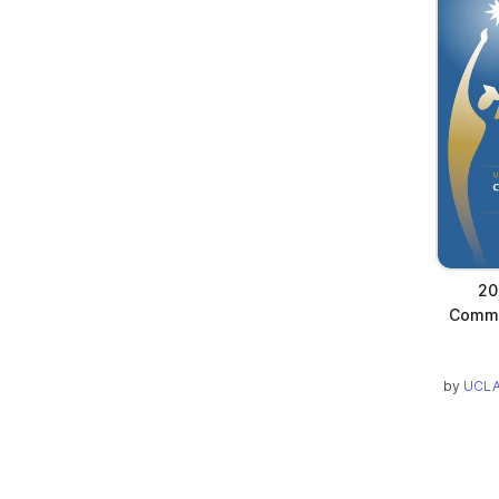
20
Comm
by
UCLA 