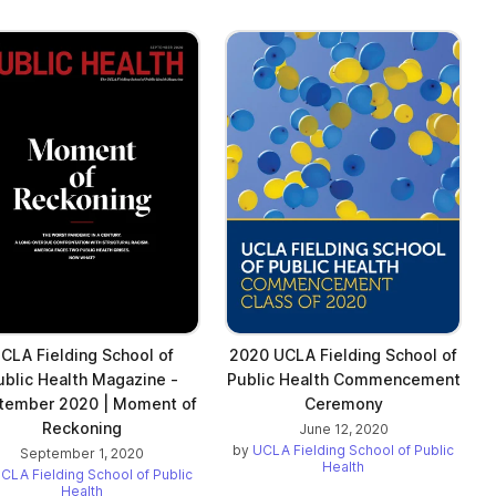
CLA Fielding School of
2020 UCLA Fielding School of
ublic Health Magazine -
Public Health Commencement
tember 2020 | Moment of
Ceremony
Reckoning
June 12, 2020
by
UCLA Fielding School of Public
September 1, 2020
Health
CLA Fielding School of Public
Health