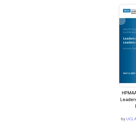
HPMAA 
Leader
by
UCLA 