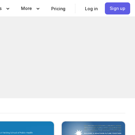
s
More
Sign up
Pricing
Log in