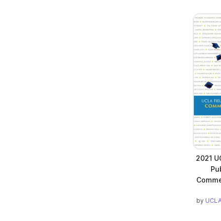
2021 UC
Pub
Commen
by
UCLA 