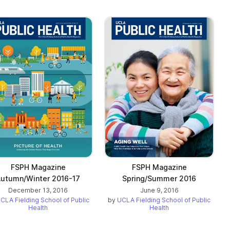
FSPH Magazine
FSPH Magazine
utumn/Winter 2016-17
Spring/Summer 2016
December 13, 2016
June 9, 2016
CLA Fielding School of Public
by
UCLA Fielding School of Public
Health
Health