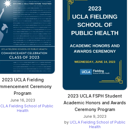
2023 UCLA Fielding
mmencement Ceremony
Program
2023 UCLA FSPH Student
June 16, 2023
Academic Honors and Awards
CLA Fielding School of Public
Ceremony Program
Health
June 9, 2023
by
UCLA Fielding School of Public
Health