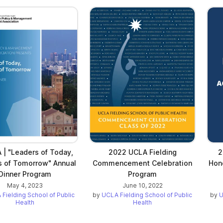
| "Leaders of Today,
2022 UCLA Fielding
2
s of Tomorrow" Annual
Commencement Celebration
Hon
Dinner Program
Program
May 4, 2023
June 10, 2022
Fielding School of Public
by
UCLA Fielding School of Public
by
U
Health
Health