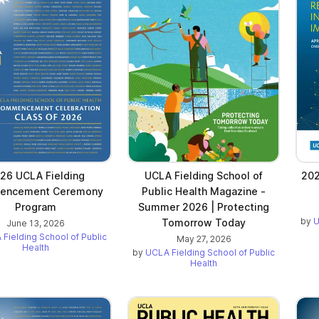
26 UCLA Fielding
UCLA Fielding School of
202
encement Ceremony
Public Health Magazine -
Program
Summer 2026 | Protecting
by
U
Tomorrow Today
June 13, 2026
Fielding School of Public
May 27, 2026
Health
by
UCLA Fielding School of Public
Health