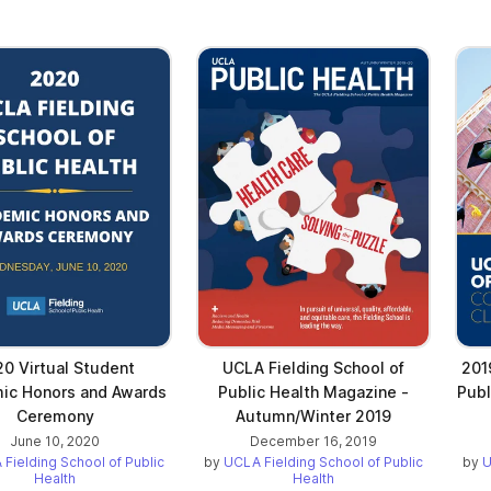
0 Virtual Student
UCLA Fielding School of
201
ic Honors and Awards
Public Health Magazine -
Pub
Ceremony
Autumn/Winter 2019
June 10, 2020
December 16, 2019
Fielding School of Public
by
UCLA Fielding School of Public
by
U
Health
Health