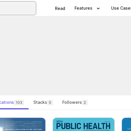
Features
Use Case
Read
cations
Stacks
Followers
103
0
2