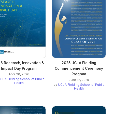
6 Research, Innovation &
2025 UCLA Fielding
Impact Day Program
Commencement Ceremony
Program
April 20, 2026
CLA Fielding School of Public
June 12, 2025
Health
by
UCLA Fielding School of Public
Health