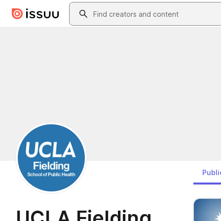
Skip to main content
Search
Publi
UCLA Fielding