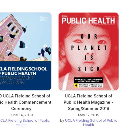
9 UCLA Fielding School of
UCLA Fielding School of
lic Health Commencement
Public Health Magazine -
Ceremony
Spring/Summer 2019
June 14, 2019
May 17, 2019
CLA Fielding School of Public
by
UCLA Fielding School of Public
Health
Health