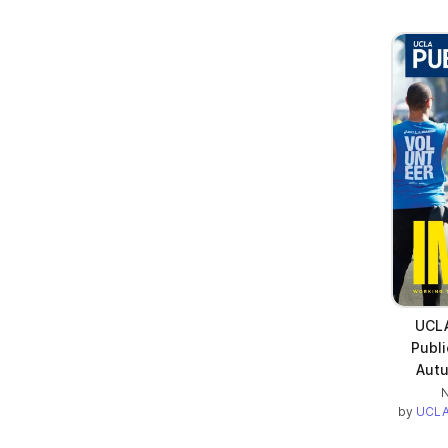
UCLA
Publi
Autu
N
by
UCLA 