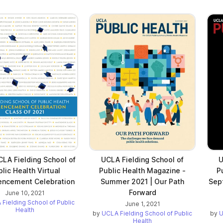
LA Fielding School of
UCLA Fielding School of
U
lic Health Virtual
Public Health Magazine -
P
cement Celebration
Summer 2021 | Our Path
Sep
Forward
June 10, 2021
Fielding School of Public
June 1, 2021
Health
by
UCLA Fielding School of Public
by
U
Health