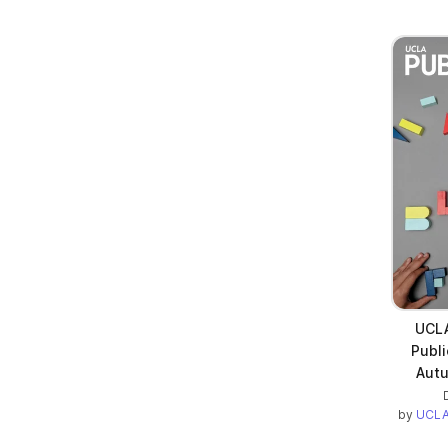
UCLA
Publi
Autu
by
UCLA 