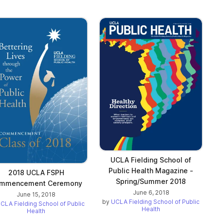
UCLA Fielding School of
Public Health Magazine -
2018 UCLA FSPH
Spring/Summer 2018
mmencement Ceremony
June 6, 2018
June 15, 2018
by
UCLA Fielding School of Public
CLA Fielding School of Public
Health
Health