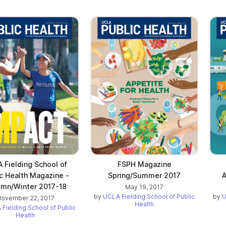
 Fielding School of
FSPH Magazine
c Health Magazine -
Spring/Summer 2017
A
mn/Winter 2017-18
May 19, 2017
by
UCLA Fielding School of Public
by
U
ovember 22, 2017
Health
Fielding School of Public
Health