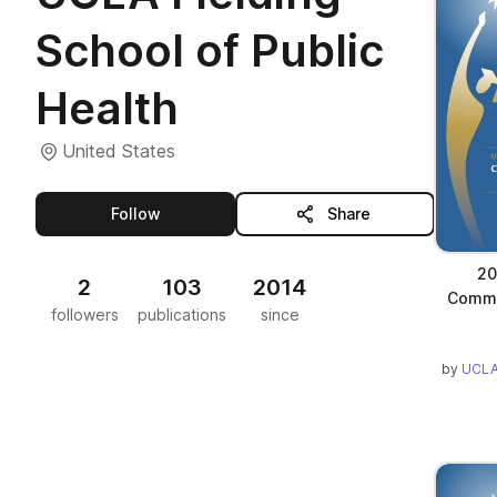
School of Public
Health
United States
this publisher
Follow
Share
20
2
103
2014
Comm
followers
publications
since
by
UCLA 