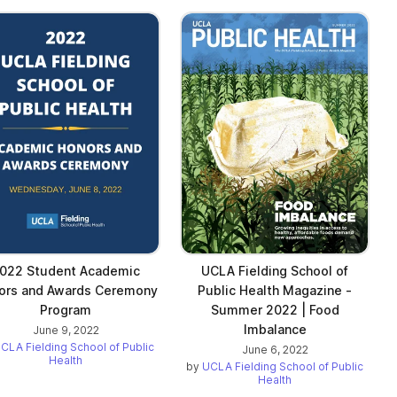
022 Student Academic
UCLA Fielding School of
ors and Awards Ceremony
Public Health Magazine -
Program
Summer 2022 | Food
Imbalance
June 9, 2022
CLA Fielding School of Public
June 6, 2022
Health
by
UCLA Fielding School of Public
Health