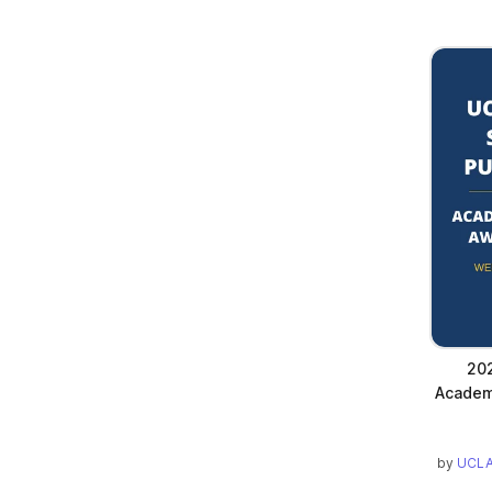
202
Academ
by
UCLA 