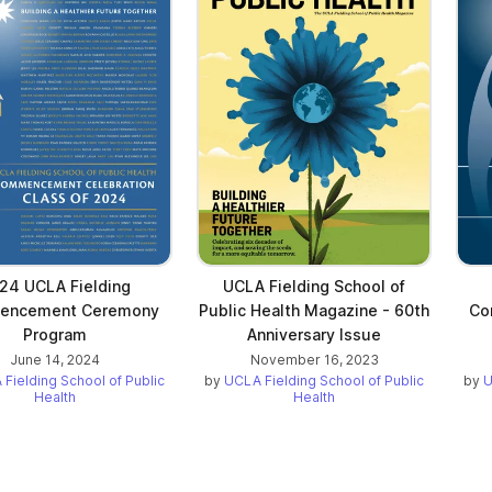
24 UCLA Fielding
UCLA Fielding School of
encement Ceremony
Public Health Magazine - 60th
Co
Program
Anniversary Issue
June 14, 2024
November 16, 2023
Fielding School of Public
by
UCLA Fielding School of Public
by
U
Health
Health