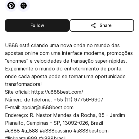
Visit
Pinterest
Visit
X
profile
profile
this publisher
Follow
Share
U888 está criando uma nova onda no mundo das
apostas online com uma interface moderna, promoções
"enormes" e velocidades de transação super-rápidas.
Experimente o mundo do entretenimento de ponta,
onde cada aposta pode se tornar uma oportunidade
transformadora!
Site oficial: https://u888best.com/
Número de telefone: +55 (11) 97756-9907
E-mail: apoiar@u888best.com
Endereço: R. Nestor Mendes da Rocha, 85 - Jardim
Planalto, Campinas - SP, 13092-026, Brazil
#u888 #u_888 #u888cassino #u888bestcom
#linkparau888 #u888brasil