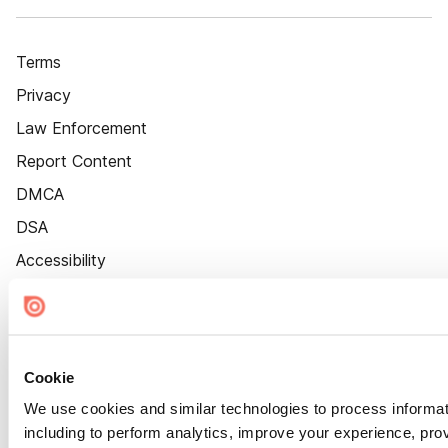
Terms
Privacy
Law Enforcement
Report Content
DMCA
DSA
Accessibility
Cookie Settings
Cookie
We use cookies and similar technologies to process informat
including to perform analytics, improve your experience, prov