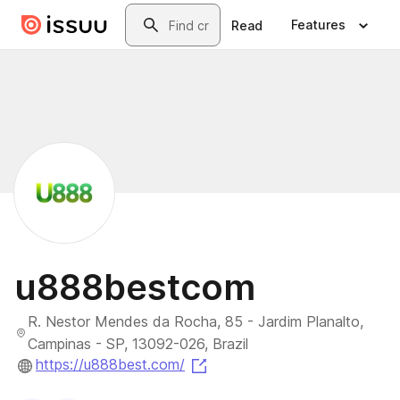
Skip to main content
Search
Features
Read
u888bestcom
R. Nestor Mendes da Rocha, 85 - Jardim Planalto,
Campinas - SP, 13092-026, Brazil
(opens in a new tab)
https://u888best.com/