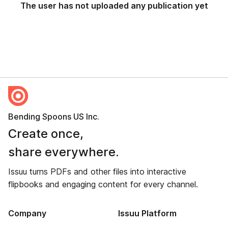
The user has not uploaded any publication yet
Bending Spoons US Inc.
Create once,
share everywhere.
Issuu turns PDFs and other files into interactive
flipbooks and engaging content for every channel.
Company
Issuu Platform