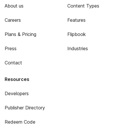
About us
Content Types
Careers
Features
Plans & Pricing
Flipbook
Press
Industries
Contact
Resources
Developers
Publisher Directory
Redeem Code