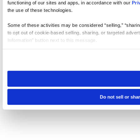
functioning of our sites and apps, in accordance with our
Pri
the use of these technologies.
Some of these activities may be considered “selling,” “sharin
to opt out of cookie-based selling, sharing, or targeted adver
Information” button next to this message.
Please note that your opt-out preference is stored at the br
site you visit. If you access our sites from a different device
need to be set again.
Do not sell or sha