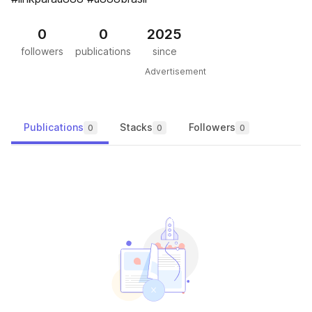
0
0
2025
followers
publications
since
Advertisement
Publications
Stacks
Followers
0
0
0