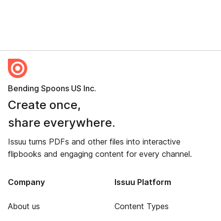
Bending Spoons US Inc.
Create once,
share everywhere.
Issuu turns PDFs and other files into interactive
flipbooks and engaging content for every channel.
Company
Issuu Platform
About us
Content Types