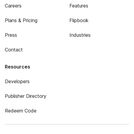
Careers
Features
Plans & Pricing
Flipbook
Press
Industries
Contact
Resources
Developers
Publisher Directory
Redeem Code