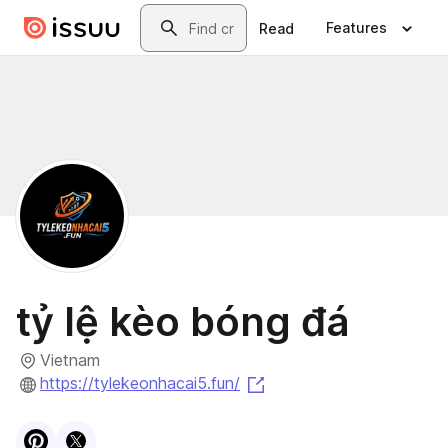
Skip to main content
Search
Features
Read
tỷ lệ kèo bóng đá
Vietnam
(opens in a new tab)
https://tylekeonhacai5.fun/
Visit
Pinterest
Visit
X
profile
profile