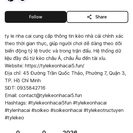
this publisher
Follow
Share
ty le nha cai cung cấp thông tin kèo nhà cái chính xác
theo thời gian thực, giúp người chơi dễ dàng theo dõi
biến động tỷ lệ trước và trong trận đấu. Hệ thống dữ
liệu đầy đủ từ kèo châu Á, châu Âu đến tài xỉu.
Website: https://tylekeonhacai5.fun/
Địa chỉ: 45 Đường Trần Quốc Thảo, Phường 7, Quận 3,
TP. Hồ Chí Minh
SĐT: 0935842716
Email: contact@tylekeonhacai5.fun
Hashtags: #tylekeonhacai5fun #tylekeonhacai
#tylenhacai #soikeo #soikeonhacai #tylekeotructuyen
#tylekeo
0
0
2026