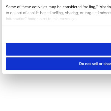
Some of these activities may be considered “selling,” “sharin
to opt out of cookie-based selling, sharing, or targeted adver
Information” button next to this message.
Please note that your opt-out preference is stored at the br
site you visit. If you access our sites from a different device
need to be set again.
Do not sell or sha