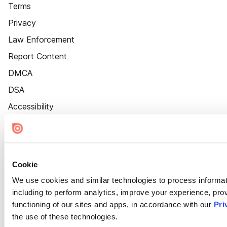
Terms
Privacy
Law Enforcement
Report Content
DMCA
DSA
Accessibility
Cookie Settings
Cookie
We use cookies and similar technologies to process informat
including to perform analytics, improve your experience, prov
functioning of our sites and apps, in accordance with our
Pri
the use of these technologies.