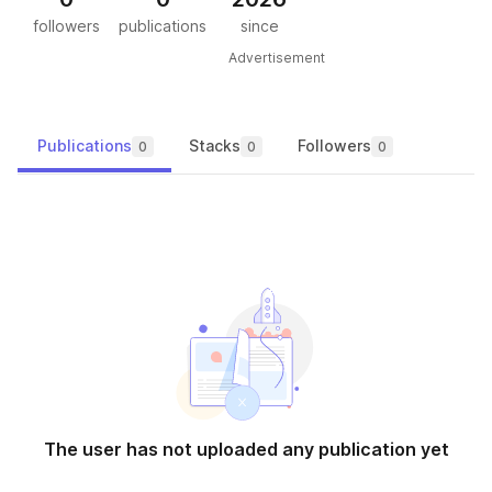
followers
publications
since
Advertisement
Publications
Stacks
Followers
0
0
0
The user has not uploaded any publication yet