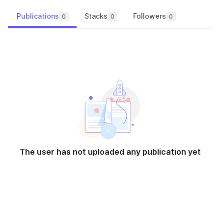
Publications
Stacks
Followers
0
0
0
The user has not uploaded any publication yet