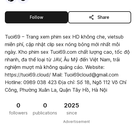
this publisher
Follow
Share
Tuoi69 – Trang xem phim sex HD không che, vietsub
miễn phí, cập nhật clip sex nóng bỏng mới nhất mỗi
ngày. Kho phim sex Tuoi69.com chất lượng cao, tốc độ
nhanh, đa thể loại từ JAV, Âu Mỹ đến Việt Nam, trải
nghiệm mượt mà không quảng cáo. Website:
https://tuoi69.cloud/ Mail: Tuoi69cloud@gmail.com
Hotline: 0989 038 423 Địa chỉ: Số 18, Ngõ 112 Võ Chí
Công, Phường Xuân La, Quận Tây Hồ, Hà Nội
0
0
2025
followers
publications
since
Advertisement