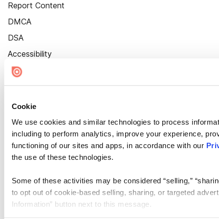
Report Content
DMCA
DSA
Accessibility
Cookie Settings
Cookie
We use cookies and similar technologies to process informat
including to perform analytics, improve your experience, prov
functioning of our sites and apps, in accordance with our
Pri
the use of these technologies.
Some of these activities may be considered “selling,” “sharin
to opt out of cookie-based selling, sharing, or targeted adver
Information” button next to this message.