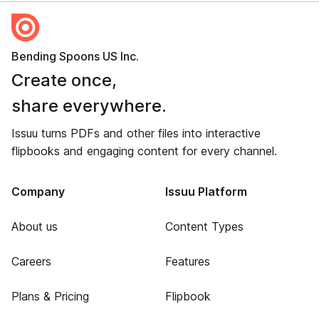
Bending Spoons US Inc.
Create once,
share everywhere.
Issuu turns PDFs and other files into interactive
flipbooks and engaging content for every channel.
Company
Issuu Platform
About us
Content Types
Careers
Features
Plans & Pricing
Flipbook