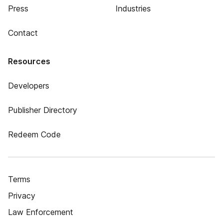
Press
Industries
Contact
Resources
Developers
Publisher Directory
Redeem Code
Terms
Privacy
Law Enforcement