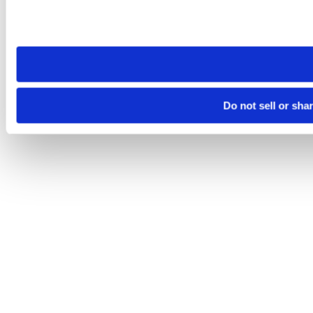
Please note that your opt-out preference is stored at the br
site you visit. If you access our sites from a different device
need to be set again.
Do not sell or sha