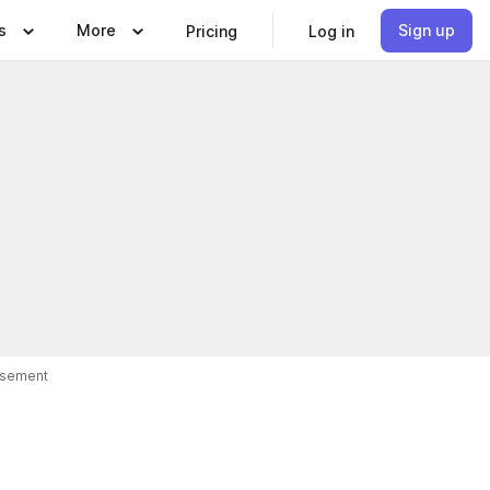
s
More
Sign up
Pricing
Log in
isement