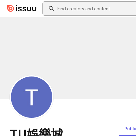
Skip to main content
Search
Publi
TU娛樂城