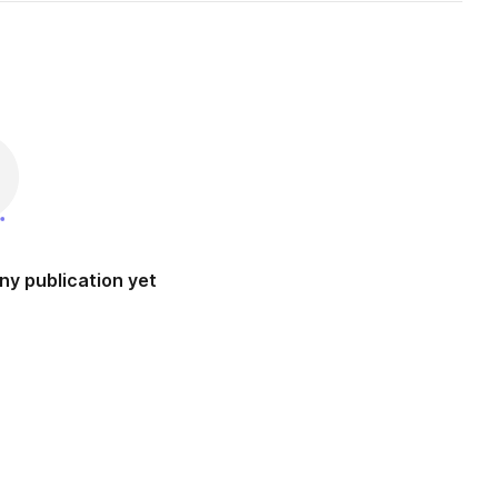
ny publication yet