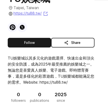
Taipei, Taiwan
(opens in a new tab)
https://tu88.tw/
Visit
Pinterest
Visit
X
profile
profile
this publisher
Follow
Share
TU娛樂城以其多元化的遊戲選擇、快速出金和頂尖
的安全防護，成為2025年最受推薦的娛樂城之一。
無論您是喜愛真人娛樂、電子遊戲、即時體育賽
事，還是多樣化的彩票遊戲，TU娛樂城都能滿足您
的需求。Website: https://tu88.tw/
0
0
2025
followers
publications
since