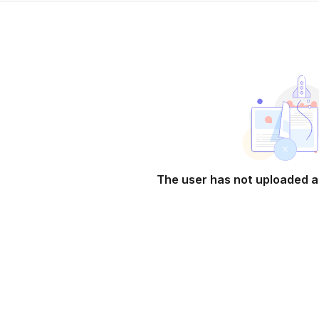
The user has not uploaded a