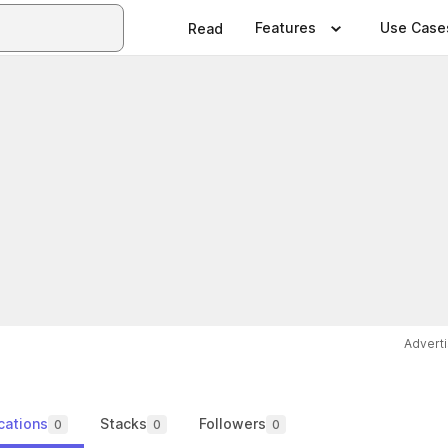
Features
Use Case
Read
Advert
cations
Stacks
Followers
0
0
0