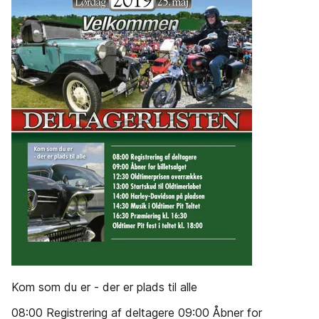
Kom som du er - der er plads til alle
08:00 Registrering af deltagere 09:00 Åbner for