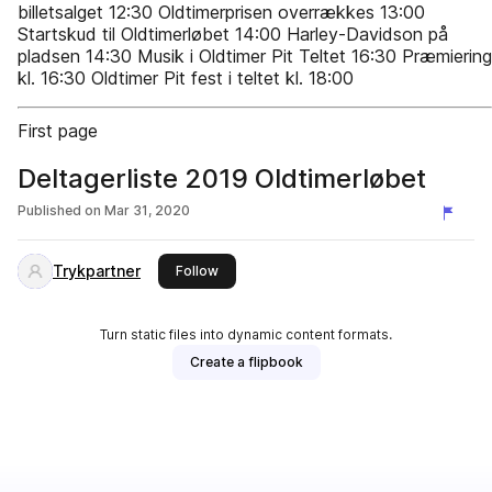
billetsalget 12:30 Oldtimerprisen overrækkes 13:00
Startskud til Oldtimerløbet 14:00 Harley-Davidson på
pladsen 14:30 Musik i Oldtimer Pit Teltet 16:30 Præmiering
kl. 16:30 Oldtimer Pit fest i teltet kl. 18:00
First page
Deltagerliste 2019 Oldtimerløbet
Published on
Mar 31, 2020
Trykpartner
this publisher
Follow
Turn static files into dynamic content formats.
Create a flipbook