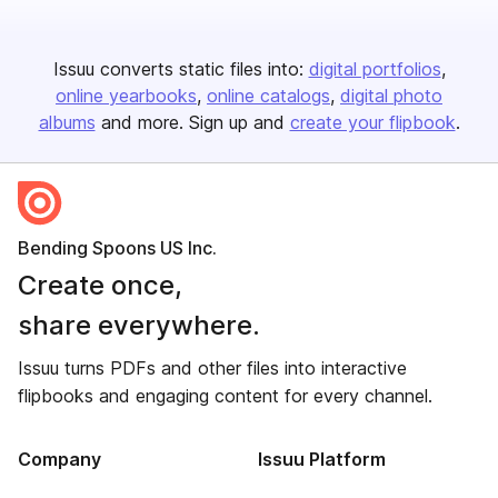
Issuu converts static files into:
digital portfolios
online yearbooks
online catalogs
digital photo
albums
and more. Sign up and
create your flipbook
.
Bending Spoons US Inc.
Create once,
share everywhere.
Issuu turns PDFs and other files into interactive
flipbooks and engaging content for every channel.
Company
Issuu Platform