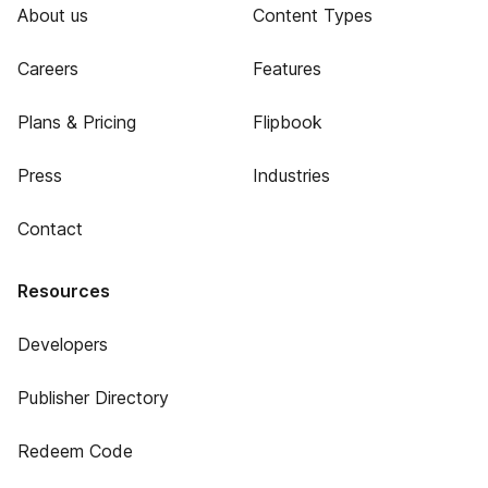
About us
Content Types
Careers
Features
Plans & Pricing
Flipbook
Press
Industries
Contact
Resources
Developers
Publisher Directory
Redeem Code