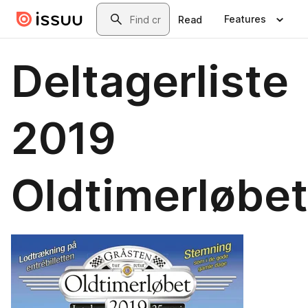
Skip to main content
Search
Features
Read
Deltagerliste
2019
Oldtimerløbet