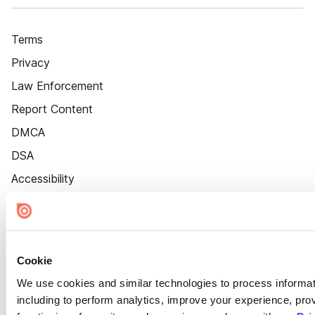
Terms
Privacy
Law Enforcement
Report Content
DMCA
DSA
Accessibility
Cookie Settings
Cookie
We use cookies and similar technologies to process informat
including to perform analytics, improve your experience, prov