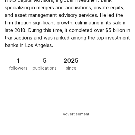
NMS Capital Advisors, a global investment bank
specializing in mergers and acquisitions, private equity,
and asset management advisory services. He led the
firm through significant growth, culminating in its sale in
late 2018. During this time, it completed over $5 billion in
transactions and was ranked among the top investment
banks in Los Angeles.
1
5
2025
followers
publications
since
Advertisement