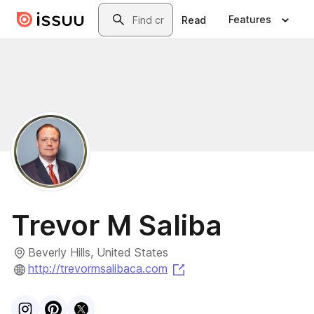
Skip to main content
Search
Features
Read
Trevor M Saliba
Beverly Hills, United States
(opens in a new tab)
http://trevormsalibaca.com
Visit
Instagram
Visit
Pinterest
Visit
profile
X
profile
profile