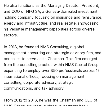
He also functions as the Managing Director, President,
and COO of NFG SA, a Geneva-domiciled investment
holding company focusing on insurance and reinsurance,
energy and infrastructure, and real estate, showcasing
his versatile management capabilities across diverse
sectors.
In 2018, he founded NMS Consulting, a global
management consulting and strategic advisory firm, and
continues to serve as its Chairman. This firm emerged
from the consulting practice within NMS Capital Group,
expanding to employ over 350 professionals across 17
international offices, focusing on management
consulting, corporate advisory, strategic
communications, and tax advisory.
From 2012 to 2018, he was the Chairman and CEO of