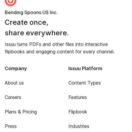
Bending Spoons US Inc.
Create once,
share everywhere.
Issuu turns PDFs and other files into interactive
flipbooks and engaging content for every channel.
Company
Issuu Platform
About us
Content Types
Careers
Features
Plans & Pricing
Flipbook
Press
Industries