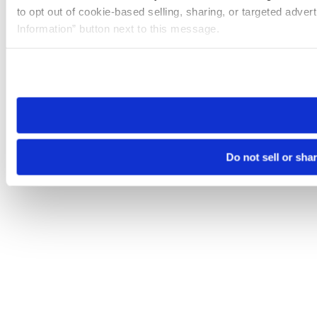
to opt out of cookie-based selling, sharing, or targeted adver
Information” button next to this message.
Please note that your opt-out preference is stored at the br
site you visit. If you access our sites from a different device
need to be set again.
Do not sell or sha