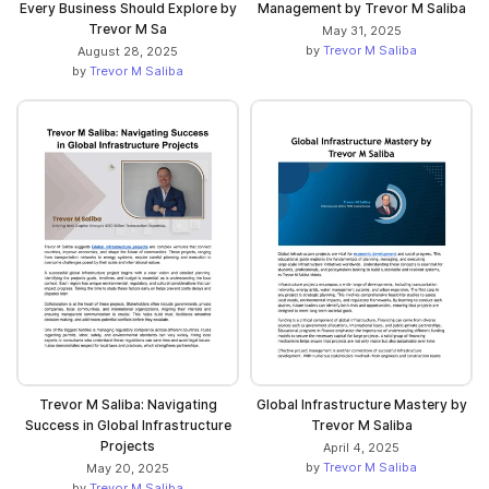
Every Business Should Explore by
Management by Trevor M Saliba
Trevor M Sa
May 31, 2025
by
Trevor M Saliba
August 28, 2025
by
Trevor M Saliba
Trevor M Saliba: Navigating
Global Infrastructure Mastery by
Success in Global Infrastructure
Trevor M Saliba
Projects
April 4, 2025
by
Trevor M Saliba
May 20, 2025
by
Trevor M Saliba