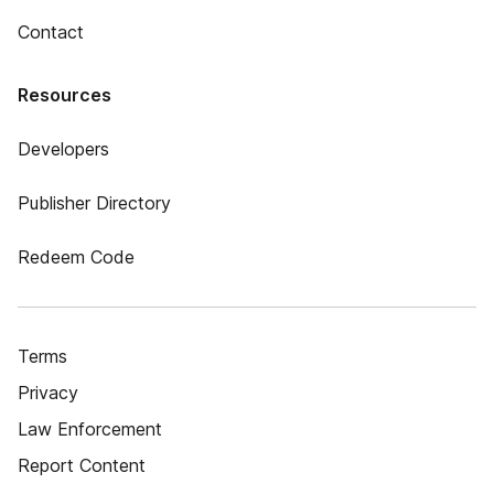
Contact
Resources
Developers
Publisher Directory
Redeem Code
Terms
Privacy
Law Enforcement
Report Content