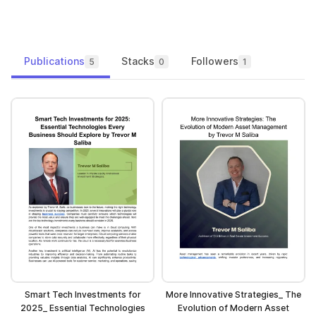
Publications
Stacks
Followers
5
0
1
Smart Tech Investments for
More Innovative Strategies_ The
2025_ Essential Technologies
Evolution of Modern Asset