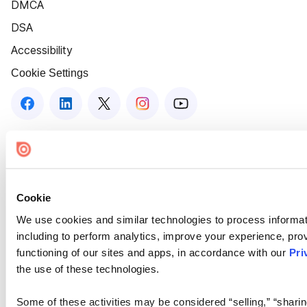
DMCA
DSA
Accessibility
Cookie Settings
Cookie
We use cookies and similar technologies to process informat
including to perform analytics, improve your experience, prov
functioning of our sites and apps, in accordance with our
Pri
the use of these technologies.
Some of these activities may be considered “selling,” “sharin