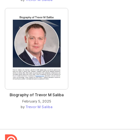
Biography of Trevor M Saliba
February 5, 2025
by
Trevor M Saliba