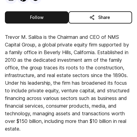
this publisher
Follow
Share
Trevor M. Saliba is the Chairman and CEO of NMS
Capital Group, a global private equity firm supported by
a family office in Beverly Hills, California. Established in
2010 as the dedicated investment arm of the family
office, the group traces its roots to the construction,
infrastructure, and real estate sectors since the 1890s.
Under his leadership, the firm has broadened its focus
to include private equity, venture capital, and structured
financing across various sectors such as business and
financial services, consumer products, media, and
technology, managing assets and transactions worth
over $150 billion, including more than $10 billion in real
estate.