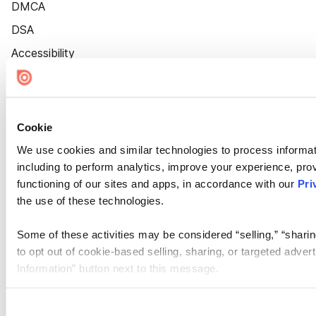
DMCA
DSA
Accessibility
Cookie Settings
Cookie
We use cookies and similar technologies to process informat
including to perform analytics, improve your experience, prov
functioning of our sites and apps, in accordance with our
Pri
the use of these technologies.
Some of these activities may be considered “selling,” “sharin
to opt out of cookie-based selling, sharing, or targeted adver
Information” button next to this message.
Please note that your opt-out preference is stored at the br