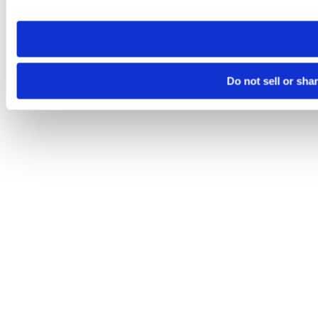
site you visit. If you access our sites from a different device
need to be set again.
Do not sell or sha