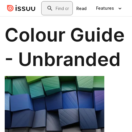
Skip to main content
Search
Features
Read
Colour Guide
- Unbranded