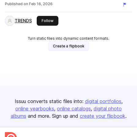
Published on
Feb 16, 2026
TRENDS
this publisher
Follow
Turn static files into dynamic content formats.
Create a flipbook
Issuu converts static files into:
digital portfolios
online yearbooks
online catalogs
digital photo
albums
and more. Sign up and
create your flipbook
.