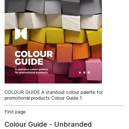
COLOUR GUIDE A standout colour palette for
promotional products Colour Guide 1
First page
Colour Guide - Unbranded