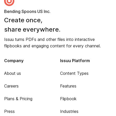
Bending Spoons US Inc.
Create once,
share everywhere.
Issuu turns PDFs and other files into interactive
flipbooks and engaging content for every channel.
Company
Issuu Platform
About us
Content Types
Careers
Features
Plans & Pricing
Flipbook
Press
Industries