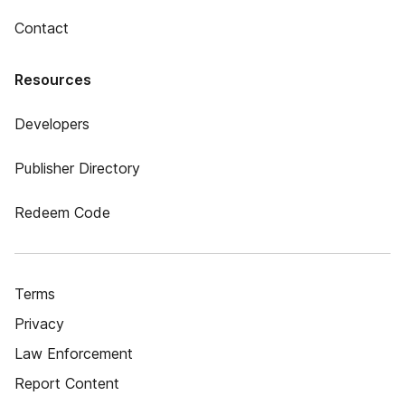
Contact
Resources
Developers
Publisher Directory
Redeem Code
Terms
Privacy
Law Enforcement
Report Content