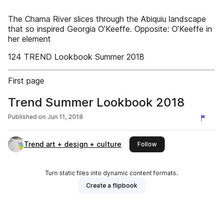
The Chama River slices through the Abiquiu landscape
that so inspired Georgia O’Keeffe. Opposite: O’Keeffe in
her element
124 TREND Lookbook Summer 2018
First page
Trend Summer Lookbook 2018
Published on
Jun 11, 2018
Trend art + design + culture
this publisher
Follow
Turn static files into dynamic content formats.
Create a flipbook