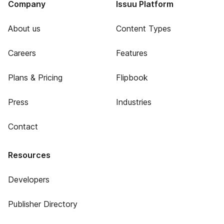
Company
Issuu Platform
About us
Content Types
Careers
Features
Plans & Pricing
Flipbook
Press
Industries
Contact
Resources
Developers
Publisher Directory