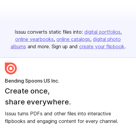
Issuu converts static files into:
digital portfolios
online yearbooks
online catalogs
digital photo
albums
and more. Sign up and
create your flipbook
.
Bending Spoons US Inc.
Create once,
share everywhere.
Issuu turns PDFs and other files into interactive
flipbooks and engaging content for every channel.