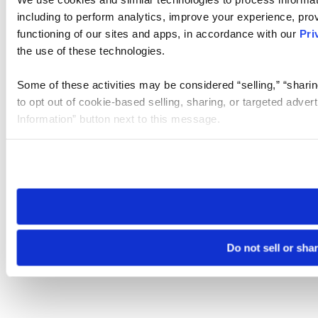
including to perform analytics, improve your experience, prov
functioning of our sites and apps, in accordance with our
Pri
the use of these technologies.
Some of these activities may be considered “selling,” “sharin
to opt out of cookie-based selling, sharing, or targeted adver
Information” button next to this message.
Please note that your opt-out preference is stored at the br
site you visit. If you access our sites from a different device
need to be set again.
Do not sell or sha