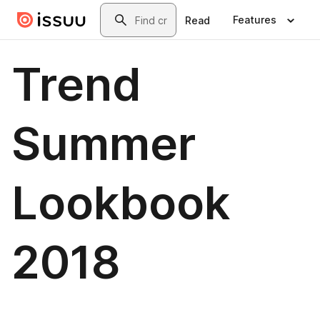
Skip to main content
Search
Features
Read
Trend
Summer
Lookbook
2018