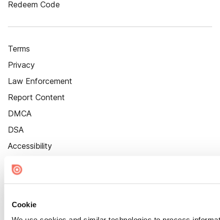
Redeem Code
Terms
Privacy
Law Enforcement
Report Content
DMCA
DSA
Accessibility
Cookie Settings
Cookie
We use cookies and similar technologies to process informat