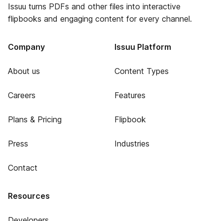
Issuu turns PDFs and other files into interactive
flipbooks and engaging content for every channel.
Company
Issuu Platform
About us
Content Types
Careers
Features
Plans & Pricing
Flipbook
Press
Industries
Contact
Resources
Developers