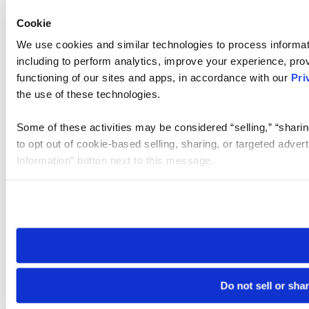
Cookie
We use cookies and similar technologies to process informat
including to perform analytics, improve your experience, prov
functioning of our sites and apps, in accordance with our
Pri
the use of these technologies.
Some of these activities may be considered “selling,” “sharin
to opt out of cookie-based selling, sharing, or targeted adver
Information” button next to this message.
Please note that your opt-out preference is stored at the br
site you visit. If you access our sites from a different device
need to be set again.
Do not sell or sha