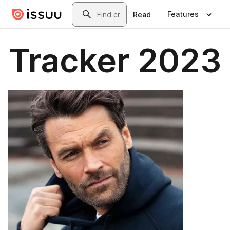
Skip to main content
Search
Features
Read
Tracker 2023