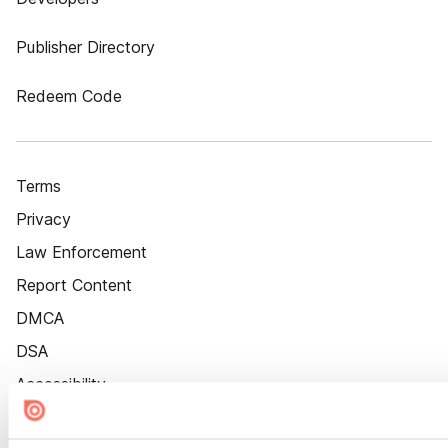
Publisher Directory
Redeem Code
Terms
Privacy
Law Enforcement
Report Content
DMCA
DSA
Accessibility
Cookie Settings