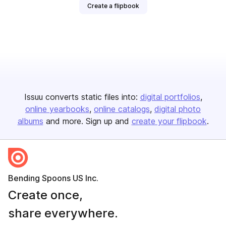
Create a flipbook
Issuu converts static files into:
digital portfolios
online yearbooks
online catalogs
digital photo
albums
and more. Sign up and
create your flipbook
.
Bending Spoons US Inc.
Create once,
share everywhere.