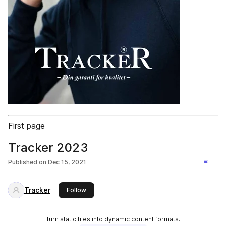
First page
Tracker 2023
Published on
Dec 15, 2021
Tracker
this publisher
Follow
Turn static files into dynamic content formats.