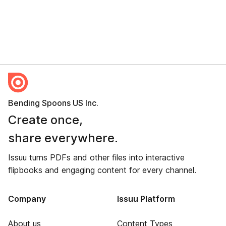
Bending Spoons US Inc.
Create once,
share everywhere.
Issuu turns PDFs and other files into interactive
flipbooks and engaging content for every channel.
Company
Issuu Platform
About us
Content Types