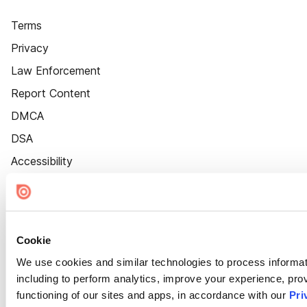
Terms
Privacy
Law Enforcement
Report Content
DMCA
DSA
Accessibility
Cookie Settings
Cookie
We use cookies and similar technologies to process informat
including to perform analytics, improve your experience, prov
functioning of our sites and apps, in accordance with our
Pri