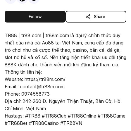
this publisher
Follow
Share
TR88 | tr88 com | tr88m.com là đại lý chính thức duy
nhất của nhà cái Ao88 tại Việt Nam, cung cấp đa dạng
trò chơi như cá cược thể thao, casino, bắn cá, đá gà,
slot nổ hũ và xổ số. Nền tảng hiện triển khai ưu đãi tặng
888K dành cho thành viên mới khi đăng ký tham gia.
Thông tin liên hệ:
Website: https://tr88m.com/
Email : contact@tr88m.com
Phone: 0974558773
Địa chỉ: 242-260 Đ. Nguyễn Thiện Thuật, Bàn Cờ, Hồ
Chí Minh, Việt Nam
Hastags: #TR88 #TR88Club #TR88Online #TR88Game
#TR88Bet #TR88Casino #TR88VN