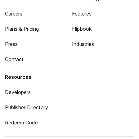
Careers
Features
Plans & Pricing
Flipbook
Press
Industries
Contact
Resources
Developers
Publisher Directory
Redeem Code