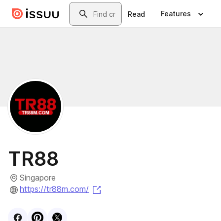
Skip to main content
Search
Features
Read
TR88
Singapore
(opens in a new tab)
https://tr88m.com/
Visit
Facebook
Visit
Pinterest
Visit
profile
X
profile
profile