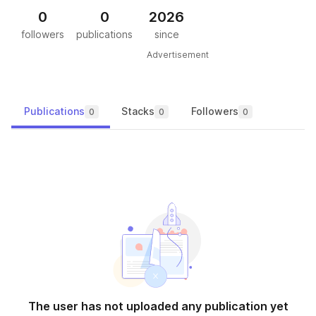
0
0
2026
followers
publications
since
Advertisement
Publications
Stacks
Followers
0
0
0
The user has not uploaded any publication yet