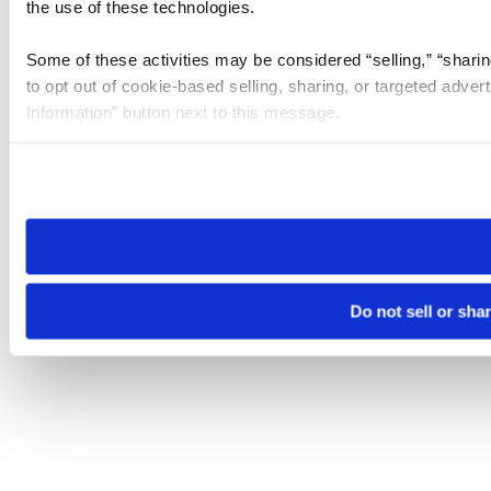
the use of these technologies.
Some of these activities may be considered “selling,” “sharin
to opt out of cookie-based selling, sharing, or targeted adver
Information” button next to this message.
Please note that your opt-out preference is stored at the br
site you visit. If you access our sites from a different device
need to be set again.
Do not sell or sha