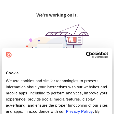
We're working on it.
Cookie
We use cookies and similar technologies to process
500
information about your interactions with our websites and
mobile apps, including to perform analytics, improve your
experience, provide social media features, display
advertising, and ensure the proper functioning of our sites
Find creators and content on Issuu:
and apps, in accordance with our
Privacy Policy
. By