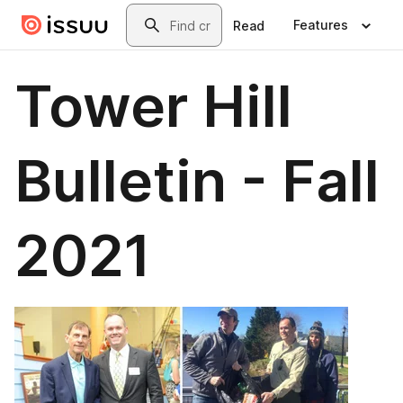
Skip to main content
Search
Features
Read
Tower Hill
Bulletin - Fall
2021