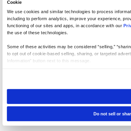
Cookie
We use cookies and similar technologies to process informat
including to perform analytics, improve your experience, prov
functioning of our sites and apps, in accordance with our
Pri
the use of these technologies.
Some of these activities may be considered “selling,” “sharin
to opt out of cookie-based selling, sharing, or targeted adver
Information” button next to this message.
Please note that your opt-out preference is stored at the br
site you visit. If you access our sites from a different device
need to be set again.
Do not sell or sha