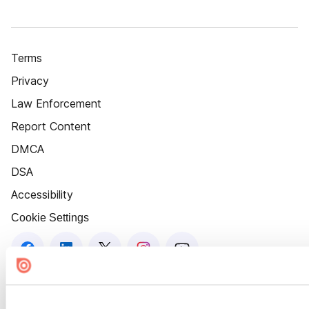
Terms
Privacy
Law Enforcement
Report Content
DMCA
DSA
Accessibility
Cookie Settings