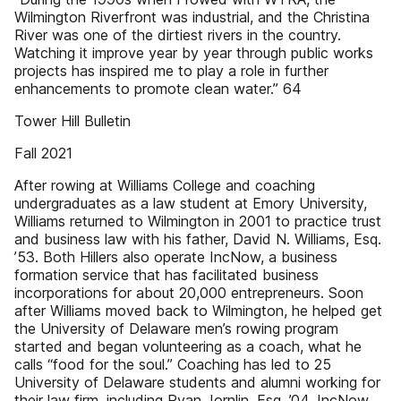
Wilmington Riverfront was industrial, and the Christina
River was one of the dirtiest rivers in the country.
Watching it improve year by year through public works
projects has inspired me to play a role in further
enhancements to promote clean water.” 64
Tower Hill Bulletin
Fall 2021
After rowing at Williams College and coaching
undergraduates as a law student at Emory University,
Williams returned to Wilmington in 2001 to practice trust
and business law with his father, David N. Williams, Esq.
’53. Both Hillers also operate IncNow, a business
formation service that has facilitated business
incorporations for about 20,000 entrepreneurs. Soon
after Williams moved back to Wilmington, he helped get
the University of Delaware men’s rowing program
started and began volunteering as a coach, what he
calls “food for the soul.” Coaching has led to 25
University of Delaware students and alumni working for
their law firm, including Ryan Jornlin, Esq. ’04. IncNow