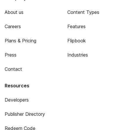
About us
Content Types
Careers
Features
Plans & Pricing
Flipbook
Press
Industries
Contact
Resources
Developers
Publisher Directory
Redeem Code