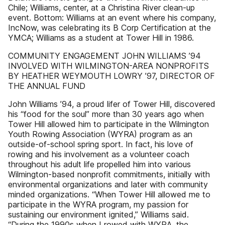
Chile; Williams, center, at a Christina River clean-up
event. Bottom: Williams at an event where his company,
IncNow, was celebrating its B Corp Certification at the
YMCA; Williams as a student at Tower Hill in 1986.
COMMUNITY ENGAGEMENT JOHN WILLIAMS ’94
INVOLVED WITH WILMINGTON-AREA NONPROFITS
BY HEATHER WEYMOUTH LOWRY ’97, DIRECTOR OF
THE ANNUAL FUND
John Williams ’94, a proud lifer of Tower Hill, discovered
his “food for the soul” more than 30 years ago when
Tower Hill allowed him to participate in the Wilmington
Youth Rowing Association (WYRA) program as an
outside-of-school spring sport. In fact, his love of
rowing and his involvement as a volunteer coach
throughout his adult life propelled him into various
Wilmington-based nonprofit commitments, initially with
environmental organizations and later with community
minded organizations. “When Tower Hill allowed me to
participate in the WYRA program, my passion for
sustaining our environment ignited,” Williams said.
“During the 1990s when I rowed with WYRA, the