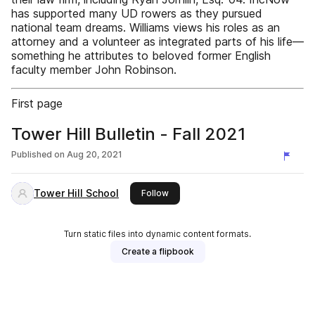
has supported many UD rowers as they pursued
national team dreams. Williams views his roles as an
attorney and a volunteer as integrated parts of his life—
something he attributes to beloved former English
faculty member John Robinson.
First page
Tower Hill Bulletin - Fall 2021
Published on
Aug 20, 2021
Tower Hill School
this publisher
Follow
Turn static files into dynamic content formats.
Create a flipbook