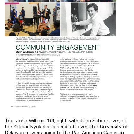
Top: John Williams ’94, right, with John Schoonover, at
the Kalmar Nyckel at a send-off event for University of
Delaware rowers going to the Pan American Games in