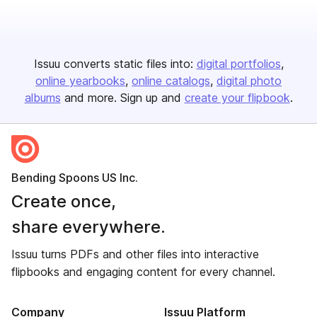
Issuu converts static files into:
digital portfolios
online yearbooks
online catalogs
digital photo
albums
and more. Sign up and
create your flipbook
.
Bending Spoons US Inc.
Create once,
share everywhere.
Issuu turns PDFs and other files into interactive
flipbooks and engaging content for every channel.
Company
Issuu Platform