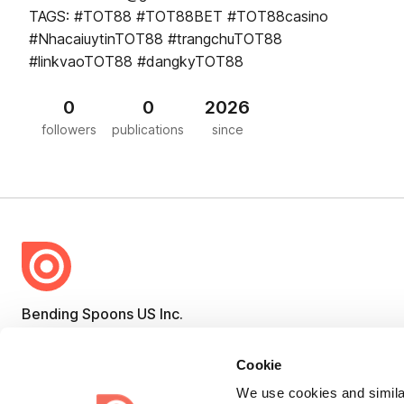
TAGS: #TOT88 #TOT88BET #TOT88casino
#NhacaiuytinTOT88 #trangchuTOT88
#linkvaoTOT88 #dangkyTOT88
0
0
2026
followers
publications
since
Bending Spoons US Inc.
Create once,
share everywhere.
Cookie
Issuu turns PDFs and other files into interactive flipbooks and
We use cookies and similar
engaging content for every channel.