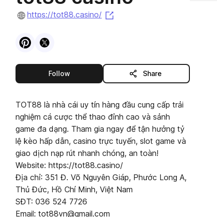
(opens in a new tab)
https://tot88.casino/
Visit
Pinterest
Visit
X
profile
profile
this publisher
Follow
Share
TOT88 là nhà cái uy tín hàng đầu cung cấp trải
nghiệm cá cược thể thao đỉnh cao và sảnh
game đa dạng. Tham gia ngay để tận hưởng tỷ
lệ kèo hấp dẫn, casino trực tuyến, slot game và
giao dịch nạp rút nhanh chóng, an toàn!
Website: https://tot88.casino/
Địa chỉ: 351 Đ. Võ Nguyên Giáp, Phước Long A,
Thủ Đức, Hồ Chí Minh, Việt Nam
SĐT: 036 524 7726
Email: tot88vn@gmail.com