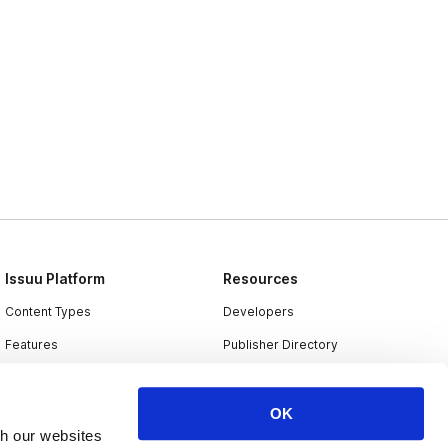
Issuu Platform
Resources
Content Types
Developers
Features
Publisher Directory
Flipbook
Redeem Code
Industries
OK
th our websites