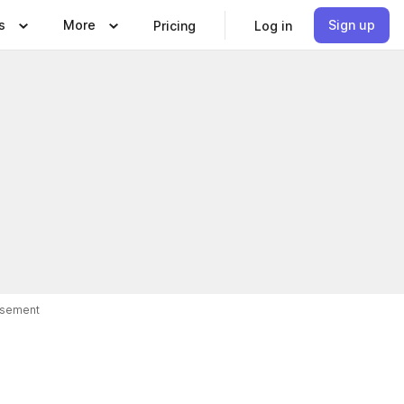
s
More
Sign up
Pricing
Log in
isement