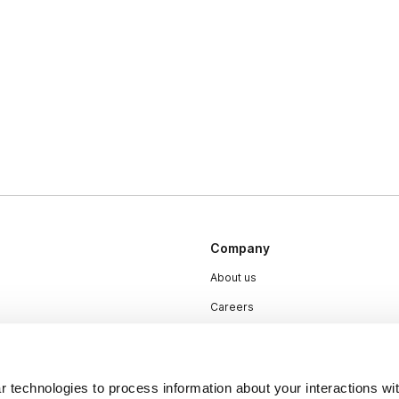
Company
About us
Careers
Plans & Pricing
Press
 technologies to process information about your interactions wi
Contact