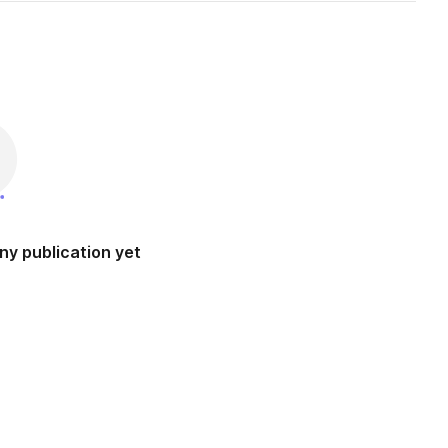
ny publication yet