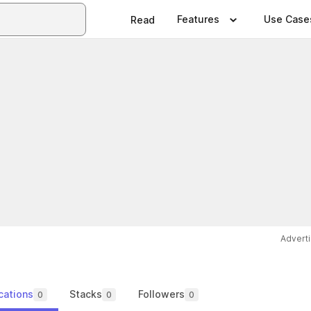
Features
Use Case
Read
Advert
cations
Stacks
Followers
0
0
0