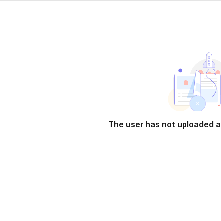
The user has not uploaded a