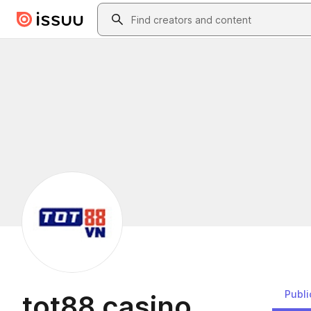
Skip to main content
Search
Publi
tot88 casino