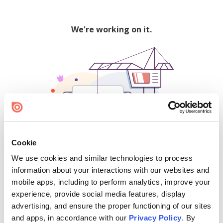
We're working on it.
Cookie
We use cookies and similar technologies to process
500
information about your interactions with our websites and
mobile apps, including to perform analytics, improve your
experience, provide social media features, display
advertising, and ensure the proper functioning of our sites
Find creators and content on Issuu:
and apps, in accordance with our
Privacy Policy
. By