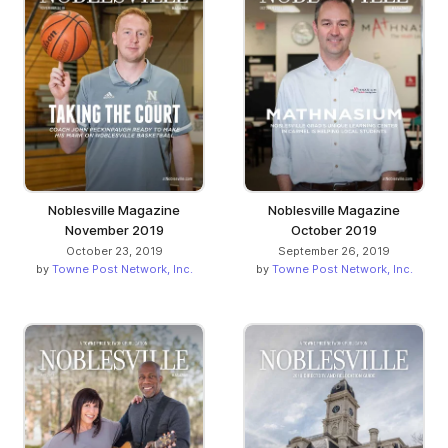
Noblesville Magazine
Noblesville Magazine
November 2019
October 2019
October 23, 2019
September 26, 2019
by
Towne Post Network, Inc.
by
Towne Post Network, Inc.