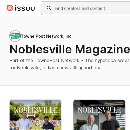
Skip to main content
Search
Towne Post Network, Inc.
Noblesville Magazin
Part of the TownePost Network • The hyperlocal websi
for Noblesville, Indiana news. #supportlocal