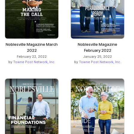
Noblesville Magazine March
Noblesville Magazine
2022
February 2022
February 22, 2022
January 25, 2022
by
Towne Post Network, Inc.
by
Towne Post Network, Inc.