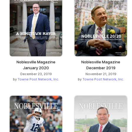
Noblesville Magazine
Noblesville Magazine
January 2020
December 2019
December 23, 2019
November 21, 2019
by
Towne Post Network, Inc.
by
Towne Post Network, Inc.