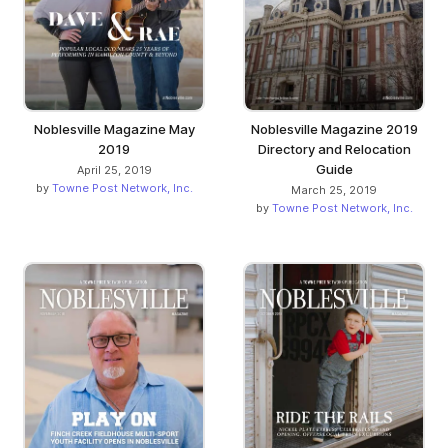
Noblesville Magazine May
Noblesville Magazine 2019
2019
Directory and Relocation
Guide
April 25, 2019
by
Towne Post Network, Inc.
March 25, 2019
by
Towne Post Network, Inc.