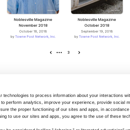
Noblesville Magazine
Noblesville Magazine
November 2018
October 2018
October 18, 2018
September 19, 2018
by
Towne Post Network, Inc.
by
Towne Post Network, Inc.
Previous page
3
Next page
Company
 technologies to process information about your interactions wi
 to perform analytics, improve your experience, provide social m
About us
nsure the proper functioning of our sites and apps, in accordance
Careers
uing to use our sites and apps, you agree to the use of these tec
Plans & Pricing