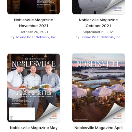
Noblesville Magazine
Noblesville Magazine
November 2021
October 2021
October 20, 2021
September 21, 2021
by
Towne Post Network, Inc.
by
Towne Post Network, Inc.
Noblesville Magazine May
Noblesville Magazine April