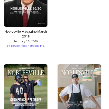
Noblesville Magazine March
2019
February 20, 2019
by
Towne Post Network, Inc.