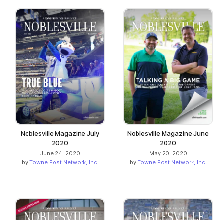
Noblesville Magazine July
Noblesville Magazine June
2020
2020
June 24, 2020
May 20, 2020
by
Towne Post Network, Inc.
by
Towne Post Network, Inc.