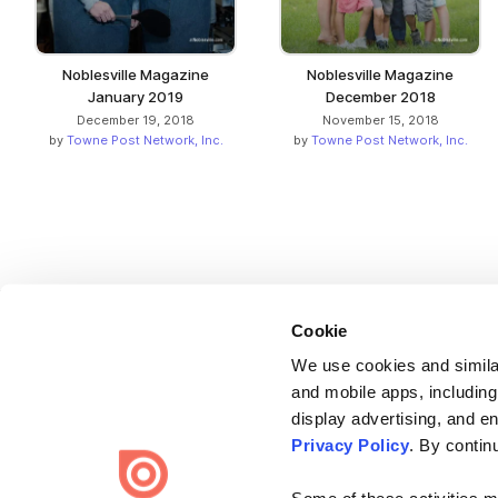
Noblesville Magazine
Noblesville Magazine
January 2019
December 2018
December 19, 2018
November 15, 2018
by
Towne Post Network, Inc.
by
Towne Post Network, Inc.
Cookie
We use cookies and similar
and mobile apps, including
display advertising, and e
Bending Spoons US Inc.
Privacy Policy
. By contin
Create once,
share everywhere.