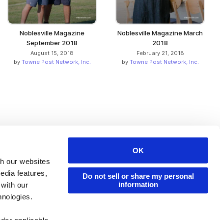
Noblesville Magazine
Noblesville Magazine March
September 2018
2018
August 15, 2018
February 21, 2018
by
Towne Post Network, Inc.
by
Towne Post Network, Inc.
OK
Issuu Platform
Resources
th our websites
edia features,
Content Types
Developers
Do not sell or share my personal
information
 with our
Features
Publisher Directory
hnologies.
Flipbook
Redeem Code