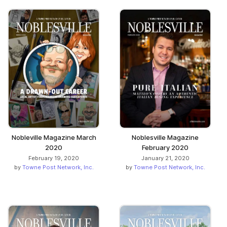
Nobleville Magazine March
Noblesville Magazine
2020
February 2020
February 19, 2020
January 21, 2020
by
Towne Post Network, Inc.
by
Towne Post Network, Inc.