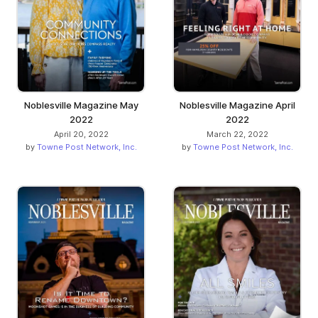
Noblesville Magazine May
Noblesville Magazine April
2022
2022
April 20, 2022
March 22, 2022
by
Towne Post Network, Inc.
by
Towne Post Network, Inc.