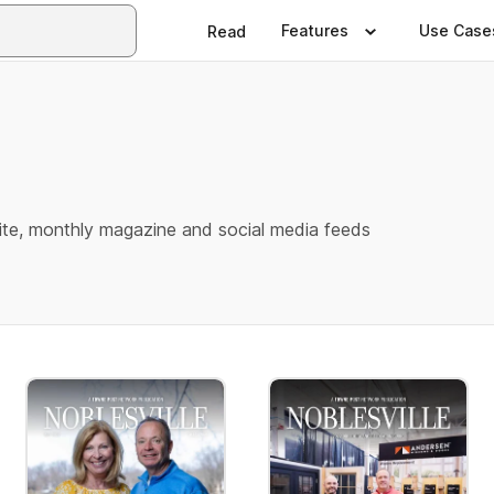
Features
Use Case
Read
e
te, monthly magazine and social media feeds