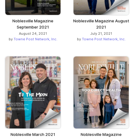
Noblesville Magazine
Noblesville Magazine August
September 2021
2021
August 24, 2021
July 21, 2021
by
Towne Post Network, Inc.
by
Towne Post Network, Inc.
Noblesville March 2021
Noblesville Magazine