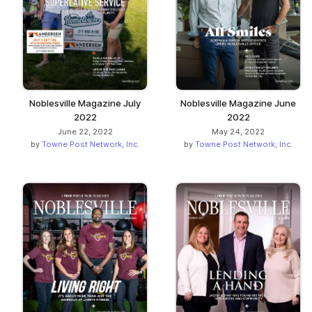
Noblesville Magazine July
Noblesville Magazine June
2022
2022
June 22, 2022
May 24, 2022
by
Towne Post Network, Inc.
by
Towne Post Network, Inc.