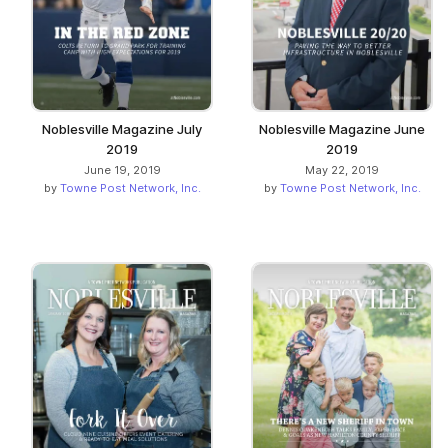
Noblesville Magazine July
Noblesville Magazine June
2019
2019
June 19, 2019
May 22, 2019
by
Towne Post Network, Inc.
by
Towne Post Network, Inc.