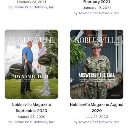
February 2021
February 23, 2021
by
Towne Post Network, Inc.
January 19, 2021
by
Towne Post Network, Inc.
Noblesville Magazine
Noblesville Magazine August
September 2020
2020
August 26, 2020
July 22, 2020
by
Towne Post Network, Inc.
by
Towne Post Network, Inc.