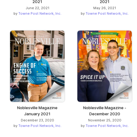
2021
2021
June 22, 2021
May 26, 2021
by
Towne Post Network, Inc.
by
Towne Post Network, Inc.
Noblesville Magazine
Noblesville Magazine -
January 2021
December 2020
December 23, 2020
November 25, 2020
by
Towne Post Network, Inc.
by
Towne Post Network, Inc.