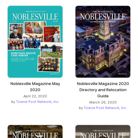
Noblesville Magazine May
Noblesville Magazine 2020
2020
Directory and Relocation
Guide
April 22, 2020
by
Towne Post Network, Inc.
March 26, 2020
by
Towne Post Network, Inc.