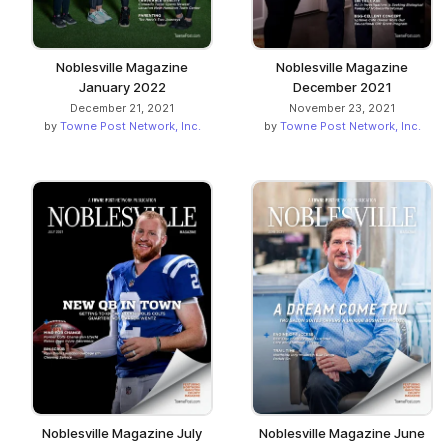
Noblesville Magazine
Noblesville Magazine
January 2022
December 2021
December 21, 2021
November 23, 2021
by
Towne Post Network, Inc.
by
Towne Post Network, Inc.
Noblesville Magazine July
Noblesville Magazine June