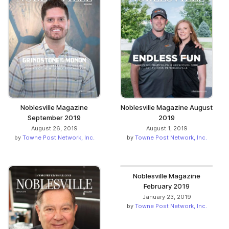
Noblesville Magazine
Noblesville Magazine August
September 2019
2019
August 26, 2019
August 1, 2019
by
Towne Post Network, Inc.
by
Towne Post Network, Inc.
Noblesville Magazine
February 2019
January 23, 2019
by
Towne Post Network, Inc.