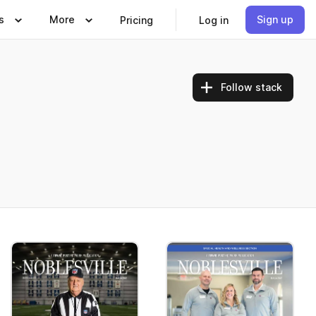
s
More
Sign up
Pricing
Log in
Follow stack