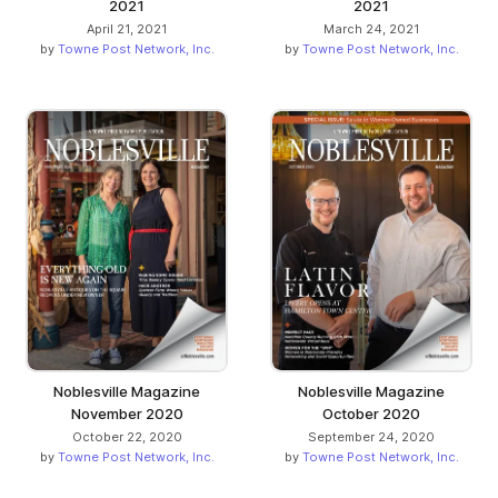
2021
2021
April 21, 2021
March 24, 2021
by
Towne Post Network, Inc.
by
Towne Post Network, Inc.
Noblesville Magazine
Noblesville Magazine
November 2020
October 2020
October 22, 2020
September 24, 2020
by
Towne Post Network, Inc.
by
Towne Post Network, Inc.