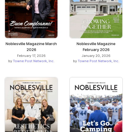
Noblesville Magazine March
Noblesville Magazine
2026
February 2026
February 17, 2026
January 20, 2026
by
Towne Post Network, Inc.
by
Towne Post Network, Inc.