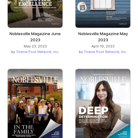
Noblesville Magazine June
Noblesville Magazine May
2023
2023
May 23, 2023
April 19, 2023
by
Towne Post Network, Inc.
by
Towne Post Network, Inc.