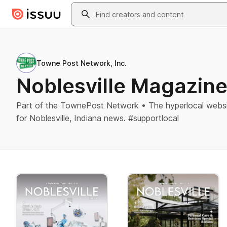
Skip to main content
Search
Towne Post Network, Inc.
Noblesville Magazin
Part of the TownePost Network • The hyperlocal websi
for Noblesville, Indiana news. #supportlocal