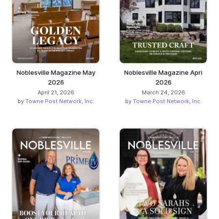
Noblesville Magazine May
Noblesville Magazine Apri
2026
2026
April 21, 2026
March 24, 2026
by
Towne Post Network, Inc.
by
Towne Post Network, Inc.