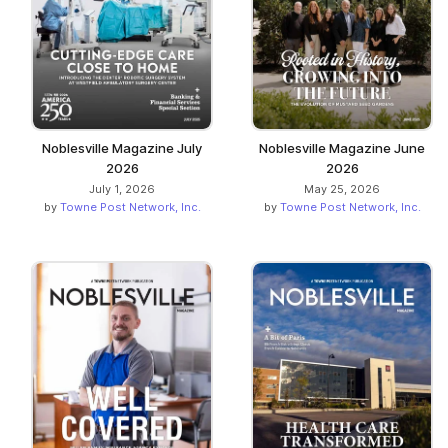
Noblesville Magazine July
Noblesville Magazine June
2026
2026
July 1, 2026
May 25, 2026
by
Towne Post Network, Inc.
by
Towne Post Network, Inc.