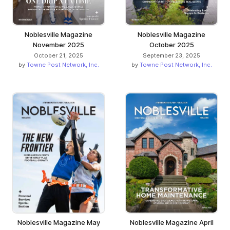
Noblesville Magazine
Noblesville Magazine
November 2025
October 2025
October 21, 2025
September 23, 2025
by
Towne Post Network, Inc.
by
Towne Post Network, Inc.
Noblesville Magazine May
Noblesville Magazine April