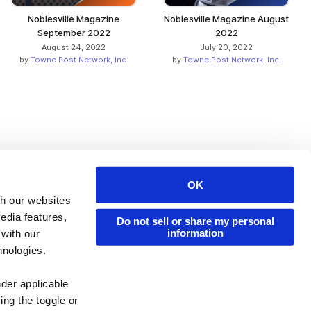
Noblesville Magazine
Noblesville Magazine August
September 2022
2022
August 24, 2022
July 20, 2022
by
Towne Post Network, Inc.
by
Towne Post Network, Inc.
OK
Issuu Platform
Resources
th our websites
edia features,
Content Types
Developers
Do not sell or share my personal
information
 with our
Features
Publisher Directory
hnologies.
Flipbook
Redeem Code
nder applicable
Industries
ing the toggle or