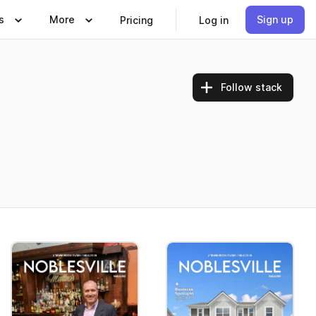
s
More
Sign up
Pricing
Log in
Follow stack