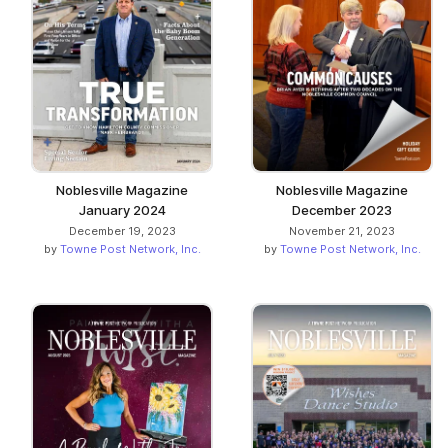
Noblesville Magazine
Noblesville Magazine
January 2024
December 2023
December 19, 2023
November 21, 2023
by
Towne Post Network, Inc.
by
Towne Post Network, Inc.