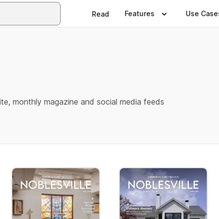
Features
Use Case
Read
e
te, monthly magazine and social media feeds