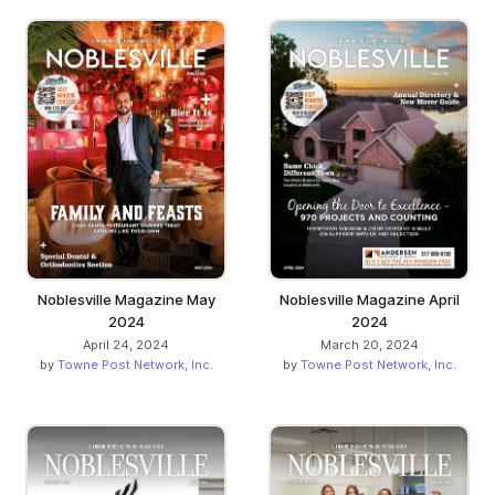
Noblesville Magazine May
Noblesville Magazine April
2024
2024
April 24, 2024
March 20, 2024
by
Towne Post Network, Inc.
by
Towne Post Network, Inc.