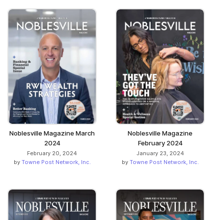
Noblesville Magazine March
Noblesville Magazine
2024
February 2024
February 20, 2024
January 23, 2024
by
Towne Post Network, Inc.
by
Towne Post Network, Inc.