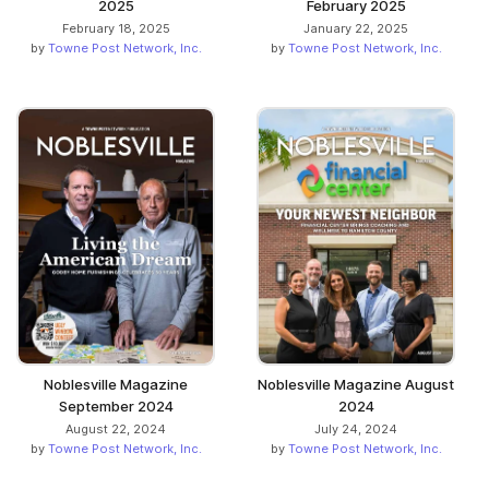
2025
February 2025
February 18, 2025
January 22, 2025
by
Towne Post Network, Inc.
by
Towne Post Network, Inc.
Noblesville Magazine
Noblesville Magazine August
September 2024
2024
August 22, 2024
July 24, 2024
by
Towne Post Network, Inc.
by
Towne Post Network, Inc.