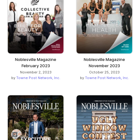
Noblesville Magazine
Noblesville Magazine
February 2023
November 2023
November 2, 2023
October 25, 2023
by
Towne Post Network, Inc.
by
Towne Post Network, Inc.