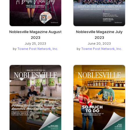
Noblesville Magazine August
Noblesville Magazine July
2023
2023
July 25, 2023
June 20, 2023
by
Towne Post Network, Inc.
by
Towne Post Network, Inc.