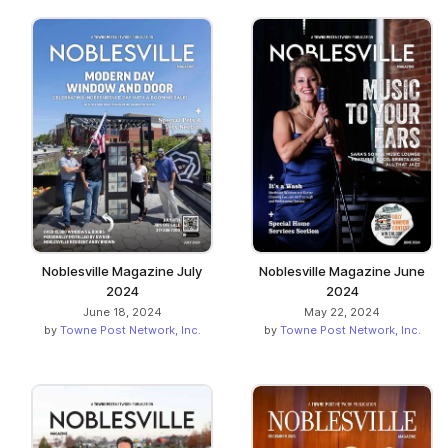
Noblesville Magazine July
Noblesville Magazine June
2024
2024
June 18, 2024
May 22, 2024
by
Towne Post Network, Inc.
by
Towne Post Network, Inc.