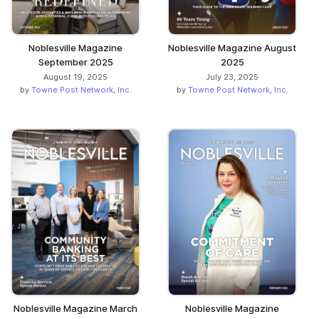
Noblesville Magazine
Noblesville Magazine August
September 2025
2025
August 19, 2025
July 23, 2025
by
Towne Post Network, Inc.
by
Towne Post Network, Inc.
Noblesville Magazine March
Noblesville Magazine