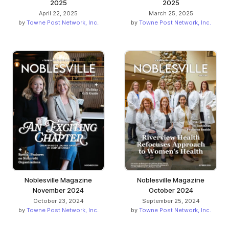
2025
2025
April 22, 2025
March 25, 2025
by
Towne Post Network, Inc.
by
Towne Post Network, Inc.
Noblesville Magazine
Noblesville Magazine
November 2024
October 2024
October 23, 2024
September 25, 2024
by
Towne Post Network, Inc.
by
Towne Post Network, Inc.