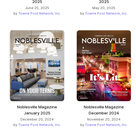
2025
2025
June 25, 2025
May 20, 2025
by
Towne Post Network, Inc.
by
Towne Post Network, Inc.
Noblesville Magazine
Noblesville Magazine
January 2025
December 2024
December 20, 2024
November 20, 2024
by
Towne Post Network, Inc.
by
Towne Post Network, Inc.