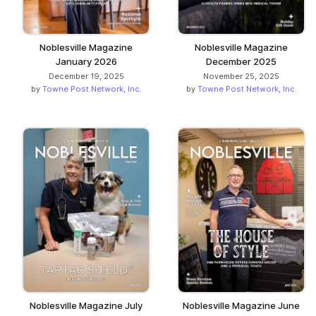
Noblesville Magazine
Noblesville Magazine
January 2026
December 2025
December 19, 2025
November 25, 2025
by
Towne Post Network, Inc.
by
Towne Post Network, Inc.
Noblesville Magazine July
Noblesville Magazine June