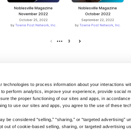
Noblesville Magazine
Noblesville Magazine
November 2022
October 2022
October 25, 2022
September 22, 2022
by
Towne Post Network, Inc.
by
Towne Post Network, Inc.
Previous page
3
Next page
Company
 technologies to process information about your interactions wi
 to perform analytics, improve your experience, provide social m
About us
nsure the proper functioning of our sites and apps, in accordance
Careers
uing to use our sites and apps, you agree to the use of these tec
Plans & Pricing
y be considered “selling,” “sharing,” or “targeted advertising” u
Press
 out of cookie-based selling, sharing, or targeted advertising us
Contact