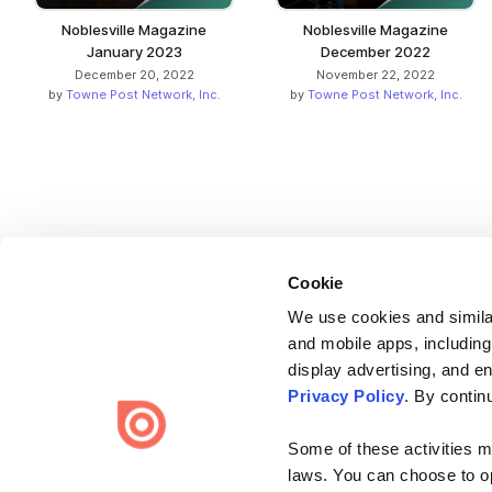
Noblesville Magazine
Noblesville Magazine
January 2023
December 2022
December 20, 2022
November 22, 2022
by
Towne Post Network, Inc.
by
Towne Post Network, Inc.
Cookie
We use cookies and similar
and mobile apps, including
display advertising, and e
Bending Spoons US Inc.
Privacy Policy
. By contin
Create once,
share everywhere.
Some of these activities ma
Issuu turns PDFs and other files into interactive flipbooks and
laws. You can choose to opt
engaging content for every channel.