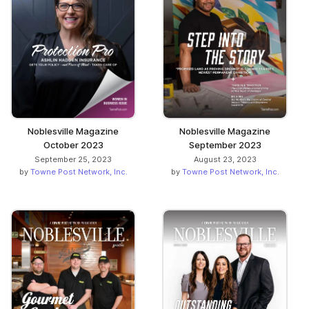
Noblesville Magazine
Noblesville Magazine
October 2023
September 2023
September 25, 2023
August 23, 2023
by
Towne Post Network, Inc.
by
Towne Post Network, Inc.