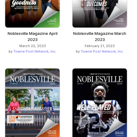
Noblesville Magazine April
Noblesville Magazine March
2023
2023
March 22, 2023
February 21, 2023
by
Towne Post Network, Inc.
by
Towne Post Network, Inc.