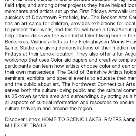
field trips, and among other projects they have helped loca
merchants and artists set up the First Fridays Artswalk un
auspices of Downtown Pittsfield, Inc. The Becket Arts Ce
has an art camp for children, provides exhibitions for local 
to present their work, and this fall will have a DriveAbout 
help others discover the wonderful talent living here in the
Berkshires. Visiting artists to the Frelinghuysen Morris Hou
&amp; Studio are giving demonstrations of their medium o
Fridays at their Lenox location. They also offer a fun Augu
workshop that uses Color-aid papers and creative templat
participants can learn how artists choose color and can c
their own masterpiece. The Guild of Berkshire Artists hold
seminars, exhibits, and special events to educate their m
and the public about art. The Northwest Connecticut Arts
serves both the culture-loving public and the cultural comm
its 25-town service area and surroundings by acting as a 
all aspects of cultural information and resources to ensure
culture thrives in and around the region.
Discover Lenox HOME TO SCENIC LAKES, RIVERS &amp
MILES OF TRAILS