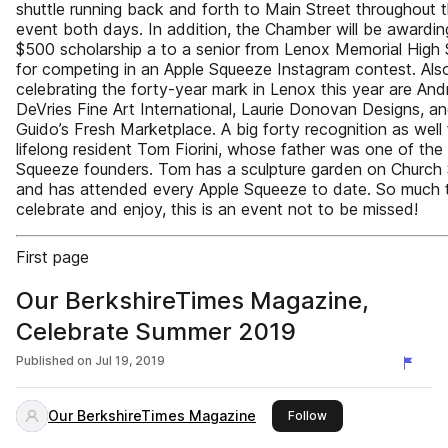
shuttle running back and forth to Main Street throughout 
event both days. In addition, the Chamber will be awardin
$500 scholarship a to a senior from Lenox Memorial High
for competing in an Apple Squeeze Instagram contest. Als
celebrating the forty-year mark in Lenox this year are An
DeVries Fine Art International, Laurie Donovan Designs, a
Guido’s Fresh Marketplace. A big forty recognition as well 
lifelong resident Tom Fiorini, whose father was one of the
Squeeze founders. Tom has a sculpture garden on Church 
and has attended every Apple Squeeze to date. So much 
celebrate and enjoy, this is an event not to be missed!
First page
Our BerkshireTimes Magazine,
Celebrate Summer 2019
Published on
Jul 19, 2019
Our BerkshireTimes Magazine
this publisher
Follow