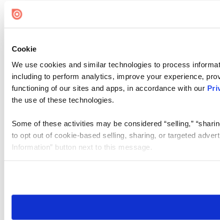
Cookie
We use cookies and similar technologies to process informat
including to perform analytics, improve your experience, prov
functioning of our sites and apps, in accordance with our
Pri
the use of these technologies.
Some of these activities may be considered “selling,” “sharin
to opt out of cookie-based selling, sharing, or targeted adver
Information” button next to this message.
Please note that your opt-out preference is stored at the br
site you visit. If you access our sites from a different device
need to be set again.