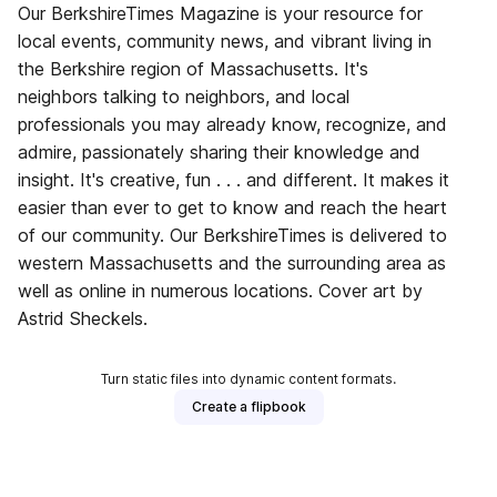
Our BerkshireTimes Magazine is your resource for
local events, community news, and vibrant living in
the Berkshire region of Massachusetts. It's
neighbors talking to neighbors, and local
professionals you may already know, recognize, and
admire, passionately sharing their knowledge and
insight. It's creative, fun . . . and different. It makes it
easier than ever to get to know and reach the heart
of our community. Our BerkshireTimes is delivered to
western Massachusetts and the surrounding area as
well as online in numerous locations. Cover art by
Astrid Sheckels.
Turn static files into dynamic content formats.
Create a flipbook