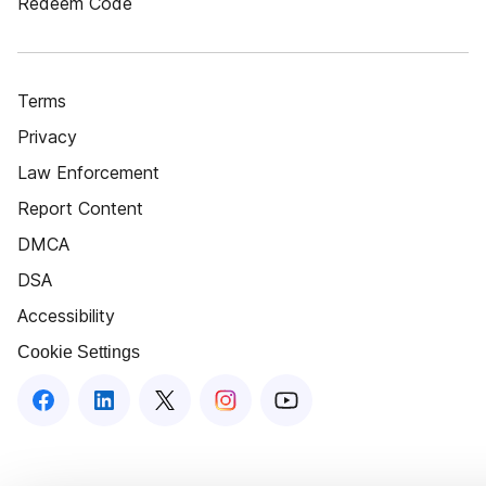
Redeem Code
Terms
Privacy
Law Enforcement
Report Content
DMCA
DSA
Accessibility
Cookie Settings