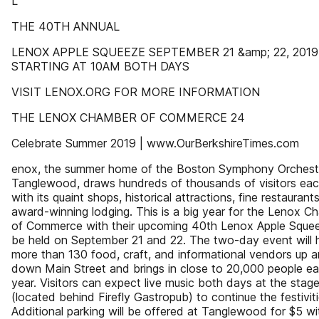
L
THE 40TH ANNUAL
LENOX APPLE SQUEEZE SEPTEMBER 21 &amp; 22, 2019
STARTING AT 10AM BOTH DAYS
VISIT LENOX.ORG FOR MORE INFORMATION
THE LENOX CHAMBER OF COMMERCE 24
Celebrate Summer 2019 | www.OurBerkshireTimes.com
enox, the summer home of the Boston Symphony Orchest
Tanglewood, draws hundreds of thousands of visitors eac
with its quaint shops, historical attractions, fine restaurant
award-winning lodging. This is a big year for the Lenox C
of Commerce with their upcoming 40th Lenox Apple Sque
be held on September 21 and 22. The two-day event will 
more than 130 food, craft, and informational vendors up 
down Main Street and brings in close to 20,000 people e
year. Visitors can expect live music both days at the stag
(located behind Firefly Gastropub) to continue the festiviti
Additional parking will be offered at Tanglewood for $5 wi