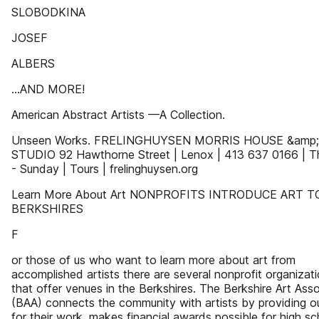
SLOBODKINA
JOSEF
ALBERS
...AND MORE!
American Abstract Artists —A Collection.
Unseen Works. FRELINGHUYSEN MORRIS HOUSE &amp;
STUDIO 92 Hawthorne Street | Lenox | 413 637 0166 | T
- Sunday | Tours | frelinghuysen.org
Learn More About Art NONPROFITS INTRODUCE ART T
BERKSHIRES
F
or those of us who want to learn more about art from
accomplished artists there are several nonprofit organizat
that offer venues in the Berkshires. The Berkshire Art Asso
(BAA) connects the community with artists by providing ou
for their work, makes financial awards possible for high sc