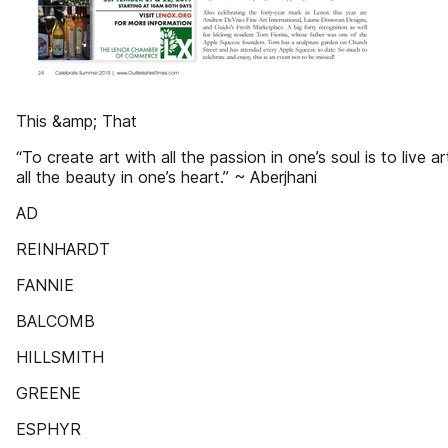
This &amp; That
“To create art with all the passion in one’s soul is to live ar
all the beauty in one’s heart.” ~ Aberjhani
AD
REINHARDT
FANNIE
BALCOMB
HILLSMITH
GREENE
ESPHYR