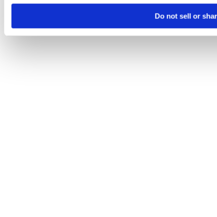
Do not sell or sha