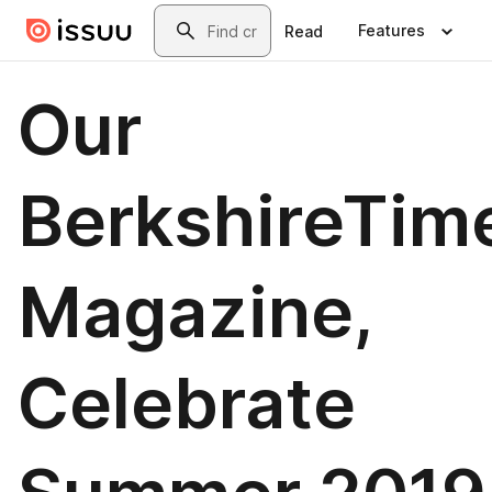
Skip to main content
Search
Features
Read
Our
BerkshireTim
Magazine,
Celebrate