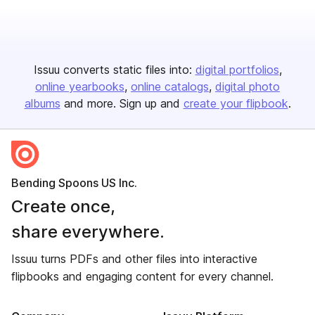
Issuu converts static files into:
digital portfolios
online yearbooks
online catalogs
digital photo
albums
and more. Sign up and
create your flipbook
.
Bending Spoons US Inc.
Create once,
share everywhere.
Issuu turns PDFs and other files into interactive
flipbooks and engaging content for every channel.