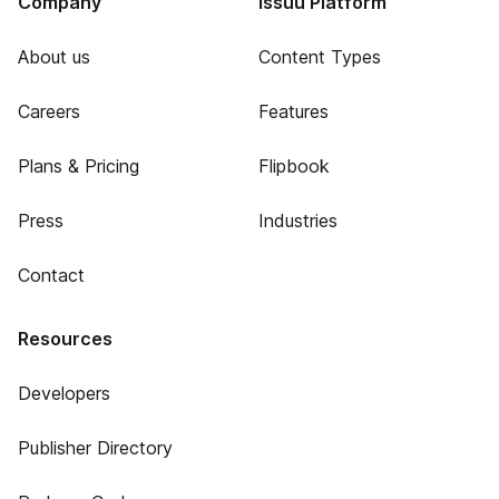
Company
Issuu Platform
About us
Content Types
Careers
Features
Plans & Pricing
Flipbook
Press
Industries
Contact
Resources
Developers
Publisher Directory