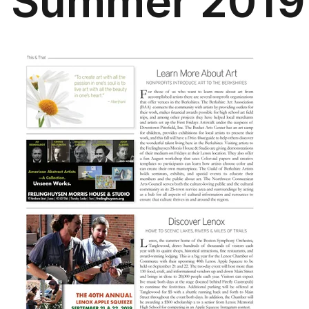
Summer 2019