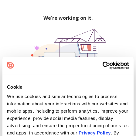
We're working on it.
Cookie
We use cookies and similar technologies to process
500
information about your interactions with our websites and
mobile apps, including to perform analytics, improve your
experience, provide social media features, display
advertising, and ensure the proper functioning of our sites
Find creators and content on Issuu:
and apps, in accordance with our
Privacy Policy
. By