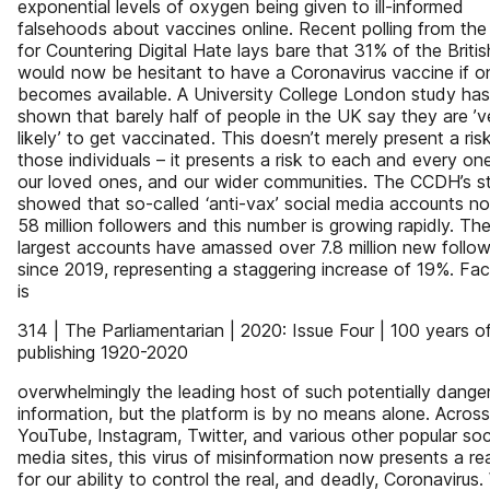
exponential levels of oxygen being given to ill-informed
falsehoods about vaccines online. Recent polling from the
for Countering Digital Hate lays bare that 31% of the Britis
would now be hesitant to have a Coronavirus vaccine if o
becomes available. A University College London study has
shown that barely half of people in the UK say they are ’v
likely’ to get vaccinated. This doesn’t merely present a risk
those individuals – it presents a risk to each and every one
our loved ones, and our wider communities. The CCDH’s s
showed that so-called ‘anti-vax’ social media accounts n
58 million followers and this number is growing rapidly. Th
largest accounts have amassed over 7.8 million new follo
since 2019, representing a staggering increase of 19%. F
is
314 | The Parliamentarian | 2020: Issue Four | 100 years o
publishing 1920-2020
overwhelmingly the leading host of such potentially dange
information, but the platform is by no means alone. Across
YouTube, Instagram, Twitter, and various other popular soc
media sites, this virus of misinformation now presents a rea
for our ability to control the real, and deadly, Coronavirus