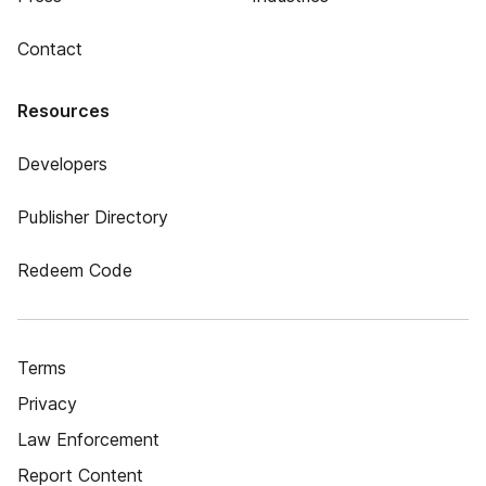
Contact
Resources
Developers
Publisher Directory
Redeem Code
Terms
Privacy
Law Enforcement
Report Content