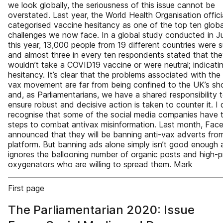
we look globally, the seriousness of this issue cannot be
overstated. Last year, the World Health Organisation offici
categorised vaccine hesitancy as one of the top ten globa
challenges we now face. In a global study conducted in J
this year, 13,000 people from 19 different countries were 
and almost three in every ten respondents stated that the
wouldn’t take a COVID19 vaccine or were neutral; indicati
hesitancy. It’s clear that the problems associated with the 
vax movement are far from being confined to the UK’s sh
and, as Parliamentarians, we have a shared responsibility 
ensure robust and decisive action is taken to counter it. I
recognise that some of the social media companies have 
steps to combat antivax misinformation. Last month, Fa
announced that they will be banning anti-vax adverts from
platform. But banning ads alone simply isn’t good enough a
ignores the ballooning number of organic posts and high-pr
oxygenators who are willing to spread them. Mark
First page
The Parliamentarian 2020: Issue