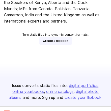
the Speakers of Kenya, Alberta and the Cook
Islands; MPs from Canada, Pakistan, Tanzania,
Cameroon, India and the United Kingdom as well as
international experts and partners.
Turn static files into dynamic content formats.
Create a flipbook
Issuu converts static files into:
digital portfolios
online yearbooks
online catalogs
digital photo
albums
and more. Sign up and
create your flipbook
.