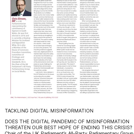
TACKLING DIGITAL MISINFORMATION
DOES THE DIGITAL PANDEMIC OF MISINFORMATION
THREATEN OUR BEST HOPE OF ENDING THIS CRISIS? 
Chair of the UK Parliament’s All-Party Parliamentary Group