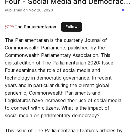
Four - Social Media and Democracy
in the Commonwealth
Published on
Nov 26, 2020
The Parliamentarian
this publisher
Follow
The Parliamentarian is the quarterly Journal of
Commonwealth Parliaments published by the
Commonwealth Parliamentary Association. This
digital edition of The Parliamentarian 2020: Issue
Four examines the role of social media and
technology in democratic governance. In recent
years and in particular during the current global
pandemic, Commonwealth Parliaments and
Legislatures have increased their use of social media
to connect with citizens. What is the impact of
social media on parliamentary democracy?
This issue of The Parliamentarian features articles by