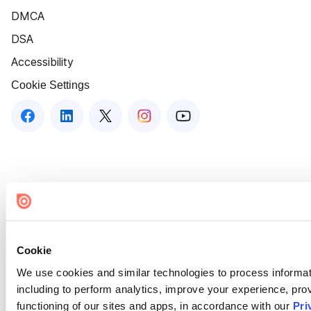
DMCA
DSA
Accessibility
Cookie Settings
Cookie
We use cookies and similar technologies to process informat
including to perform analytics, improve your experience, prov
functioning of our sites and apps, in accordance with our
Pri