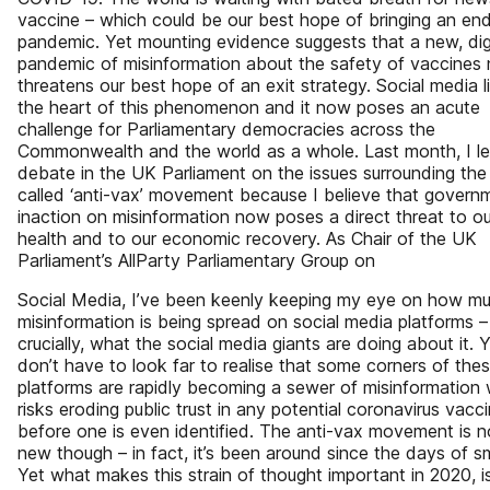
vaccine – which could be our best hope of bringing an end
pandemic. Yet mounting evidence suggests that a new, dig
pandemic of misinformation about the safety of vaccines
threatens our best hope of an exit strategy. Social media l
the heart of this phenomenon and it now poses an acute
challenge for Parliamentary democracies across the
Commonwealth and the world as a whole. Last month, I l
debate in the UK Parliament on the issues surrounding the
called ‘anti-vax’ movement because I believe that govern
inaction on misinformation now poses a direct threat to ou
health and to our economic recovery. As Chair of the UK
Parliament’s AllParty Parliamentary Group on
Social Media, I’ve been keenly keeping my eye on how m
misinformation is being spread on social media platforms 
crucially, what the social media giants are doing about it. 
don’t have to look far to realise that some corners of the
platforms are rapidly becoming a sewer of misinformation
risks eroding public trust in any potential coronavirus vacci
before one is even identified. The anti-vax movement is n
new though – in fact, it’s been around since the days of s
Yet what makes this strain of thought important in 2020, i