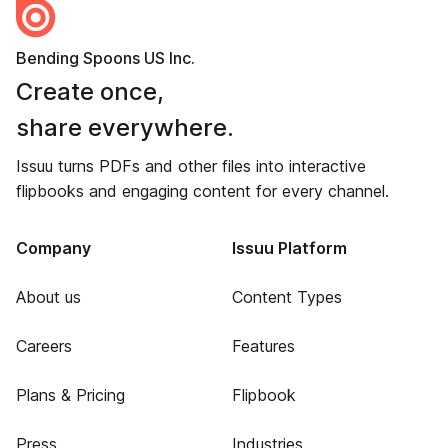
Bending Spoons US Inc.
Create once,
share everywhere.
Issuu turns PDFs and other files into interactive
flipbooks and engaging content for every channel.
Company
Issuu Platform
About us
Content Types
Careers
Features
Plans & Pricing
Flipbook
Press
Industries