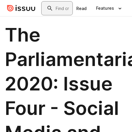
Skip to main content
Search
Features
Read
The
Parliamentari
2020: Issue
Four - Social