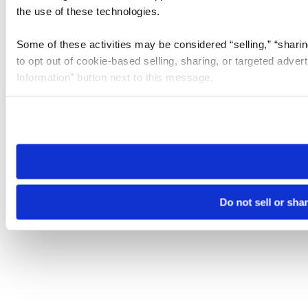
the use of these technologies.
Some of these activities may be considered “selling,” “sharin
to opt out of cookie-based selling, sharing, or targeted adver
Information” button next to this message.
Please note that your opt-out preference is stored at the br
site you visit. If you access our sites from a different device
need to be set again.
Do not sell or sha