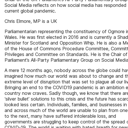
Social Media reflects on how social media has responded 
current global pandemic.
Chris Elmore, MP is a UK
Parliamentarian representing the constituency of Ogmore i
Wales. He was first elected in 2016 and is currently a Sh
Minister for Scotland and Opposition Whip. He is also a 
of the House of Commons Procedure Committee, Committ
Privileges and Committee on Standards. He is the Chair o
Parliament’s All-Party Parliamentary Group on Social Media
A mere 12 months ago, nobody across the globe could ha
imagined how much our world was about to change and t
extreme level of disruption that was set to plague all our li
Bringing an end to the COVID19 pandemic is an ambition 
country now craves. Sadly though, we know that there ar
‘silver bullet’ solutions to this crisis and the future has scar
looked less certain. Individuals, families, and businesses i
and across much of the world are unable to plan from on
to the next, many have suffered intolerable loss, and
governments are struggling to keep control of the spread 
COVID-19. The world is waiting with bated breath for new