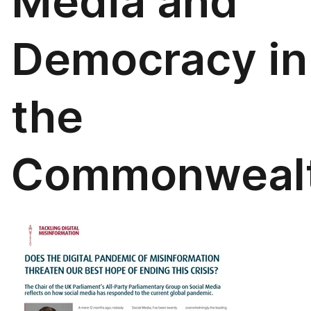
Media and
Democracy in
the
Commonweal