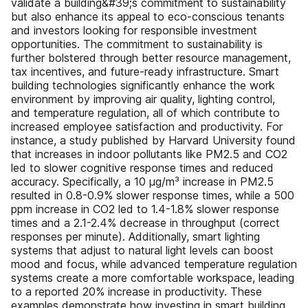
validate a building&#39;s commitment to sustainability
but also enhance its appeal to eco-conscious tenants
and investors looking for responsible investment
opportunities. The commitment to sustainability is
further bolstered through better resource management,
tax incentives, and future-ready infrastructure. Smart
building technologies significantly enhance the work
environment by improving air quality, lighting control,
and temperature regulation, all of which contribute to
increased employee satisfaction and productivity. For
instance, a study published by Harvard University found
that increases in indoor pollutants like PM2.5 and CO2
led to slower cognitive response times and reduced
accuracy. Specifically, a 10 μg/m³ increase in PM2.5
resulted in 0.8-0.9% slower response times, while a 500
ppm increase in CO2 led to 1.4-1.8% slower response
times and a 2.1-2.4% decrease in throughput (correct
responses per minute). Additionally, smart lighting
systems that adjust to natural light levels can boost
mood and focus, while advanced temperature regulation
systems create a more comfortable workspace, leading
to a reported 20% increase in productivity. These
examples demonstrate how investing in smart building