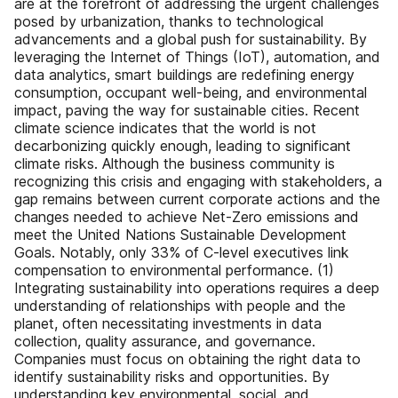
are at the forefront of addressing the urgent challenges
posed by urbanization, thanks to technological
advancements and a global push for sustainability. By
leveraging the Internet of Things (IoT), automation, and
data analytics, smart buildings are redefining energy
consumption, occupant well-being, and environmental
impact, paving the way for sustainable cities. Recent
climate science indicates that the world is not
decarbonizing quickly enough, leading to significant
climate risks. Although the business community is
recognizing this crisis and engaging with stakeholders, a
gap remains between current corporate actions and the
changes needed to achieve Net-Zero emissions and
meet the United Nations Sustainable Development
Goals. Notably, only 33% of C-level executives link
compensation to environmental performance. (1)
Integrating sustainability into operations requires a deep
understanding of relationships with people and the
planet, often necessitating investments in data
collection, quality assurance, and governance.
Companies must focus on obtaining the right data to
identify sustainability risks and opportunities. By
understanding key environmental, social, and