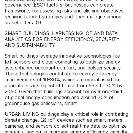
governance (ESG) factors, businesses can create
frameworks for assessing risks and aligning objectives,
requiring tailored strategies and open dialogue among
stakeholders. (1)
SMART BUILDINGS: HARNESSING IOT AND DATA
ANALYTICS FOR ENERGY EFFICIENCY, SECURITY,
AND SUSTAINABILITY
Smart buildings leverage innovative technologies like
IoT sensors and cloud computing to optimize energy
use, enhance occupant comfort, and bolster security.
These technologies contribute to energy efficiency
improvements of 10-30%, which are crucial as urban
populations are expected to rise from 56% to 70% by
2050. Given that buildings account for over one-third
of global energy consumption and around 30% of
greenhouse gas emissions, smart
URBAN LIVING buildings play a critical role in combating
climate change. (2) IoT devices such as smart meters,
cameras, and sensors collect real-time data to optimize
systems, leading to improved energy efficiency, security,