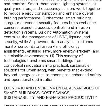
and comfort. Smart thermostats, lighting systems, air
quality monitors, and occupancy sensors work together
to reduce energy consumption and enhance overall
building performance. Furthermore, smart buildings
integrate advanced security features like surveillance
cameras, biometric access controls, and intrusion
detection systems. Building Automation Systems
centralize the management of HVAC, lighting, and
security, while AI-powered data analytics platforms
monitor sensor data for real-time efficiency
adjustments, ensuring safer, more energy-efficient, and
sustainable environments. (1) This synergy of
technologies transforms smart buildings from
conceptual innovations into practical, sustainable
solutions for urban living, with benefits that extend
beyond energy savings to encompass enhanced safety
and operational optimization.
ECONOMIC AND ENVIRONMENTAL ADVANTAGES OF
SMART BUILDINGS: COST SAVINGS,
SUSTAINABILITY, AND ENHANCED PRODUCTIVITY