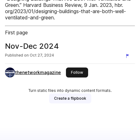
Green.” Harvard Business Review, 9 Jan. 2023, hbr.
org/2023/01/designing-buildings-that-are-both-well-
ventilated-and-green.
First page
Nov-Dec 2024
Published on
Oct 27, 2024
thenetworkmagazine
this publisher
Follow
Turn static files into dynamic content formats.
Create a flipbook