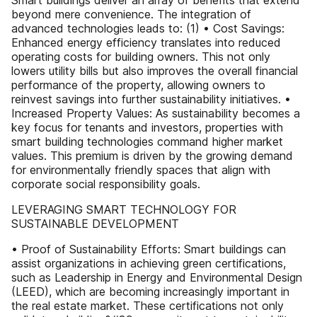
Smart buildings deliver an array of benefits that extend
beyond mere convenience. The integration of
advanced technologies leads to: (1) • Cost Savings:
Enhanced energy efficiency translates into reduced
operating costs for building owners. This not only
lowers utility bills but also improves the overall financial
performance of the property, allowing owners to
reinvest savings into further sustainability initiatives. •
Increased Property Values: As sustainability becomes a
key focus for tenants and investors, properties with
smart building technologies command higher market
values. This premium is driven by the growing demand
for environmentally friendly spaces that align with
corporate social responsibility goals.
LEVERAGING SMART TECHNOLOGY FOR
SUSTAINABLE DEVELOPMENT
• Proof of Sustainability Efforts: Smart buildings can
assist organizations in achieving green certifications,
such as Leadership in Energy and Environmental Design
(LEED), which are becoming increasingly important in
the real estate market. These certifications not only