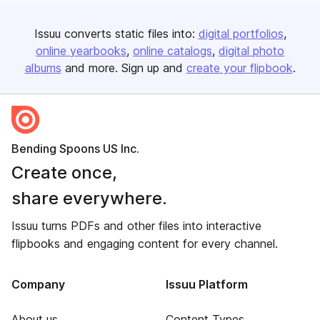
Issuu converts static files into:
digital portfolios
online yearbooks
online catalogs
digital photo
albums
and more. Sign up and
create your flipbook
.
Bending Spoons US Inc.
Create once,
share everywhere.
Issuu turns PDFs and other files into interactive
flipbooks and engaging content for every channel.
Company
Issuu Platform
About us
Content Types