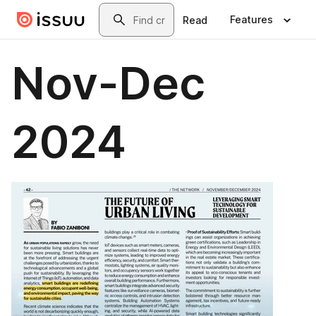
Skip to main content
Search
Features
Read
Nov-Dec
2024