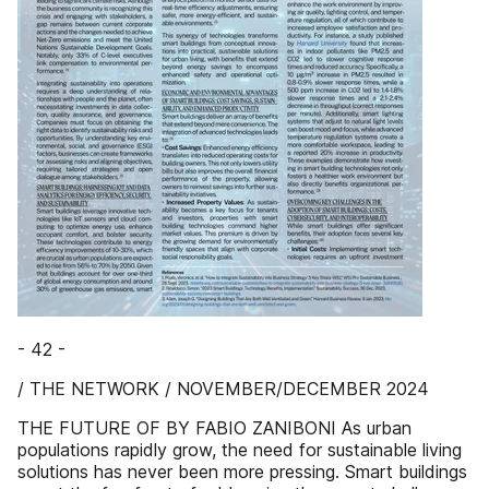
- 42 -
/ THE NETWORK / NOVEMBER/DECEMBER 2024
THE FUTURE OF BY FABIO ZANIBONI As urban
populations rapidly grow, the need for sustainable living
solutions has never been more pressing. Smart buildings