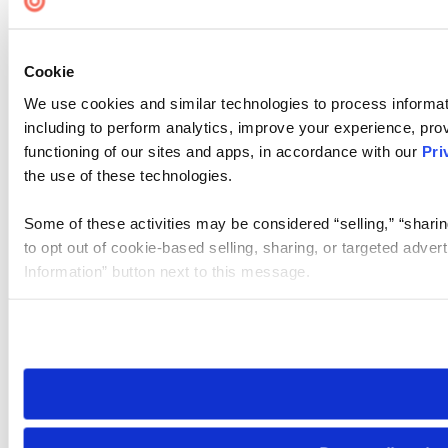
Cookie
We use cookies and similar technologies to process informat
including to perform analytics, improve your experience, prov
functioning of our sites and apps, in accordance with our
Pri
the use of these technologies.
Some of these activities may be considered “selling,” “sharin
to opt out of cookie-based selling, sharing, or targeted adver
Information” button next to this message.
Please note that your opt-out preference is stored at the br
site you visit. If you access our sites from a different device
need to be set again.