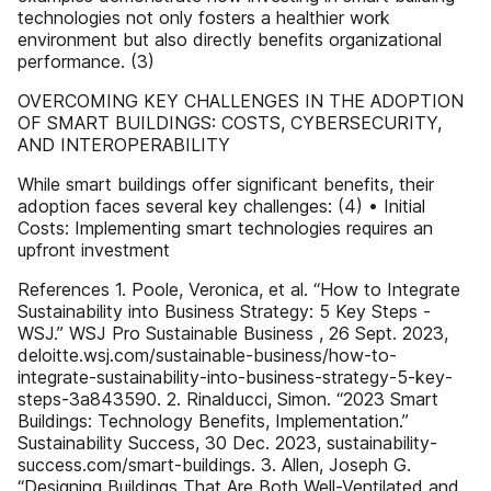
technologies not only fosters a healthier work
environment but also directly benefits organizational
performance. (3)
OVERCOMING KEY CHALLENGES IN THE ADOPTION
OF SMART BUILDINGS: COSTS, CYBERSECURITY,
AND INTEROPERABILITY
While smart buildings offer significant benefits, their
adoption faces several key challenges: (4) • Initial
Costs: Implementing smart technologies requires an
upfront investment
References 1. Poole, Veronica, et al. “How to Integrate
Sustainability into Business Strategy: 5 Key Steps -
WSJ.” WSJ Pro Sustainable Business , 26 Sept. 2023,
deloitte.wsj.com/sustainable-business/how-to-
integrate-sustainability-into-business-strategy-5-key-
steps-3a843590. 2. Rinalducci, Simon. “2023 Smart
Buildings: Technology Benefits, Implementation.”
Sustainability Success, 30 Dec. 2023, sustainability-
success.com/smart-buildings. 3. Allen, Joseph G.
“Designing Buildings That Are Both Well-Ventilated and