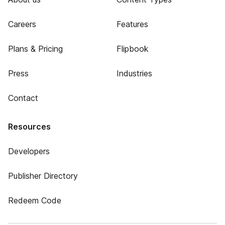
Careers
Features
Plans & Pricing
Flipbook
Press
Industries
Contact
Resources
Developers
Publisher Directory
Redeem Code