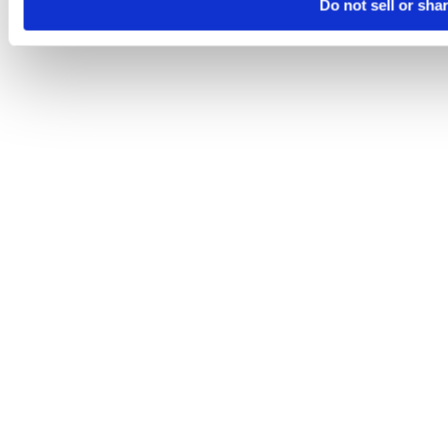
Do not sell or sha