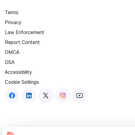
Terms
Privacy
Law Enforcement
Report Content
DMCA
DSA
Accessibility
Cookie Settings