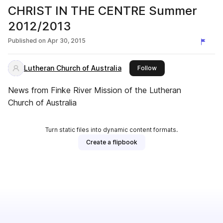
CHRIST IN THE CENTRE Summer
2012/2013
Published on
Apr 30, 2015
Lutheran Church of Australia
this publisher
Follow
News from Finke River Mission of the Lutheran
Church of Australia
Turn static files into dynamic content formats.
Create a flipbook