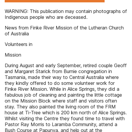
WARNING: This publication may contain photographs of
Indigenous people who are deceased.
News from Finke River Mission of the Lutheran Church
of Australia
Volunteers in
Mission
During August and early September, retired couple Geoff
and Margaret Starick from Burnie congregation in
Tasmania, made their way to Central Australia where
they kindly offered to do some volunteer work for
Finke River Mission. While in Alice Springs, they did a
fabulous job of cleaning and painting the little cottage
on the Mission Block where staff and visitors often
stay. They also painted the living room of the FRM
house at Ti-Tree which is 200 km north of Alice Springs.
Whilst visiting the Centre they found time to travel with
Pastor Ray Morris to Laramba Community, attend a
Bush Course at Papunya, and help out at the