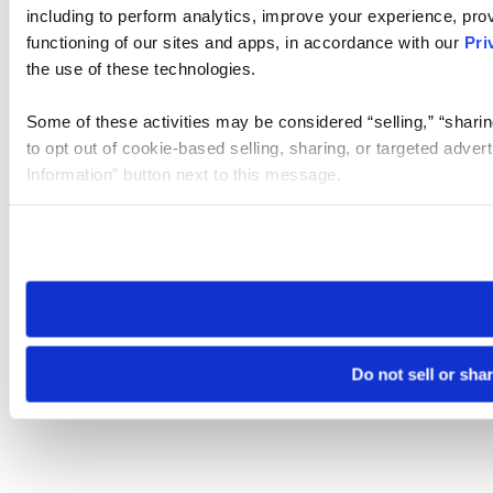
including to perform analytics, improve your experience, prov
functioning of our sites and apps, in accordance with our
Pri
the use of these technologies.
Some of these activities may be considered “selling,” “sharin
to opt out of cookie-based selling, sharing, or targeted adver
Information” button next to this message.
Please note that your opt-out preference is stored at the br
site you visit. If you access our sites from a different device
need to be set again.
Do not sell or sha