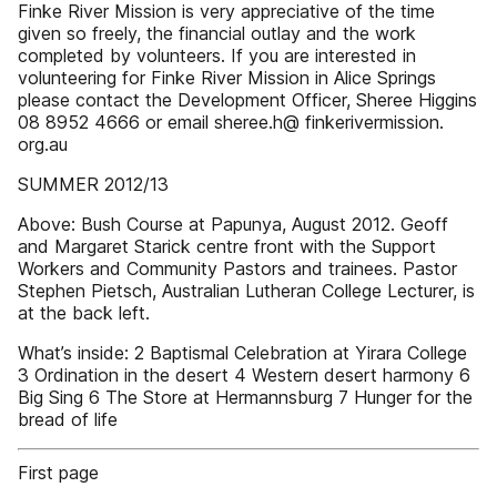
Finke River Mission is very appreciative of the time
given so freely, the financial outlay and the work
completed by volunteers. If you are interested in
volunteering for Finke River Mission in Alice Springs
please contact the Development Officer, Sheree Higgins
08 8952 4666 or email sheree.h@ finkerivermission.
org.au
SUMMER 2012/13
Above: Bush Course at Papunya, August 2012. Geoff
and Margaret Starick centre front with the Support
Workers and Community Pastors and trainees. Pastor
Stephen Pietsch, Australian Lutheran College Lecturer, is
at the back left.
What’s inside: 2 Baptismal Celebration at Yirara College
3 Ordination in the desert 4 Western desert harmony 6
Big Sing 6 The Store at Hermannsburg 7 Hunger for the
bread of life
First page