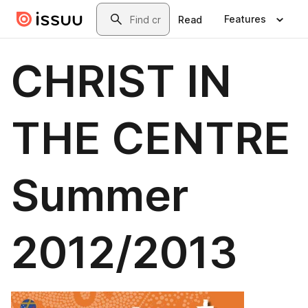
Skip to main content
Search
Features
Read
CHRIST IN
THE CENTRE
Summer
2012/2013