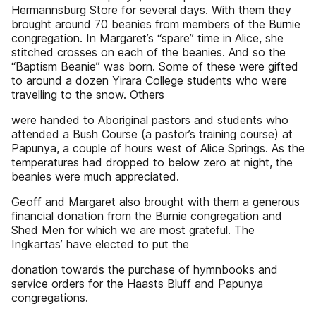
Hermannsburg Store for several days. With them they
brought around 70 beanies from members of the Burnie
congregation. In Margaret’s “spare” time in Alice, she
stitched crosses on each of the beanies. And so the
“Baptism Beanie” was born. Some of these were gifted
to around a dozen Yirara College students who were
travelling to the snow. Others
were handed to Aboriginal pastors and students who
attended a Bush Course (a pastor’s training course) at
Papunya, a couple of hours west of Alice Springs. As the
temperatures had dropped to below zero at night, the
beanies were much appreciated.
Geoff and Margaret also brought with them a generous
financial donation from the Burnie congregation and
Shed Men for which we are most grateful. The
Ingkartas’ have elected to put the
donation towards the purchase of hymnbooks and
service orders for the Haasts Bluff and Papunya
congregations.