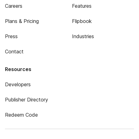
Careers
Features
Plans & Pricing
Flipbook
Press
Industries
Contact
Resources
Developers
Publisher Directory
Redeem Code