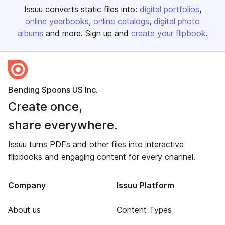
Issuu converts static files into:
digital portfolios
online yearbooks
online catalogs
digital photo
albums
and more. Sign up and
create your flipbook
.
Bending Spoons US Inc.
Create once,
share everywhere.
Issuu turns PDFs and other files into interactive
flipbooks and engaging content for every channel.
Company
Issuu Platform
About us
Content Types