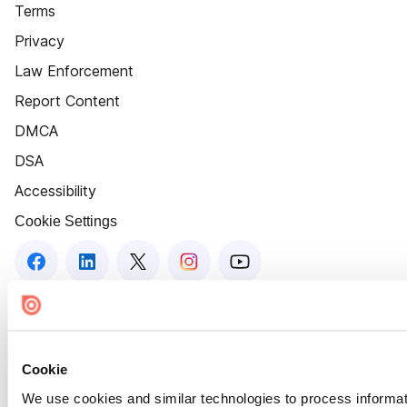
Terms
Privacy
Law Enforcement
Report Content
DMCA
DSA
Accessibility
Cookie Settings
Cookie
We use cookies and similar technologies to process informat